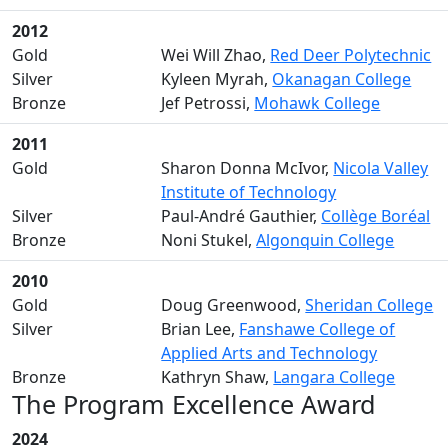
2012
Gold
Wei Will Zhao,
Red Deer Polytechnic
Silver
Kyleen Myrah,
Okanagan College
Bronze
Jef Petrossi,
Mohawk College
2011
Gold
Sharon Donna McIvor,
Nicola Valley
Institute of Technology
Silver
Paul-André Gauthier,
Collège Boréal
Bronze
Noni Stukel,
Algonquin College
2010
Gold
Doug Greenwood,
Sheridan College
Silver
Brian Lee,
Fanshawe College of
Applied Arts and Technology
Bronze
Kathryn Shaw,
Langara College
The Program Excellence Award
2024