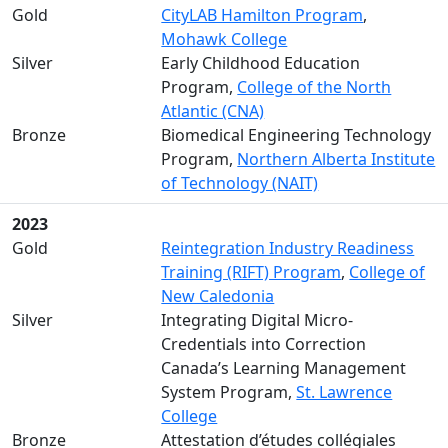
Gold
CityLAB Hamilton Program
,
Mohawk College
Silver
Early Childhood Education
Program,
College of the North
Atlantic (CNA)
Bronze
Biomedical Engineering Technology
Program,
Northern Alberta Institute
of Technology (NAIT)
2023
Gold
Reintegration Industry Readiness
Training (RIFT) Program
,
College of
New Caledonia
Silver
Integrating Digital Micro-
Credentials into Correction
Canada’s Learning Management
System Program,
St. Lawrence
College
Bronze
Attestation d’études collégiales