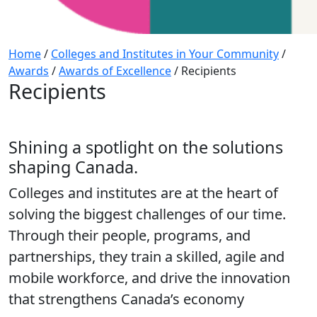
Home
/
Colleges and Institutes in Your Community
/
Awards
/
Awards of Excellence
/
Recipients
Recipients
Shining a spotlight on the solutions
shaping Canada.
Colleges and institutes are at the heart of
solving the biggest challenges of our time.
Through their people, programs, and
partnerships, they train a skilled, agile and
mobile workforce, and drive the innovation
that strengthens Canada’s economy