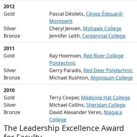
2012
Gold
Pascal Désilets,
Cégep Édouard-
Montpetit
Silver
Cheryl Jensen,
Mohawk College
Bronze
Jennifer Leith,
Centennial College
2011
Gold
Ray Hoemsen,
Red River College
Polytechnic
Silver
Gerry Paradis,
Red Deer Polytechnic
Bronze
Michael Rushton,
Algonquin College
2010
Gold
Terry Cooper,
Medicine Hat College
Silver
Michael Collins,
Sheridan College
Bronze
David Alexander Veres,
Niagara
College
The Leadership Excellence Award