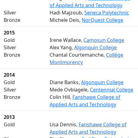
of Applied Arts and Technology
Silver
Hadi Majzoub,
Seneca Polytechnic
Bronze
Michele Deis,
NorQuest College
2015
Gold
Irene Wallace,
Camosun College
Silver
Alex Yang,
Algonquin College
Bronze
Chantal Courtemanche,
Collège
Montmorency
2014
Gold
Diane Banks,
Algonquin College
Silver
Mede Ovbiagele,
Centennial College
Bronze
Colin Hill,
Fanshawe College of
Applied Arts and Technology
2013
Gold
Lisa Dennis,
Fanshawe College of
Applied Arts and Technology