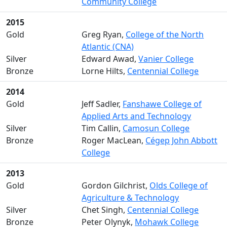
Community College
2015
Gold
Greg Ryan,
College of the North
Atlantic (CNA)
Silver
Edward Awad,
Vanier College
Bronze
Lorne Hilts,
Centennial College
2014
Gold
Jeff Sadler,
Fanshawe College of
Applied Arts and Technology
Silver
Tim Callin,
Camosun College
Bronze
Roger MacLean,
Cégep John Abbott
College
2013
Gold
Gordon Gilchrist,
Olds College of
Agriculture & Technology
Silver
Chet Singh,
Centennial College
Bronze
Peter Olynyk,
Mohawk College