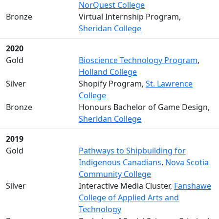
NorQuest College
Bronze
Virtual Internship Program,
Sheridan College
2020
Gold
Bioscience Technology Program
,
Holland College
Silver
Shopify Program,
St. Lawrence
College
Bronze
Honours Bachelor of Game Design,
Sheridan College
2019
Gold
Pathways to Shipbuilding for
Indigenous Canadians
,
Nova Scotia
Community College
Silver
Interactive Media Cluster,
Fanshawe
College of Applied Arts and
Technology