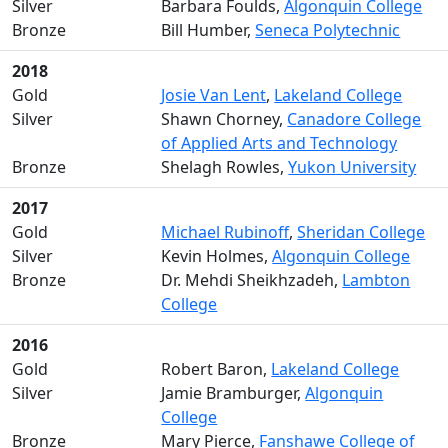
Silver
Barbara Foulds,
Algonquin College
Bronze
Bill Humber,
Seneca Polytechnic
2018
Gold
Josie Van Lent
,
Lakeland College
Silver
Shawn Chorney,
Canadore College
of Applied Arts and Technology
Bronze
Shelagh Rowles,
Yukon University
2017
Gold
Michael Rubinoff
,
Sheridan College
Silver
Kevin Holmes,
Algonquin College
Bronze
Dr. Mehdi Sheikhzadeh,
Lambton
College
2016
Gold
Robert Baron,
Lakeland College
Silver
Jamie Bramburger,
Algonquin
College
Bronze
Mary Pierce,
Fanshawe College of