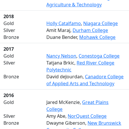
Agriculture & Technology
2018
Gold
Holly Catalfamo
,
Niagara College
Silver
Amit Maraj,
Durham College
Bronze
Duane Bender,
Mohawk College
2017
Gold
Nancy Nelson
,
Conestoga College
Silver
Tatjana Brkic,
Red River College
Polytechnic
Bronze
David deJourdan,
Canadore College
of Applied Arts and Technology
2016
Gold
Jared McKenzie,
Great Plains
College
Silver
Amy Abe,
NorQuest College
Bronze
Dwayne Giberson,
New Brunswick