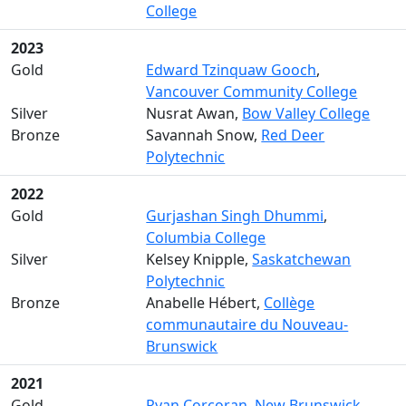
College
2023
Gold
Edward Tzinquaw Gooch
,
Vancouver Community College
Silver
Nusrat Awan,
Bow Valley College
Bronze
Savannah Snow,
Red Deer
Polytechnic
2022
Gold
Gurjashan Singh Dhummi
,
Columbia College
Silver
Kelsey Knipple,
Saskatchewan
Polytechnic
Bronze
Anabelle Hébert,
Collège
communautaire du Nouveau-
Brunswick
2021
Gold
Ryan Corcoran
,
New Brunswick