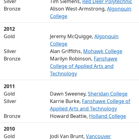
Silver
Tim Siemens,
Red Deer Polytechnic
Bronze
Alison West-Armstrong,
Algonquin
College
2012
Gold
Jeremy McQuigge,
Algonquin
College
Silver
Alan Griffiths,
Mohawk College
Bronze
Marilyn Robinson,
Fanshawe
College of Applied Arts and
Technology
2011
Gold
Dawn Sweeney,
Sheridan College
Silver
Karrie Burke,
Fanshawe College of
Applied Arts and Technology
Bronze
Howard Beattie,
Holland College
2010
Gold
Jodi Van Brunt,
Vancouver