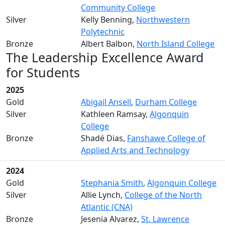
Community College
Silver
Kelly Benning,
Northwestern
Polytechnic
Bronze
Albert Balbon,
North Island College
The Leadership Excellence Award
for Students
2025
Gold
Abigail Ansell
,
Durham College
Silver
Kathleen Ramsay,
Algonquin
College
Bronze
Shadé Dias,
Fanshawe College of
Applied Arts and Technology
2024
Gold
Stephania Smith
,
Algonquin College
Silver
Allie Lynch,
College of the North
Atlantic (CNA)
Bronze
Jesenia Alvarez,
St. Lawrence