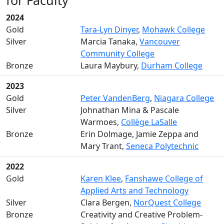
for Faculty
2024
Gold
Tara-Lyn Dinyer
,
Mohawk College
Silver
Marcia Tanaka,
Vancouver
Community College
Bronze
Laura Maybury,
Durham College
2023
Gold
Peter VandenBerg
,
Niagara College
Silver
Johnathan Mina & Pascale
Warmoes,
Collège LaSalle
Bronze
Erin Dolmage, Jamie Zeppa and
Mary Trant,
Seneca Polytechnic
2022
Gold
Karen Klee
,
Fanshawe College of
Applied Arts and Technology
Silver
Clara Bergen,
NorQuest College
Bronze
Creativity and Creative Problem-