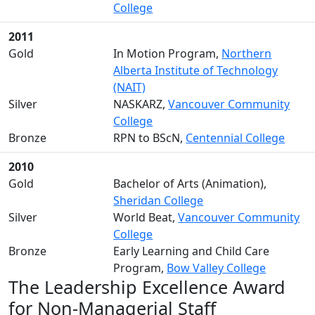
College
2011
Gold
In Motion Program,
Northern
Alberta Institute of Technology
(NAIT)
Silver
NASKARZ,
Vancouver Community
College
Bronze
RPN to BScN,
Centennial College
2010
Gold
Bachelor of Arts (Animation),
Sheridan College
Silver
World Beat,
Vancouver Community
College
Bronze
Early Learning and Child Care
Program,
Bow Valley College
The Leadership Excellence Award
for Non-Managerial Staff