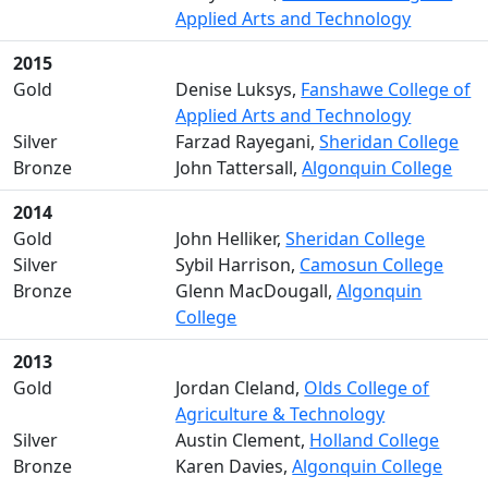
Applied Arts and Technology
2015
Gold
Denise Luksys,
Fanshawe College of
Applied Arts and Technology
Silver
Farzad Rayegani,
Sheridan College
Bronze
John Tattersall,
Algonquin College
2014
Gold
John Helliker,
Sheridan College
Silver
Sybil Harrison,
Camosun College
Bronze
Glenn MacDougall,
Algonquin
College
2013
Gold
Jordan Cleland,
Olds College of
Agriculture & Technology
Silver
Austin Clement,
Holland College
Bronze
Karen Davies,
Algonquin College