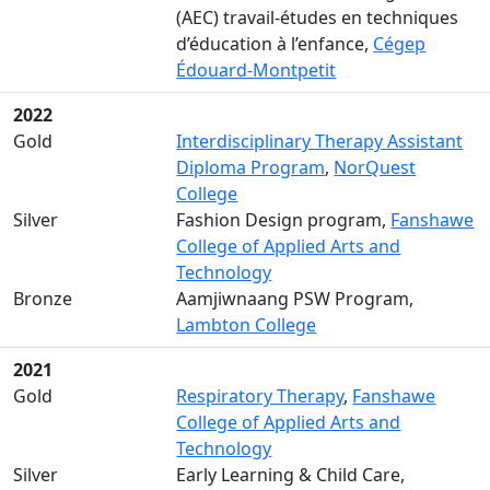
(AEC) travail-études en techniques
d’éducation à l’enfance,
Cégep
Édouard-Montpetit
2022
Gold
Interdisciplinary Therapy Assistant
Diploma Program
,
NorQuest
College
Silver
Fashion Design program,
Fanshawe
College of Applied Arts and
Technology
Bronze
Aamjiwnaang PSW Program,
Lambton College
2021
Gold
Respiratory Therapy
,
Fanshawe
College of Applied Arts and
Technology
Silver
Early Learning & Child Care,