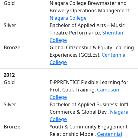
Gold
Niagara College Brewmaster and
Brewery Operations Management,
Niagara College
Silver
Bachelor of Applied Arts – Music
Theatre Performance,
Sheridan
College
Bronze
Global Citizenship & Equity Learning
Experiences (GCELEs),
Centennial
College
2012
Gold
E-PPRENTICE Flexible Learning for
Prof. Cook Training,
Camosun
College
Silver
Bachelor of Applied Business: Int’l
Commerce & Global Dev.,
Niagara
College
Bronze
Youth & Community Engagement
Relationship Model,
Centennial