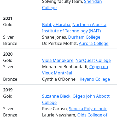
Solving faculty team,
Sheridan
College
2021
Gold
Bobby Haraba
,
Northern Alberta
Institute of Technology (NAIT)
Silver
Shane Jones,
Durham College
Bronze
Dr. Pertice Moffitt,
Aurora College
2020
Gold
Viola Manokore
,
NorQuest College
Silver
Mohamed Benhaddadi,
Cégep du
Vieux Montréal
Bronze
Cynthia O’Donnell,
Keyano College
2019
Gold
Suzanne Black
,
Cégep John Abbott
College
Silver
Rose Caruso,
Seneca Polytechnic
Bronze
Laurie Newsham,
Olds College of