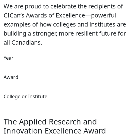
We are proud to celebrate the recipients of
CICan’s Awards of Excellence—powerful
examples of how colleges and institutes are
building a stronger, more resilient future for
all Canadians.
Year
Award
College or Institute
The Applied Research and
Innovation Excellence Award