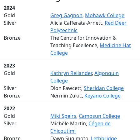
2024
Gold
Greg Gagnon
,
Mohawk College
Silver
Alicia Cafferata-Arnett,
Red Deer
Polytechnic
Bronze
The Centre for Innovation &
Teaching Excellence,
Medicine Hat
College
2023
Gold
Kathryn Reilander
,
Algonquin
College
Silver
Dion Fawcett,
Sheridan College
Bronze
Nermin Zukic,
Keyano College
2022
Gold
Miki Speirs
,
Camosun College
Silver
Michèle Martin,
Cégep de
Chicoutimi
Bronze
Dawn Sugimoto,
Lethbridge