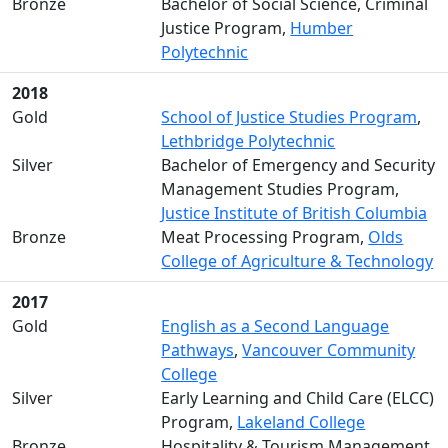
Bronze
Bachelor of Social Science, Criminal
Justice Program,
Humber
Polytechnic
2018
Gold
School of Justice Studies Program
,
Lethbridge Polytechnic
Silver
Bachelor of Emergency and Security
Management Studies Program,
Justice Institute of British Columbia
Bronze
Meat Processing Program,
Olds
College of Agriculture & Technology
2017
Gold
English as a Second Language
Pathways
,
Vancouver Community
College
Silver
Early Learning and Child Care (ELCC)
Program,
Lakeland College
Bronze
Hospitality & Tourism Management