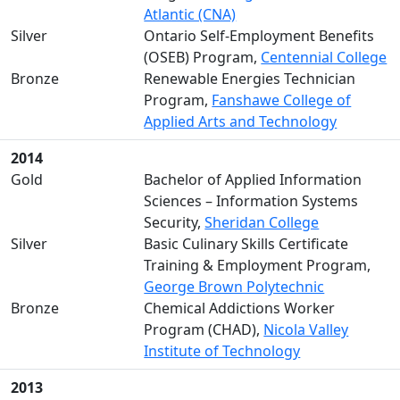
Atlantic (CNA)
Silver
Ontario Self-Employment Benefits
(OSEB) Program,
Centennial College
Bronze
Renewable Energies Technician
Program,
Fanshawe College of
Applied Arts and Technology
2014
Gold
Bachelor of Applied Information
Sciences – Information Systems
Security,
Sheridan College
Silver
Basic Culinary Skills Certificate
Training & Employment Program,
George Brown Polytechnic
Bronze
Chemical Addictions Worker
Program (CHAD),
Nicola Valley
Institute of Technology
2013