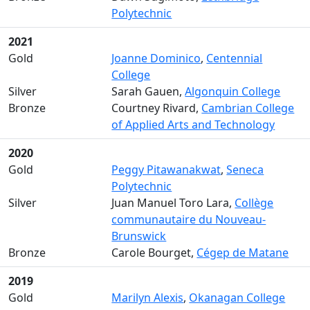
Polytechnic
2021
Gold
Joanne Dominico
,
Centennial
College
Silver
Sarah Gauen,
Algonquin College
Bronze
Courtney Rivard,
Cambrian College
of Applied Arts and Technology
2020
Gold
Peggy Pitawanakwat
,
Seneca
Polytechnic
Silver
Juan Manuel Toro Lara,
Collège
communautaire du Nouveau-
Brunswick
Bronze
Carole Bourget,
Cégep de Matane
2019
Gold
Marilyn Alexis
,
Okanagan College