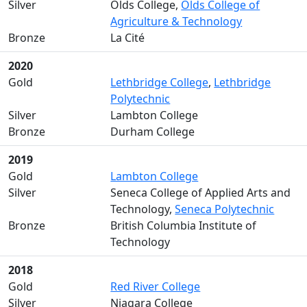
Silver
Olds College,
Olds College of
Agriculture & Technology
Bronze
La Cité
2020
Gold
Lethbridge College
,
Lethbridge
Polytechnic
Silver
Lambton College
Bronze
Durham College
2019
Gold
Lambton College
Silver
Seneca College of Applied Arts and
Technology,
Seneca Polytechnic
Bronze
British Columbia Institute of
Technology
2018
Gold
Red River College
Silver
Niagara College