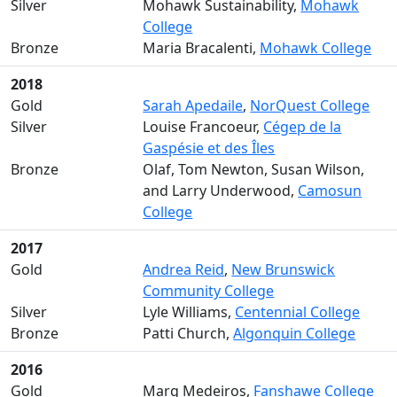
Silver
Mohawk Sustainability,
Mohawk
College
Bronze
Maria Bracalenti,
Mohawk College
2018
Gold
Sarah Apedaile
,
NorQuest College
Silver
Louise Francoeur,
Cégep de la
Gaspésie et des Îles
Bronze
Olaf, Tom Newton, Susan Wilson,
and Larry Underwood,
Camosun
College
2017
Gold
Andrea Reid
,
New Brunswick
Community College
Silver
Lyle Williams,
Centennial College
Bronze
Patti Church,
Algonquin College
2016
Gold
Marg Medeiros,
Fanshawe College