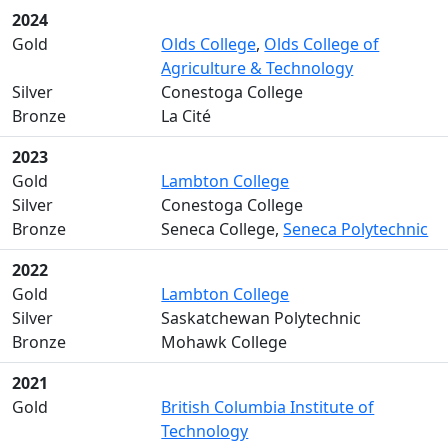
2024
Gold
Olds College
,
Olds College of
Agriculture & Technology
Silver
Conestoga College
Bronze
La Cité
2023
Gold
Lambton College
Silver
Conestoga College
Bronze
Seneca College,
Seneca Polytechnic
2022
Gold
Lambton College
Silver
Saskatchewan Polytechnic
Bronze
Mohawk College
2021
Gold
British Columbia Institute of
Technology