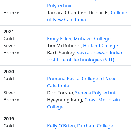
Polytechnic
Bronze
Tamara Chambers-Richards,
College
of New Caledonia
2021
Gold
Emily Ecker
,
Mohawk College
Silver
Tim McRoberts,
Holland College
Bronze
Barb Sankey,
Saskatchewan Indian
Institute of Technologies (SIIT)
2020
Gold
Romana Pasca
,
College of New
Caledonia
Silver
Don Forster,
Seneca Polytechnic
Bronze
Hyeyoung Kang,
Coast Mountain
College
2019
Gold
Kelly O’Brien
,
Durham College