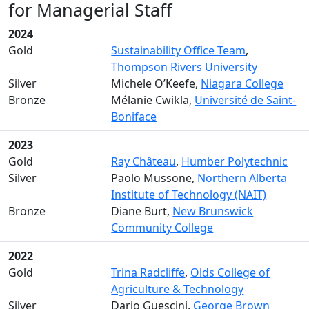
for Managerial Staff
2024
Gold
Sustainability Office Team
,
Thompson Rivers University
Silver
Michele O’Keefe,
Niagara College
Bronze
Mélanie Cwikla,
Université de Saint-
Boniface
2023
Gold
Ray Château
,
Humber Polytechnic
Silver
Paolo Mussone,
Northern Alberta
Institute of Technology (NAIT)
Bronze
Diane Burt,
New Brunswick
Community College
2022
Gold
Trina Radcliffe
,
Olds College of
Agriculture & Technology
Silver
Dario Guescini,
George Brown