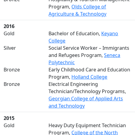
Program,
Olds College of
Agriculture & Technology
2016
Gold
Bachelor of Education,
Keyano
College
Silver
Social Service Worker – Immigrants
and Refugees Program,
Seneca
Polytechnic
Bronze
Early Childhood Care and Education
Program,
Holland College
Bronze
Electrical Engineering
Technician/Technology Programs,
Georgian College of Applied Arts
and Technology
2015
Gold
Heavy Duty Equipment Technician
Program,
College of the North