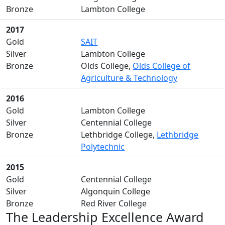
Bronze
Lambton College
2017
Gold
SAIT
Silver
Lambton College
Bronze
Olds College,
Olds College of
Agriculture & Technology
2016
Gold
Lambton College
Silver
Centennial College
Bronze
Lethbridge College,
Lethbridge
Polytechnic
2015
Gold
Centennial College
Silver
Algonquin College
Bronze
Red River College
The Leadership Excellence Award