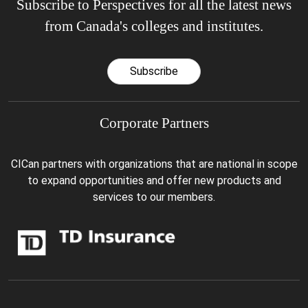
Subscribe to Perspectives for all the latest news
from Canada's colleges and institutes.
Subscribe
Corporate Partners
CICan partners with organizations that are national in scope
to expand opportunities and offer new products and
services to our members.