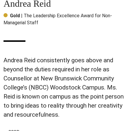
Andrea Reid
Gold
| The Leadership Excellence Award for Non-
Managerial Staff
Andrea Reid consistently goes above and
beyond the duties required in her role as
Counsellor at New Brunswick Community
College’s (NBCC) Woodstock Campus. Ms.
Reid is known on campus as the point person
to bring ideas to reality through her creativity
and resourcefulness.