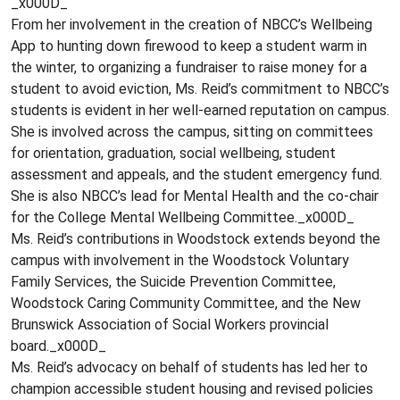
_x000D_
From her involvement in the creation of NBCC’s Wellbeing
App to hunting down firewood to keep a student warm in
the winter, to organizing a fundraiser to raise money for a
student to avoid eviction, Ms. Reid’s commitment to NBCC’s
students is evident in her well-earned reputation on campus.
She is involved across the campus, sitting on committees
for orientation, graduation, social wellbeing, student
assessment and appeals, and the student emergency fund.
She is also NBCC’s lead for Mental Health and the co-chair
for the College Mental Wellbeing Committee._x000D_
Ms. Reid’s contributions in Woodstock extends beyond the
campus with involvement in the Woodstock Voluntary
Family Services, the Suicide Prevention Committee,
Woodstock Caring Community Committee, and the New
Brunswick Association of Social Workers provincial
board._x000D_
Ms. Reid’s advocacy on behalf of students has led her to
champion accessible student housing and revised policies