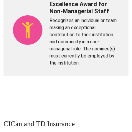
Excellence Award for
Non-Managerial Staff
Recognizes an individual or team
making an exceptional
contribution to their institution
and community in a non-
managerial role. The nominee(s)
must currently be employed by
the institution.
CICan and TD Insurance