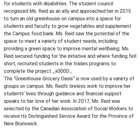
for students with disabilities. The student council
recognized Ms. Reid as an ally and approached her in 2015
to turn an old greenhouse on campus into a space for
students and faculty to grow vegetables and supplement
the Campus food bank. Ms. Reid saw the potential of the
space to meet a variety of student needs, including
providing a green space to improve mental wellbeing. Ms.
Reid secured funding for the initiative and where funding fell
short, recruited students in the trades programs to
complete the project._x000D_
The “Greenhouse Grocery Oasis” is now used by a variety of
groups on campus. Ms. Reid’s tireless work to improve her
students’ lives through guidance and financial support
speaks to her love of her work. In 2017, Ms. Reid was
selected by the Canadian Association of Social Workers to
receive its Distinguished Service Award for the Province of
New Brunswick.