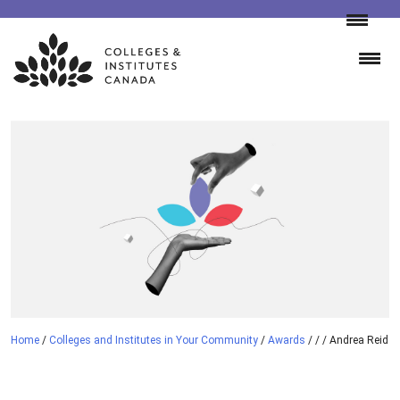
Skip
to
content
Home
/
Colleges and Institutes in Your Community
/
Awards
/
/
/
Andrea Reid