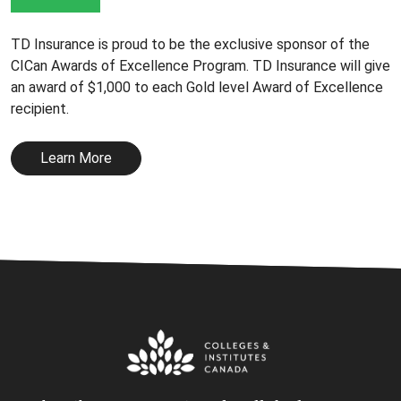
TD Insurance is proud to be the exclusive sponsor of the
CICan Awards of Excellence Program. TD Insurance will give
an award of $1,000 to each Gold level Award of Excellence
recipient.
Learn More