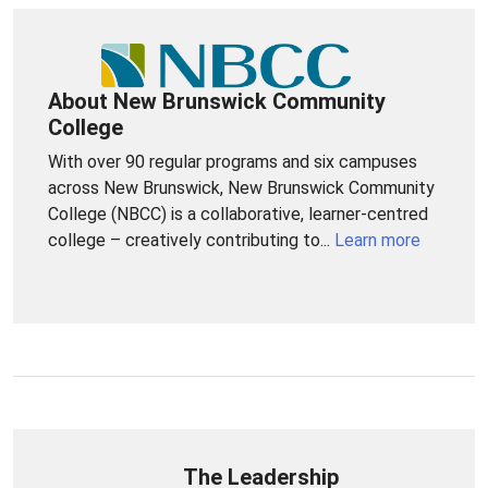
About New Brunswick Community
College
With over 90 regular programs and six campuses
across New Brunswick, New Brunswick Community
College (NBCC) is a collaborative, learner-centred
college – creatively contributing to...
Learn more
The Leadership