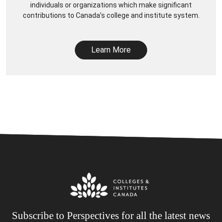
individuals or organizations which make significant
contributions to Canada’s college and institute system.
Learn More
Subscribe to Perspectives for all the latest news