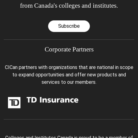
from Canada's colleges and institutes.
Subscribe
Corporate Partners
CICan partners with organizations that are national in scope
to expand opportunities and offer new products and
services to our members.
Colleges and Institutes Canada is proud to be a member of