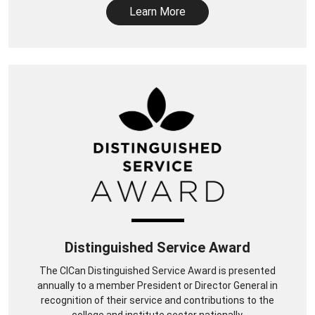
Learn More
Distinguished Service Award
The CICan Distinguished Service Award is presented
annually to a member President or Director General in
recognition of their service and contributions to the
college and institute sector nationally.