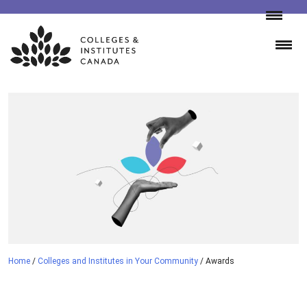
Skip
to
content
Home
/
Colleges and Institutes in Your Community
/
Awards