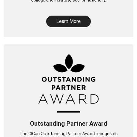
Learn More
Outstanding Partner Award
The CICan Outstanding Partner Award recognizes