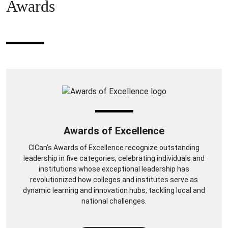
Awards
Awards of Excellence
CICan’s Awards of Excellence recognize outstanding
leadership in five categories, celebrating individuals and
institutions whose exceptional leadership has
revolutionized how colleges and institutes serve as
dynamic learning and innovation hubs, tackling local and
national challenges.