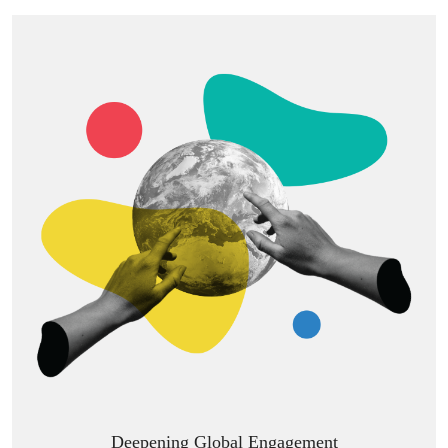
Deepening Global Engagement