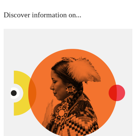
Discover information on...