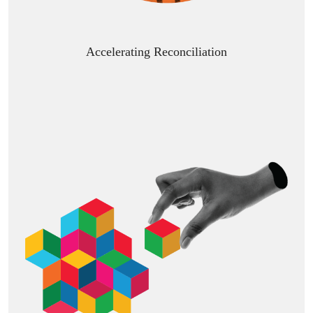
Accelerating Reconciliation