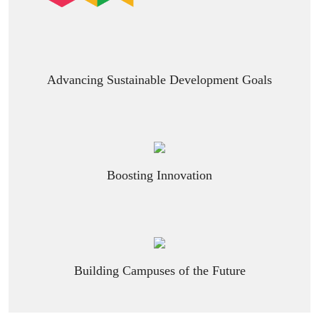
Advancing Sustainable Development Goals
Boosting Innovation
Building Campuses of the Future