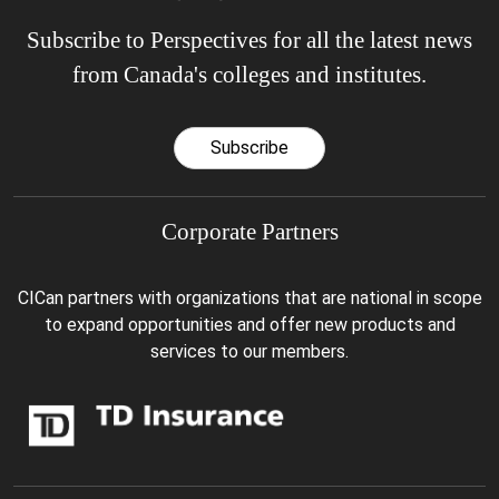
Subscribe to Perspectives for all the latest news
from Canada's colleges and institutes.
Subscribe
Corporate Partners
CICan partners with organizations that are national in scope
to expand opportunities and offer new products and
services to our members.