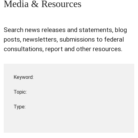
Media & Resources
Search news releases and statements, blog
posts, newsletters, submissions to federal
consultations, report and other resources.
Keyword:
Topic:
Type: