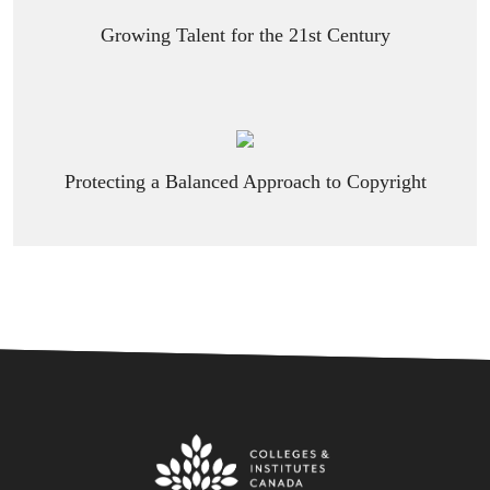
Growing Talent for the 21st Century
Protecting a Balanced Approach to Copyright