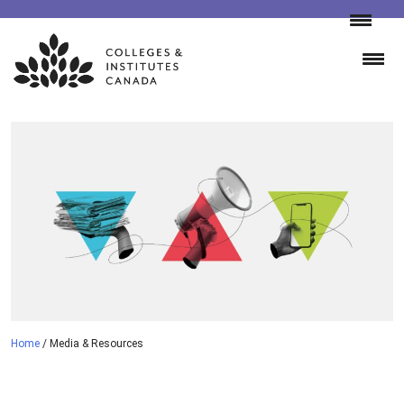
Skip
to
content
Home
/
Media & Resources