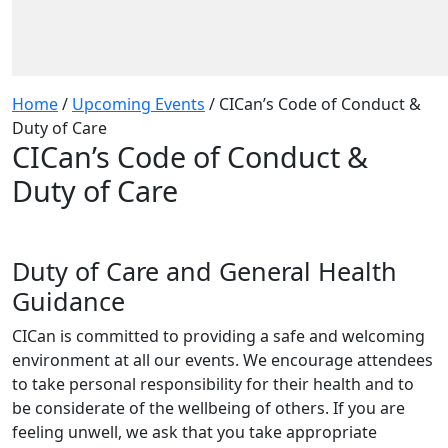
Home
/
Upcoming Events
/
CICan’s Code of Conduct &
Duty of Care
CICan’s Code of Conduct &
Duty of Care
Duty of Care and General Health
Guidance
CICan is committed to providing a safe and welcoming
environment at all our events. We encourage attendees
to take personal responsibility for their health and to
be considerate of the wellbeing of others. If you are
feeling unwell, we ask that you take appropriate