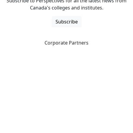
Subscribe to Perspectives for all the latest news from
Canada's colleges and institutes.
Subscribe
Corporate Partners
CICan partners with organizations that are national in
scope to expand opportunities and offer new products
and services to our members.