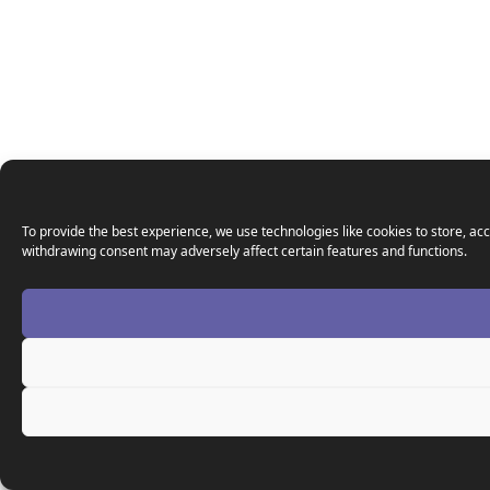
To provide the best experience, we use technologies like cookies to store, acc
withdrawing consent may adversely affect certain features and functions.