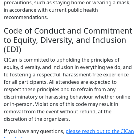
precautions, such as staying home or wearing a mask,
in accordance with current public health
recommendations.
Code of Conduct and Commitment
to Equity, Diversity, and Inclusion
(EDI)
CICan is committed to upholding the principles of
equity, diversity, and inclusion in everything we do, and
to fostering a respectful, harassment-free experience
for all participants. All attendees are expected to
respect these principles and to refrain from any
discriminatory or harassing behaviour, whether online
or in-person. Violations of this code may result in
removal from the event without refund, at the
discretion of the organizers.
If you have any questions,
please reach out to the CICan