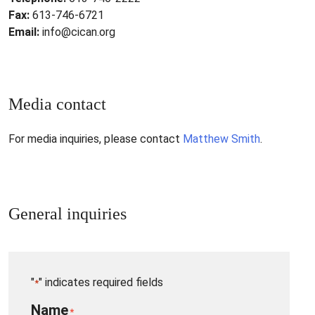
Fax:
613-746-6721
Email:
info@cican.org
Media contact
For media inquiries, please contact
Matthew Smith
.
General inquiries
"
" indicates required fields
*
Name
*