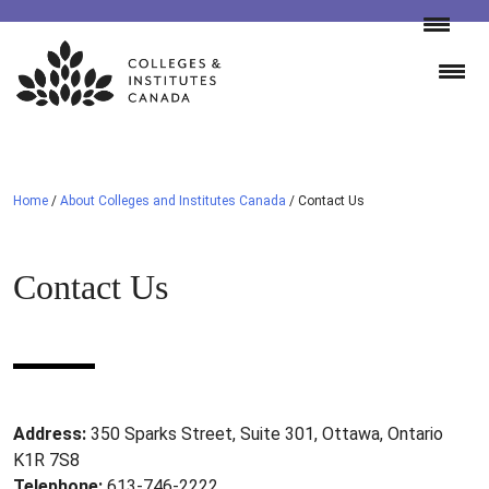
Skip
to
content
Home
/
About Colleges and Institutes Canada
/
Contact Us
Contact Us
Address:
350 Sparks Street, Suite 301, Ottawa, Ontario
K1R 7S8
Telephone:
613-746-2222