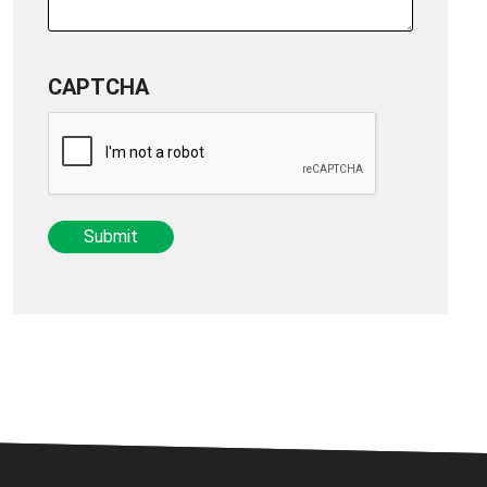
CAPTCHA
Submit