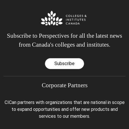
Subscribe to Perspectives for all the latest news
from Canada's colleges and institutes.
Subscribe
Corporate Partners
CICan partners with organizations that are national in scope
to expand opportunities and offer new products and
services to our members.