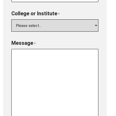
College or Institute
*
Message
*