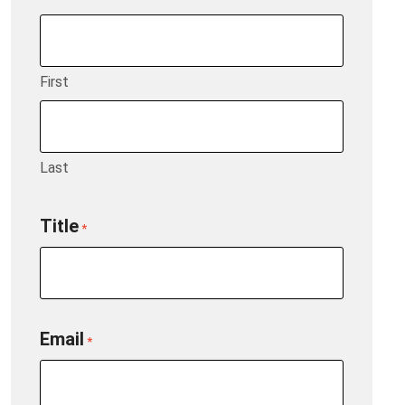
First
Last
Title
*
Email
*