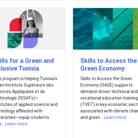
ills for a Green and
Skills to Access the
clusive Tunisia
Green Economy
s program is helping Tunisia’s
Skills to Access the Green
en Instituts Supérieurs des
Economy (SAGE) supports
ences Appliquées et de
demand-driven technical and
hnologie (ISSATs)—
vocational education training
titutes of applied science and
(TVET) in key economic sect
hnology affiliated with
associated with climate cha
versities—equip students
and green...
Learn more
...
Learn more