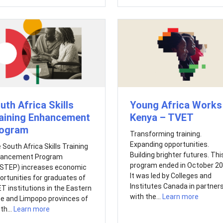
Young Africa Works 
uth Africa Skills
Kenya – TVET
aining Enhancement
ogram
Transforming training.
Expanding opportunities.
 South Africa Skills Training
Building brighter futures. Thi
ancement Program
program ended in October 20
STEP) increases economic
It was led by Colleges and
ortunities for graduates of
Institutes Canada in partner
T institutions in the Eastern
with the...
Learn more
e and Limpopo provinces of
th...
Learn more