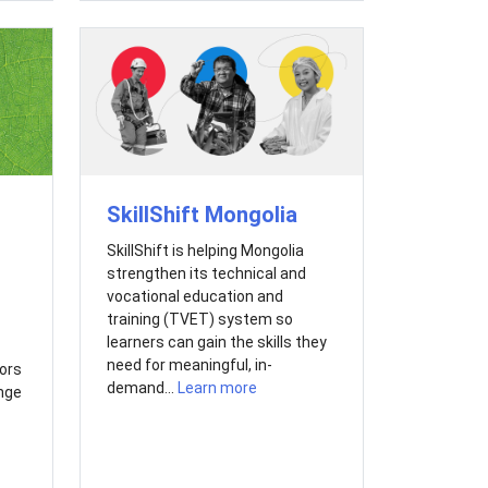
SkillShift Mongolia
SkillShift is helping Mongolia
strengthen its technical and
vocational education and
training (TVET) system so
learners can gain the skills they
need for meaningful, in-
ors
demand...
Learn more
nge