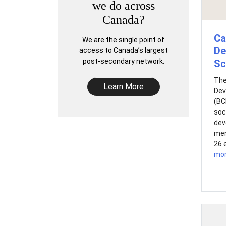
we do across
Canada?
Ca
We are the single point of
De
access to Canada’s largest
post-secondary network.
Sc
The
Learn More
Dev
(BC
soc
dev
men
26 
mo