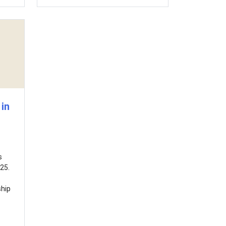
in
s
25.
ship