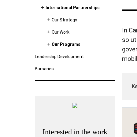
International Partnerships
Our Strategy
In Ca
Our Work
solut
Our Programs
gover
Leadership Development
mobil
Bursaries
Ke
Interested in the work