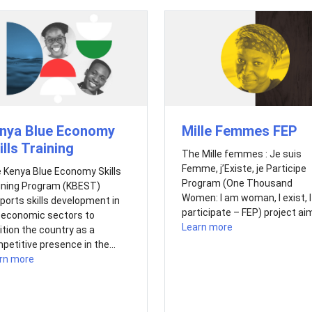
nya Blue Economy
Mille Femmes FEP
ills Training
The Mille femmes : Je suis
Femme, j’Existe, je Participe
 Kenya Blue Economy Skills
Program (One Thousand
ining Program (KBEST)
Women: I am woman, I exist, I
ports skills development in
participate – FEP) project aim
 economic sectors to
Learn more
ition the country as a
petitive presence in the...
rn more