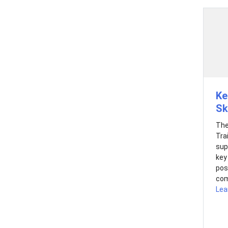
Ke
Sk
The
Tra
sup
key
pos
com
Lea