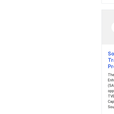
So
Tr
Pr
The
Enh
(SA
opp
TVE
Cap
Sou