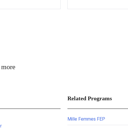
n more
Related Programs
Mille Femmes FEP
r