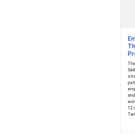
Em
Th
Pr
The
Ski
str
pat
emp
and
wom
12 
Tan