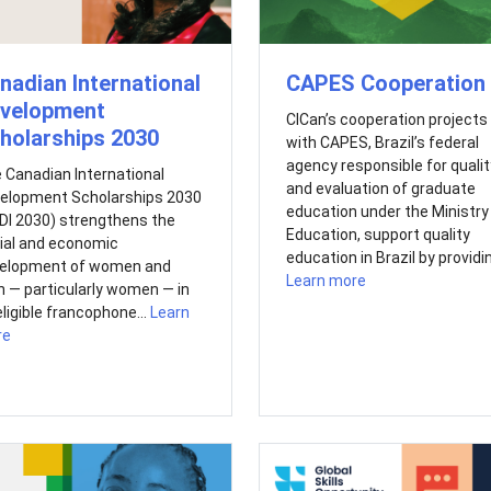
nadian International
CAPES Cooperation
velopment
CICan’s cooperation projects
holarships 2030
with CAPES, Brazil’s federal
agency responsible for qualit
 Canadian International
and evaluation of graduate
elopment Scholarships 2030
education under the Ministry
DI 2030) strengthens the
Education, support quality
ial and economic
education in Brazil by providin
elopment of women and
Learn more
 — particularly women — in
eligible francophone...
Learn
re