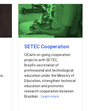
SETEC Cooperation
CICan’s on-going cooperation
projects with SETEC,
Brazil’s secretariat of
professional and technological
s...
education under the Ministry of
Education, strengthen technical
education and promotes
research cooperation between
Brazilian...
Learn more