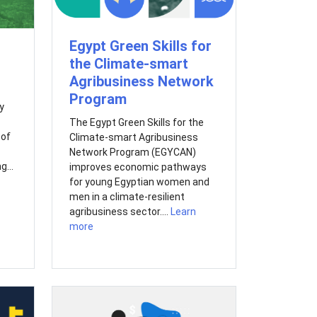
Egypt Green Skills for
the Climate-smart
Agribusiness Network
Program
y
The Egypt Green Skills for the
 of
Climate-smart Agribusiness
Network Program (EGYCAN)
g...
improves economic pathways
for young Egyptian women and
men in a climate-resilient
agribusiness sector....
Learn
more