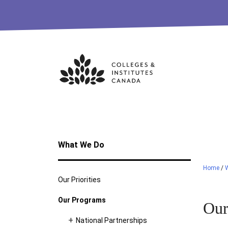
Skip
to
content
What We Do
Home
/
Our Priorities
Our Programs
Our
National Partnerships