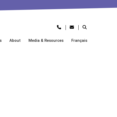
s
About
Media & Resources
Français