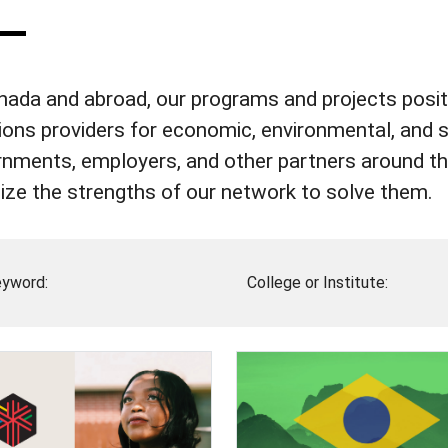
nada and abroad, our programs and projects positi
ions providers for economic, environmental, and 
nments, employers, and other partners around the
ize the strengths of our network to solve them.
yword:
College or Institute: