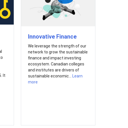
Innovative Finance
We leverage the strength of our
al
network to grow the sustainable
to
finance and impact investing
ecosystem. Canadian colleges
and institutes are drivers of
 It
sustainable economic...
Learn
more