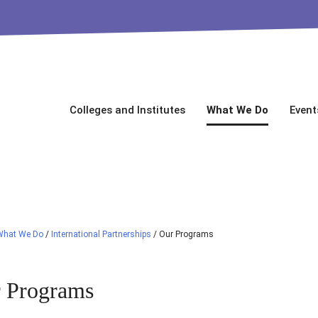
Colleges and Institutes
What We Do
Event
What We Do
/
International Partnerships
/
Our Programs
 Programs