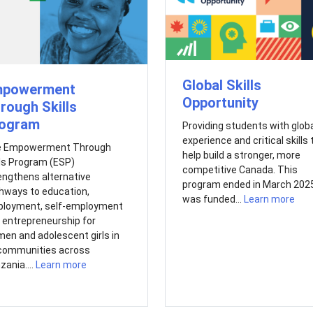
Global Skills
powerment
Opportunity
rough Skills
ogram
Providing students with glob
experience and critical skills 
 Empowerment Through
help build a stronger, more
lls Program (ESP)
competitive Canada. This
engthens alternative
program ended in March 2025.
hways to education,
was funded...
Learn more
loyment, self-employment
 entrepreneurship for
en and adolescent girls in
communities across
zania....
Learn more