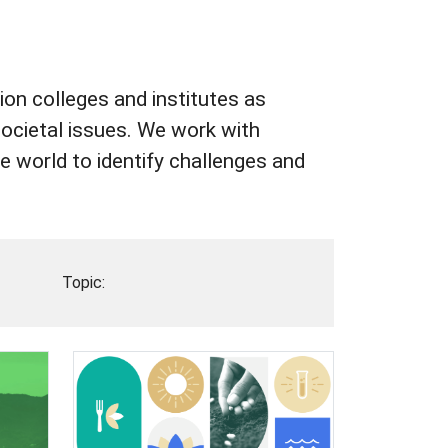
on colleges and institutes as
societal issues. We work with
 world to identify challenges and
Topic: