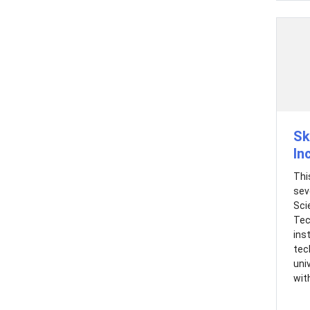
Sk
In
Thi
sev
Sci
Tec
ins
tec
uni
with