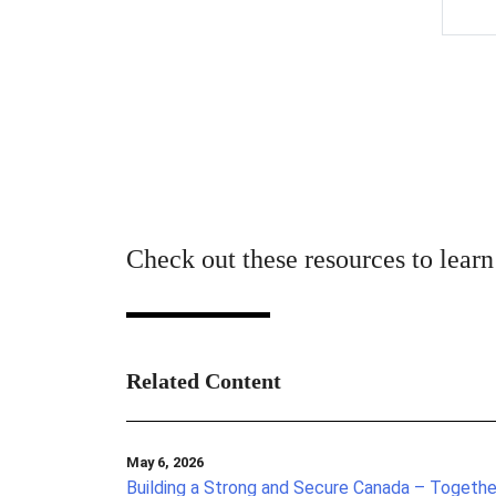
Check out these resources to lear
Related Content
May 6, 2026
Building a Strong and Secure Canada – Togethe