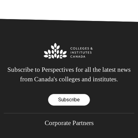
Subscribe to Perspectives for all the latest news
from Canada's colleges and institutes.
Subscribe
Corporate Partners