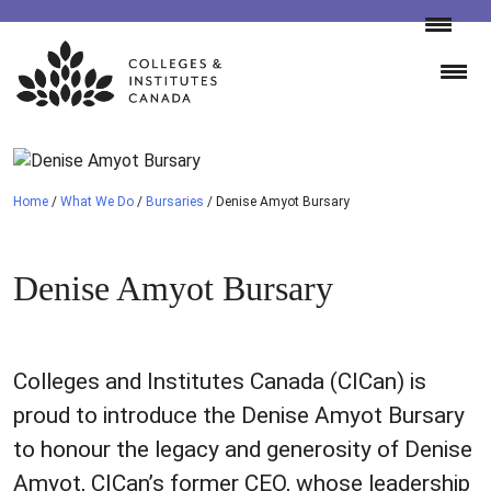
Skip
to
content
Home
/
What We Do
/
Bursaries
/
Denise Amyot Bursary
Denise Amyot Bursary
Colleges and Institutes Canada (CICan) is
proud to introduce the Denise Amyot Bursary
to honour the legacy and generosity of Denise
Amyot, CICan’s former CEO, whose leadership