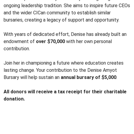
ongoing leadership tradition. She aims to inspire future CEOs
and the wider CICan community to establish similar
bursaries, creating a legacy of support and opportunity.
With years of dedicated effort, Denise has already built an
endowment of
over $70,000
with her own personal
contribution.
Join her in championing a future where education creates
lasting change. Your contribution to the Denise Amyot
Bursary will help sustain an
annual bursary of $5,000
.
All donors will receive a tax receipt for their charitable
donation.