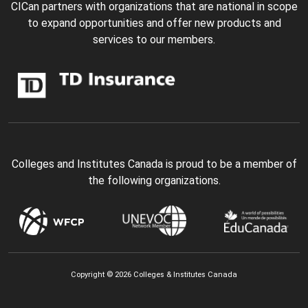
CICan partners with organizations that are national in scope
to expand opportunities and offer new products and
services to our members.
Colleges and Institutes Canada is proud to be a member of
the following organizations.
Copyright © 2026 Colleges & Institutes Canada