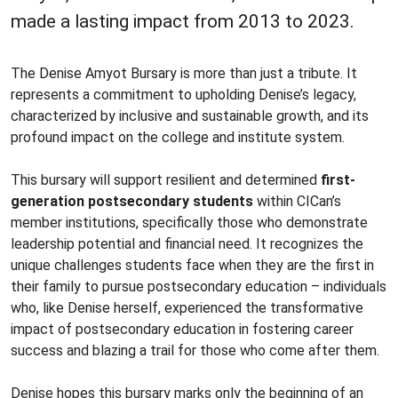
made a lasting impact from 2013 to 2023.
The Denise Amyot Bursary is more than just a tribute. It
represents a commitment to upholding Denise’s legacy,
characterized by inclusive and sustainable growth, and its
profound impact on the college and institute system.
This bursary will support resilient and determined
first-
generation postsecondary students
within CICan’s
member institutions, specifically those who demonstrate
leadership potential and financial need. It recognizes the
unique challenges students face when they are the first in
their family to pursue postsecondary education – individuals
who, like Denise herself, experienced the transformative
impact of postsecondary education in fostering career
success and blazing a trail for those who come after them.
Denise hopes this bursary marks only the beginning of an