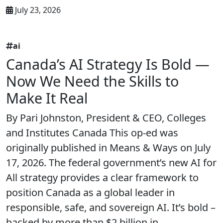
July 23, 2026
ai
Canada’s AI Strategy Is Bold —
Now We Need the Skills to
Make It Real
By Pari Johnston, President & CEO, Colleges
and Institutes Canada This op-ed was
originally published in Means & Ways on July
17, 2026. The federal government’s new AI for
All strategy provides a clear framework to
position Canada as a global leader in
responsible, safe, and sovereign AI. It’s bold –
backed by more than $2 billion in