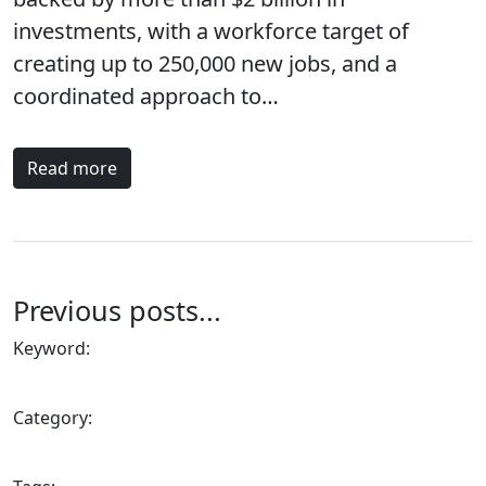
investments, with a workforce target of
creating up to 250,000 new jobs, and a
coordinated approach to…
Read more
Previous posts...
Keyword:
Category: