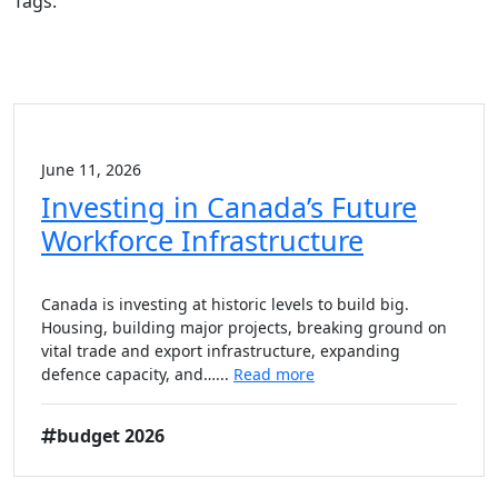
Tags:
June 11, 2026
Investing in Canada’s Future
Workforce Infrastructure
Canada is investing at historic levels to build big.
Housing, building major projects, breaking ground on
vital trade and export infrastructure, expanding
defence capacity, and…...
Read more
budget 2026