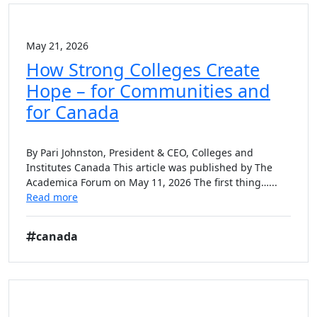
May 21, 2026
How Strong Colleges Create
Hope – for Communities and
for Canada
By Pari Johnston, President & CEO, Colleges and
Institutes Canada This article was published by The
Academica Forum on May 11, 2026 The first thing…...
Read more
canada