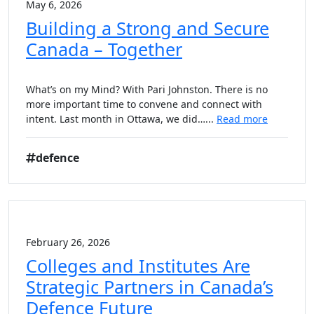
May 6, 2026
Building a Strong and Secure
Canada – Together
What’s on my Mind? With Pari Johnston. There is no
more important time to convene and connect with
intent. Last month in Ottawa, we did…...
Read more
defence
February 26, 2026
Colleges and Institutes Are
Strategic Partners in Canada’s
Defence Future