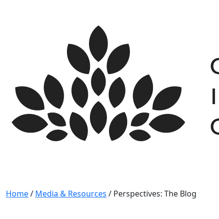
Skip
to
content
Home
/
Media & Resources
/
Perspectives: The Blog