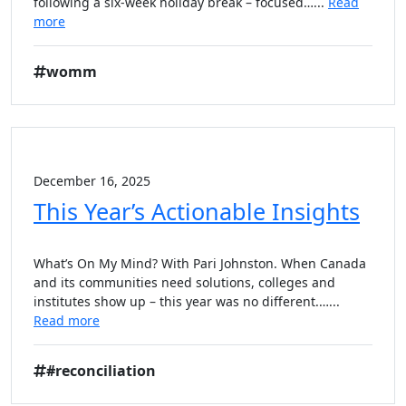
following a six-week holiday break – focused…...
Read
more
womm
December 16, 2025
This Year’s Actionable Insights
What’s On My Mind? With Pari Johnston. When Canada
and its communities need solutions, colleges and
institutes show up – this year was no different.…...
Read more
#reconciliation