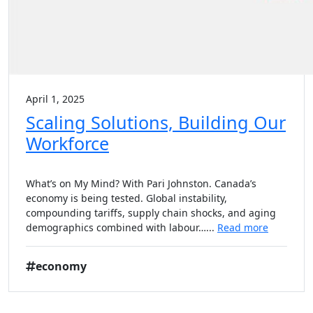
April 1, 2025
Scaling Solutions, Building Our
Workforce
What’s on My Mind? With Pari Johnston. Canada’s
economy is being tested. Global instability,
compounding tariffs, supply chain shocks, and aging
demographics combined with labour…...
Read more
economy