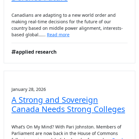
Canadians are adapting to a new world order and
making real-time decisions for the future of our
country based on middle power alignment, interests-
based global…...
Read more
applied research
January 28, 2026
A Strong and Sovereign
Canada Needs Strong Colleges
What’s On My Mind? With Pari Johnston. Members of
Parliament are now back in the House of Commons