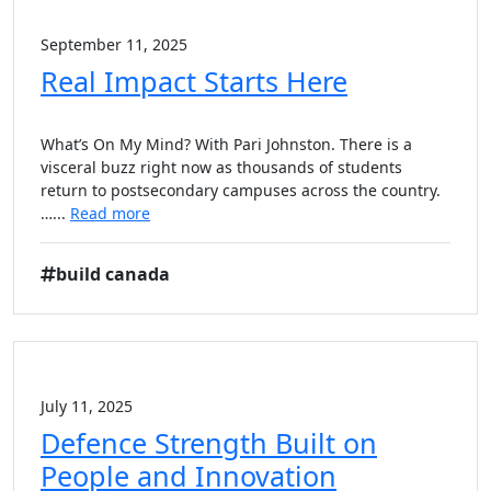
September 11, 2025
Real Impact Starts Here
What’s On My Mind? With Pari Johnston. There is a
visceral buzz right now as thousands of students
return to postsecondary campuses across the country.
…...
Read more
build canada
July 11, 2025
Defence Strength Built on
People and Innovation