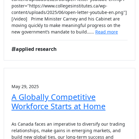
poster="https://www.collegesinstitutes.ca/wp-
content/uploads/2025/06/open-letter-youtube-en.png"]
[/video] Prime Minister Carney and his Cabinet are
moving quickly to make meaningful progress on the
new government’s mandate to build…...
Read more
applied research
May 29, 2025
A Globally Competitive
Workforce Starts at Home
As Canada faces an imperative to diversify our trading
relationships, make gains in emerging markets, and
build new global ties, our long-term success and