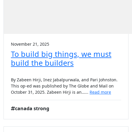
November 21, 2025
To build big things, we must
build the builders
By Zabeen Hirji, Inez Jabalpurwala, and Pari Johnston.
This op-ed was published by The Globe and Mail on
October 31, 2025. Zabeen Hirji is an…...
Read more
canada strong