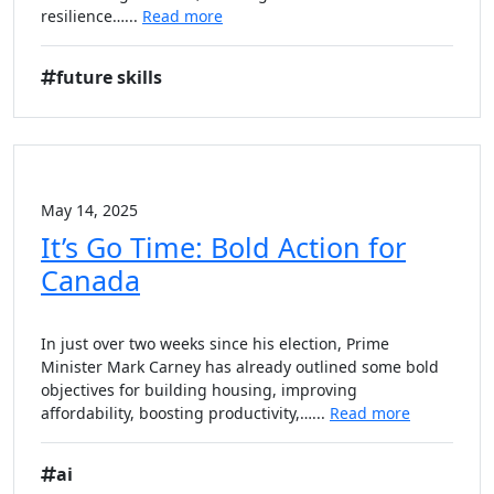
resilience…...
Read more
future skills
May 14, 2025
It’s Go Time: Bold Action for
Canada
In just over two weeks since his election, Prime
Minister Mark Carney has already outlined some bold
objectives for building housing, improving
affordability, boosting productivity,…...
Read more
ai