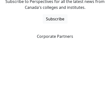
Subscribe to Perspectives for all the latest news from
Canada's colleges and institutes.
Subscribe
Corporate Partners
CICan partners with organizations that are national in
scope to expand opportunities and offer new products
and services to our members.