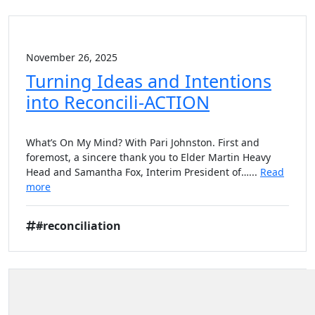
November 26, 2025
Turning Ideas and Intentions
into Reconcili-ACTION
What’s On My Mind? With Pari Johnston. First and
foremost, a sincere thank you to Elder Martin Heavy
Head and Samantha Fox, Interim President of…...
Read
more
#reconciliation