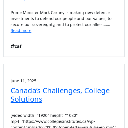
Prime Minister Mark Carney is making new defence
investments to defend our people and our values, to
secure our sovereignty, and to protect our allies.…...
Read more
caf
June 11, 2025
Canada’s Challenges, College
Solutions
[video width="1920" height="1080"
mp4="https://www.collegesinstitutes.ca/wp-
content/uploads/2025/06/open-letter-youtube-en.mp4"