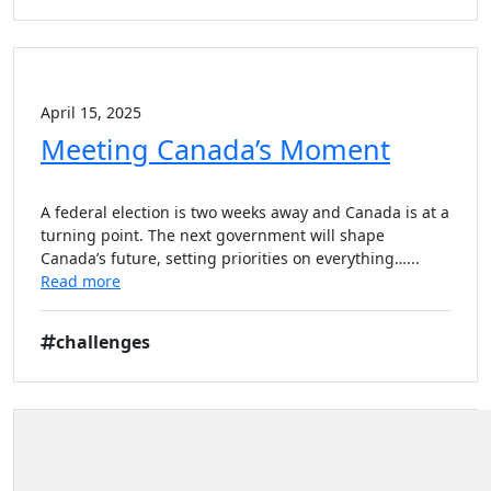
April 15, 2025
Meeting Canada’s Moment
A federal election is two weeks away and Canada is at a
turning point. The next government will shape
Canada’s future, setting priorities on everything…...
Read more
challenges