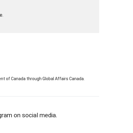
e.
nt of Canada through Global Affairs Canada.
gram on social media.