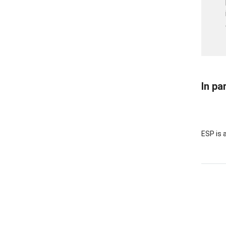
In pa
ESP is 