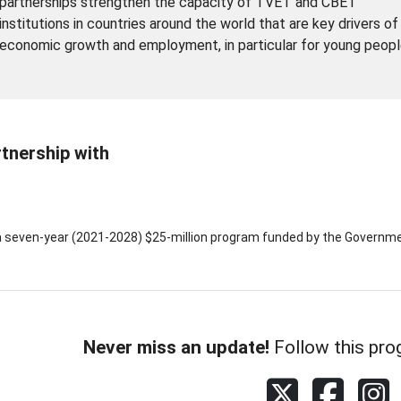
partnerships strengthen the capacity of TVET and CBET
institutions in countries around the world that are key drivers of
economic growth and employment, in particular for young peopl
rtnership with
a seven-year (2021-2028) $25-million program funded by the Governme
Never miss an update!
Follow this pro