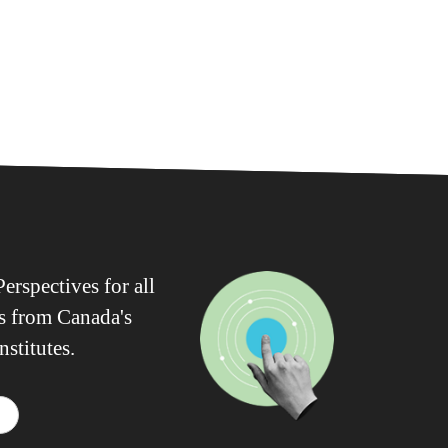
erspectives for all
ws from Canada's
nstitutes.