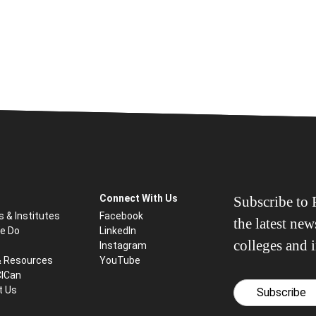
Connect With Us
Subscribe to P
s & Institutes
Facebook
the latest ne
e Do
LinkedIn
colleges and i
Instagram
& Resources
YouTube
CICan
t Us
Subscribe