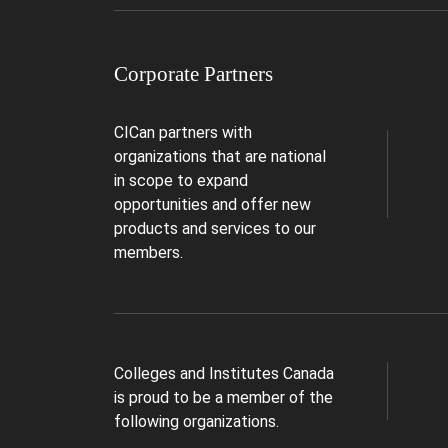
Corporate Partners
CICan partners with
organizations that are national
in scope to expand
opportunities and offer new
products and services to our
members.
Colleges and Institutes Canada
is proud to be a member of the
following organizations.