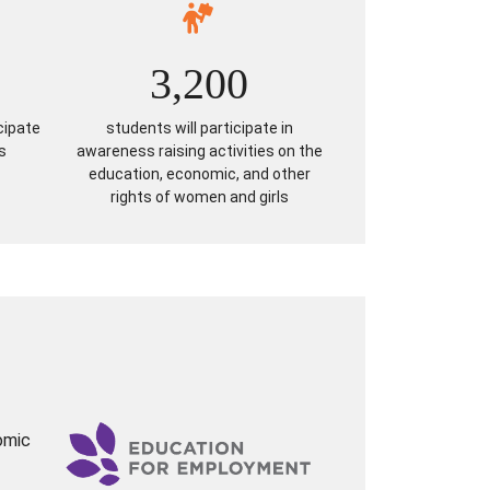
3,200
cipate
students will participate in
s
awareness raising activities on the
education, economic, and other
rights of women and girls
omic