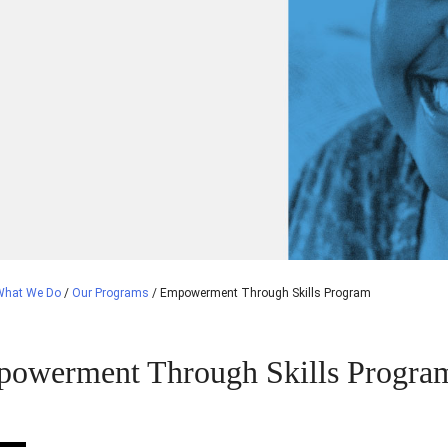
What We Do
/
Our Programs
/
Empowerment Through Skills Program
owerment Through Skills Progra