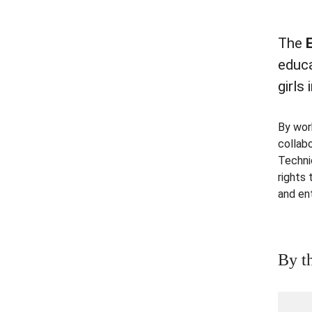
The
educ
girls
By wor
collab
Techni
rights
and en
By t