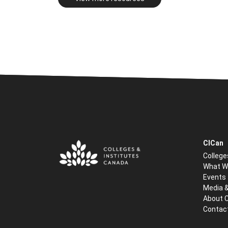
CICan
College
What W
Events
Media 
About 
Contac