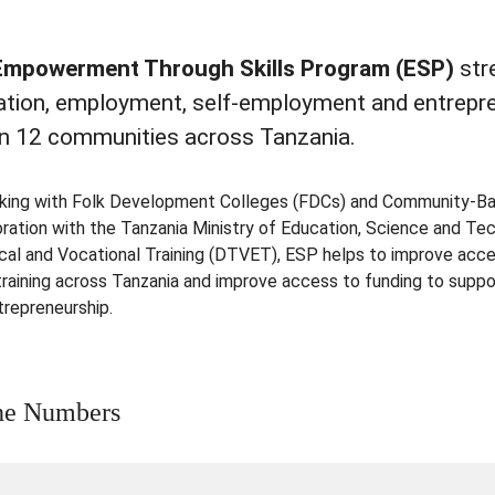
Empowerment Through Skills Program (ESP)
str
ation, employment, self-employment and entrepr
 in 12 communities across Tanzania.
king with Folk Development Colleges (FDCs) and Community-Base
oration with the Tanzania Ministry of Education, Science and 
cal and Vocational Training (DTVET), ESP helps to improve acces
 training across Tanzania and improve access to funding to supp
trepreneurship.
he Numbers