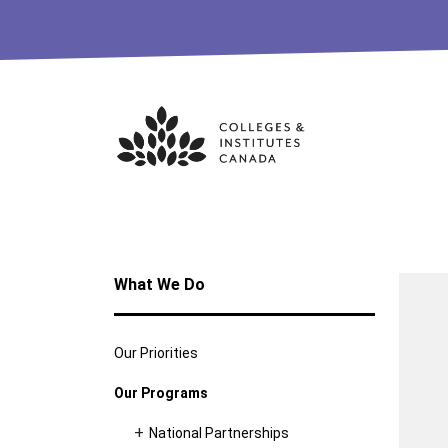
Skip
to
content
What We Do
Our Priorities
Our Programs
National Partnerships