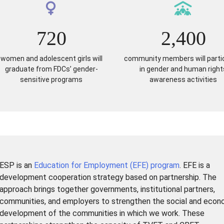
720
2,400
women and adolescent girls will
community members will parti
graduate from FDCs’ gender-
in gender and human right
sensitive programs
awareness activities
ESP is an
Education for Employment (EFE) program
. EFE is a
development cooperation strategy based on partnership. The
approach brings together governments, institutional partners,
communities, and employers to strengthen the social and econ
development of the communities in which we work. These