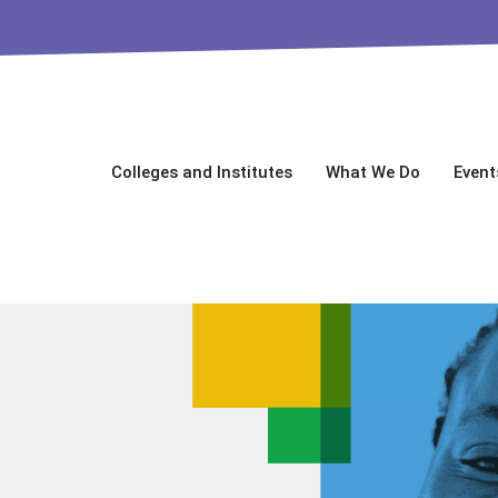
Colleges and Institutes
What We Do
Event