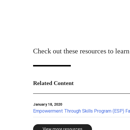
Check out these resources to lear
Related Content
January 18, 2020
Empowerment Through Skills Program (ESP) F
View more resources