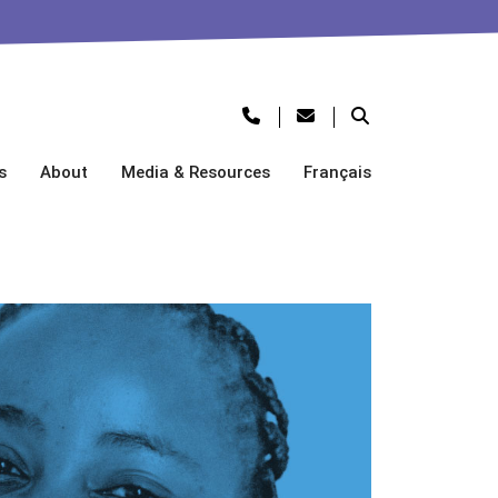
s
About
Media & Resources
Français