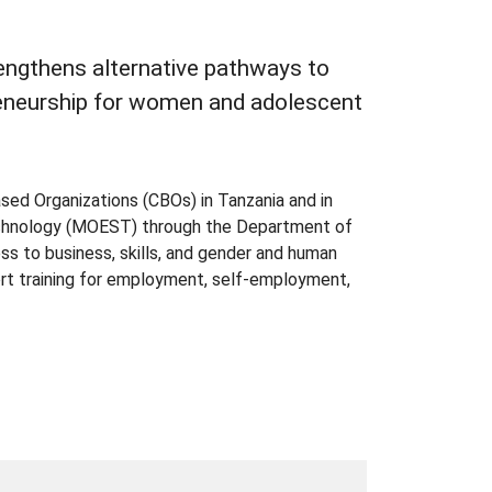
engthens alternative pathways to
eneurship for women and adolescent
d Organizations (CBOs) in Tanzania and in
Technology (MOEST) through the Department of
s to business, skills, and gender and human
ort training for employment, self-employment,