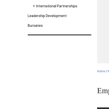
International Partnerships
Leadership Development
Bursaries
Home
/
Emp