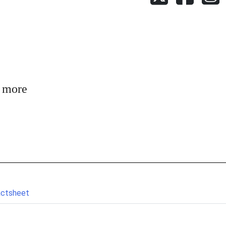
n more
actsheet