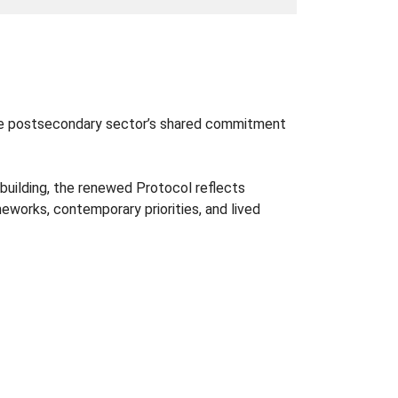
the postsecondary sector’s shared commitment
‑building, the renewed Protocol reflects
eworks, contemporary priorities, and lived