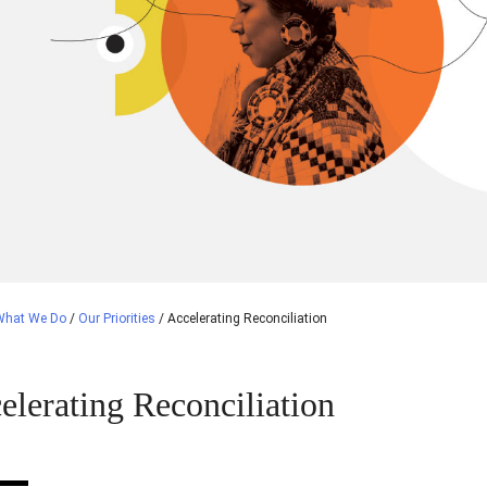
What We Do
/
Our Priorities
/
Accelerating Reconciliation
elerating Reconciliation