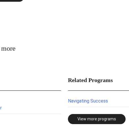
n more
Related Programs
Navigating Success
r
View more programs