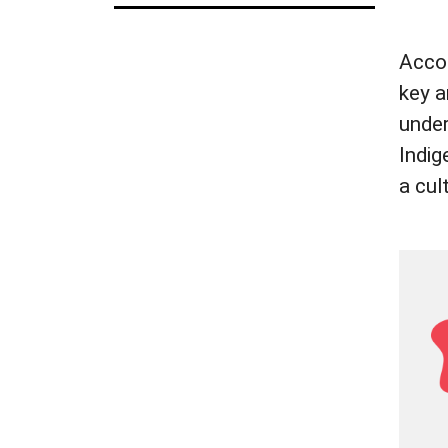
Accor
key a
under
Indig
a cul