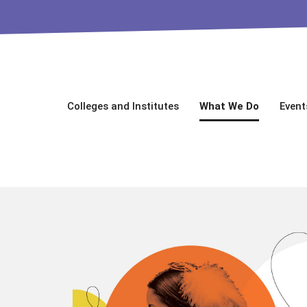
Colleges and Institutes
What We Do
Event