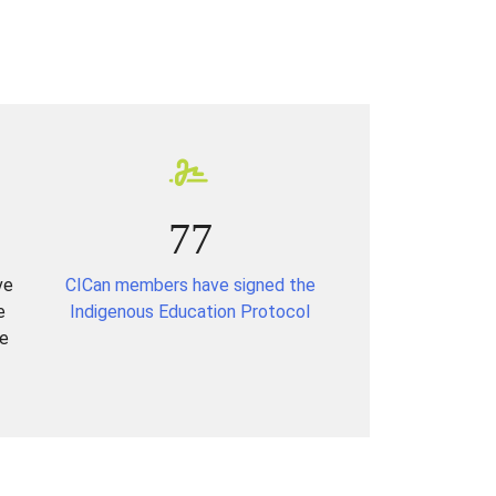
77
ve
CICan members have signed the
e
Indigenous Education Protocol
re