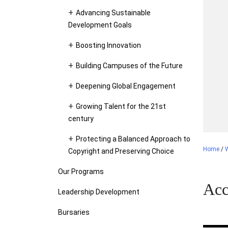
Advancing Sustainable
Development Goals
Boosting Innovation
Building Campuses of the Future
Deepening Global Engagement
Growing Talent for the 21st
century
Protecting a Balanced Approach to
Home
/
Copyright and Preserving Choice
Our Programs
Acc
Leadership Development
Bursaries