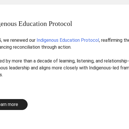
genous Education Protocol
5, we renewed our
Indigenous Education Protocol
, reaffirming 
ncing reconciliation through action.
d by more than a decade of learning, listening, and relationship
nous leadership and aligns more closely with Indigenous‑led fram
s.
arn more