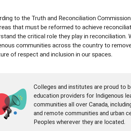
ding to the Truth and Reconciliation Commission 
reas that must be reformed to achieve reconciliat
stand the critical role they play in reconciliation
enous communities across the country to remove
ture of respect and inclusion in our spaces.
Colleges and institutes are proud to 
education providers for Indigenous lea
communities all over Canada, includin
and remote communities and urban ce
Peoples wherever they are located.