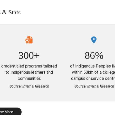
s & Stats
300+
86%
credentialed programs tailored
of Indigenous Peoples li
to Indigenous learners and
within 50km of a colleg
communities
campus or service cent
Source:
Internal Research
Source:
Internal Research
ew More