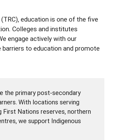
(TRC), education is one of the five
ion. Colleges and institutes
. We engage actively with our
 barriers to education and promote
be the primary post-secondary
rners. With locations serving
g First Nations reserves, northern
ntres, we support Indigenous