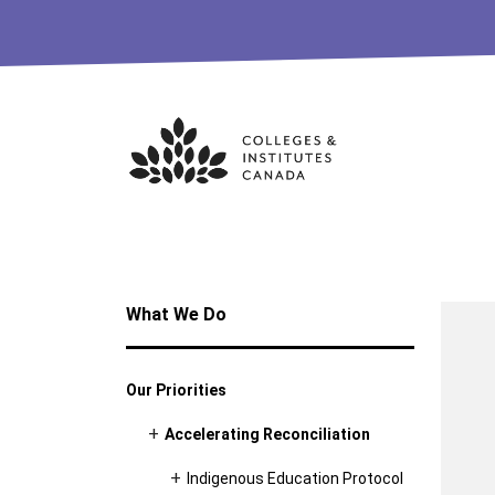
Skip
to
content
What We Do
Our Priorities
Accelerating Reconciliation
Indigenous Education Protocol