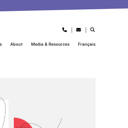
s
About
Media & Resources
Français