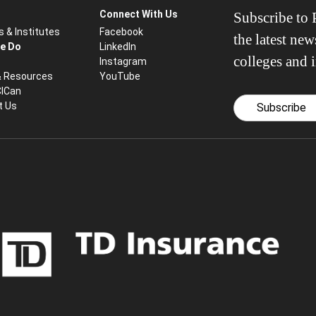
Connect With Us
Subscribe to P
s & Institutes
Facebook
the latest ne
e Do
LinkedIn
colleges and i
Instagram
& Resources
YouTube
CICan
t Us
Subscribe