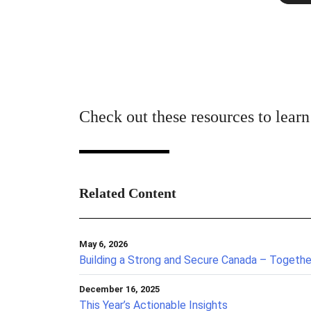
Check out these resources to lear
Related Content
May 6, 2026
Building a Strong and Secure Canada – Togethe
December 16, 2025
This Year’s Actionable Insights