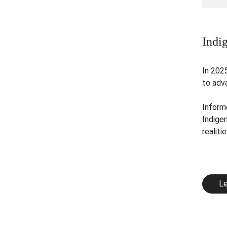
Indi
In 202
to adva
Informe
Indige
realitie
Le