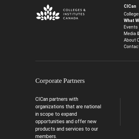
CICan
College
What W
Events
Media 
About 
Contac
Corporate Partners
CICan partners with
organizations that are national
in scope to expand
opportunities and offer new
products and services to our
members.