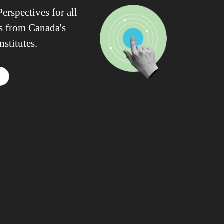
erspectives for all
ws from Canada's
nstitutes.