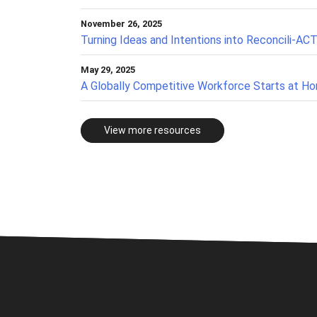
November 26, 2025
Turning Ideas and Intentions into Reconcili-AC
May 29, 2025
A Globally Competitive Workforce Starts at H
View more resources