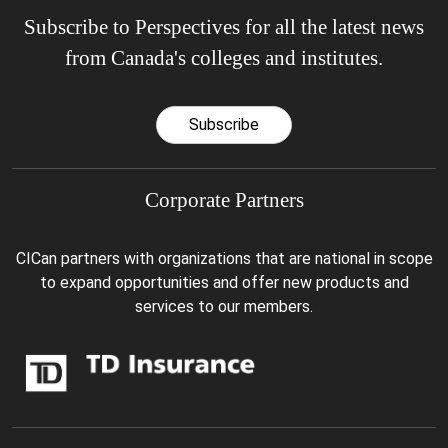
Subscribe to Perspectives for all the latest news
from Canada's colleges and institutes.
Subscribe
Corporate Partners
CICan partners with organizations that are national in scope
to expand opportunities and offer new products and
services to our members.