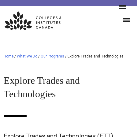
Skip
to
content
Home
/
What We Do
/
Our Programs
/
Explore Trades and Technologies
Explore Trades and
Technologies
Explore Trades and Technologies (ETT)