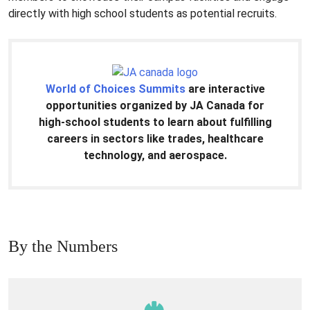
directly with high school students as potential recruits.
World of Choices Summits
are interactive
opportunities organized by JA Canada for
high-school students to learn about fulfilling
careers in sectors like trades, healthcare
technology, and aerospace.
By the Numbers