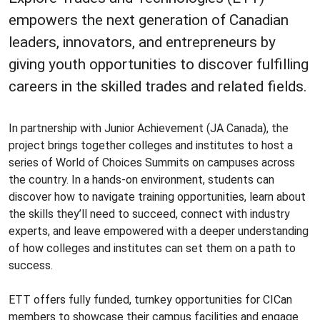
empowers the next generation of Canadian
leaders, innovators, and entrepreneurs by
giving youth opportunities to discover fulfilling
careers in the skilled trades and related fields.
In partnership with Junior Achievement (JA Canada), the
project brings together colleges and institutes to host a
series of World of Choices Summits on campuses across
the country. In a hands-on environment, students can
discover how to navigate training opportunities, learn about
the skills they’ll need to succeed, connect with industry
experts, and leave empowered with a deeper understanding
of how colleges and institutes can set them on a path to
success.
ETT offers fully funded, turnkey opportunities for CICan
members to showcase their campus facilities and engage