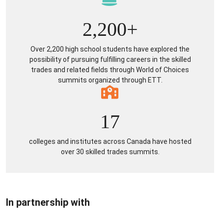
2,200+
Over 2,200 high school students have explored the
possibility of pursuing fulfilling careers in the skilled
trades and related fields through World of Choices
summits organized through ETT.
17
colleges and institutes across Canada have hosted
over 30 skilled trades summits.
In partnership with