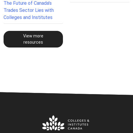
The Future of Canada’s
Trades Sector Lies with
Colleges and Institutes
View more
resources