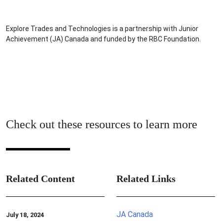
Explore Trades and Technologies is a partnership with Junior
Achievement (JA) Canada and funded by the RBC Foundation.
Check out these resources to learn more
Related Content
Related Links
JA Canada
July 18, 2024