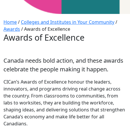
Home
/
Colleges and Institutes in Your Community
/
Awards
/
Awards of Excellence
Awards of Excellence
Canada needs bold action, and these awards
celebrate the people making it happen.
CICan’s Awards of Excellence honour the leaders,
innovators, and programs driving real change across
the country. From classrooms to communities, from
labs to worksites, they are building the workforce,
shaping ideas, and delivering solutions that strengthen
Canada’s economy and make life better for all
Canadians.