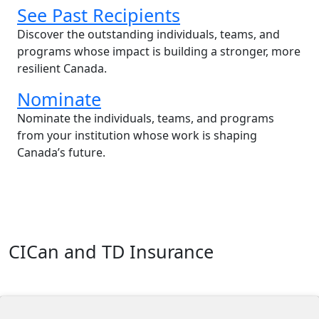
See Past Recipients
Discover the outstanding individuals, teams, and
programs whose impact is building a stronger, more
resilient Canada.
Nominate
Nominate the individuals, teams, and programs
from your institution whose work is shaping
Canada’s future.
CICan and TD Insurance