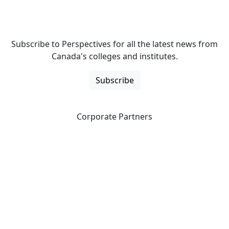
Subscribe to Perspectives for all the latest news from
Canada's colleges and institutes.
Subscribe
Corporate Partners
CICan partners with organizations that are national in
scope to expand opportunities and offer new products
and services to our members.