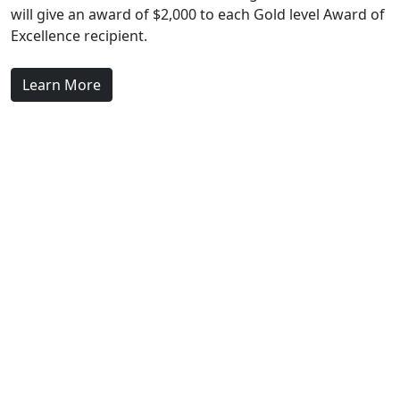
will give an award of $2,000 to each Gold level Award of
Excellence recipient.
Learn More