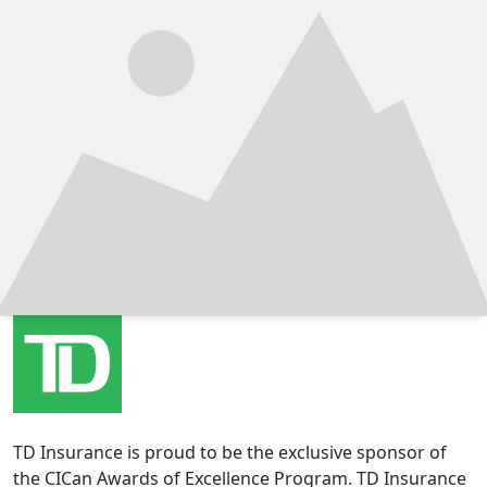
TD Insurance is proud to be the exclusive sponsor of
the CICan Awards of Excellence Program. TD Insurance