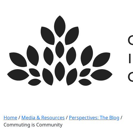
Skip
to
content
Home
/
Media & Resources
/
Perspectives: The Blog
/
Commuting is Community