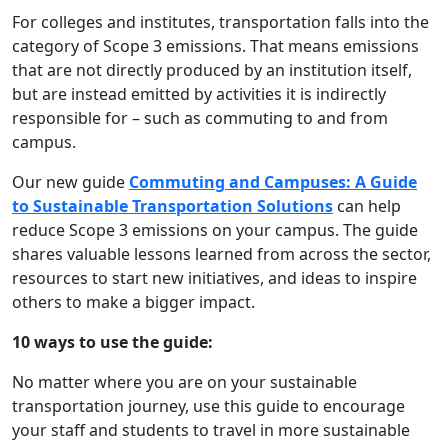
For colleges and institutes,
transportation falls into the
category of Scope 3 emissions. That means emissions
that are not directly produced by an institution itself,
but are instead emitted by activities it is indirectly
responsible for – such as commuting to and from
campus.
Our new guide
Commuting and Campuses: A Guide
to Sustainable Transportation Solutions
can help
reduce Scope 3 emissions on your campus. The guide
shares valuable lessons learned from across the sector,
resources to start new initiatives, and ideas to inspire
others to make a bigger impact.
10 ways to use the guide:
No matter where you are on your sustainable
transportation journey, use this guide to encourage
your staff and students to travel in more sustainable