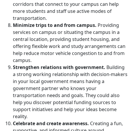
corridors that connect to your campus can help
more students and staff
use active modes of
transportation.
Minimize trips to and from campus.
Providing
services on campus
or situating the campus in a
central location, providing student housing, and
offering flexible work and study arrangements can
help
reduce motor vehicle congestion to and from
campus
.
Strengthen relations with government.
Building
a strong working relationship with decision-makers
in your local government means having a
government partner who knows your
transportation needs and goals. They could also
help you discover potential funding sources to
support initiatives and help your ideas become
reality.
Celebrate and create awareness.
Creating a fun,
supportive, and informed culture around