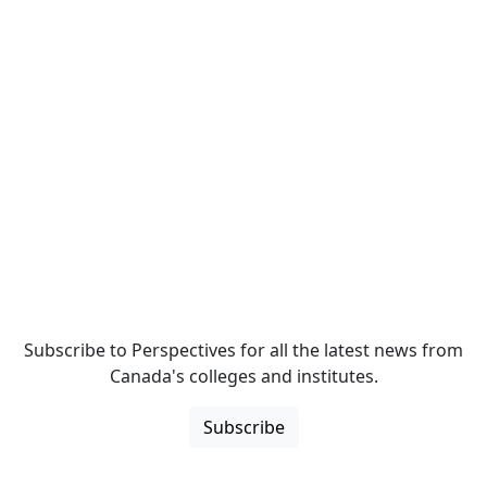
Subscribe to Perspectives for all the latest news from
Canada's colleges and institutes.
Subscribe