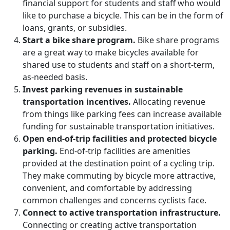
financial support for students and staff who would
like to purchase
a bicycle. This can be in the form of
loans, grants, or subsidies
.
Start a bike share program.
Bike share programs
are a great way to make bicycles available for
shared use to students and staff on a short-term,
as-needed basis.
Invest parking revenues in sustainable
transportation incentives.
Allocating revenue
from things like
parking fees
can increase available
funding for sustainable transportation initiatives.
Open end-of-trip facilities and protected bicycle
parking.
End-of-trip facilities are amenities
provided at the destination point of a cycling trip.
They make commuting by bicycle more
attractive,
convenient, and comfortable by addressing
common challenges and concerns cyclists face.
Connect to active transportation infrastructure.
Connecting or creating active transportation