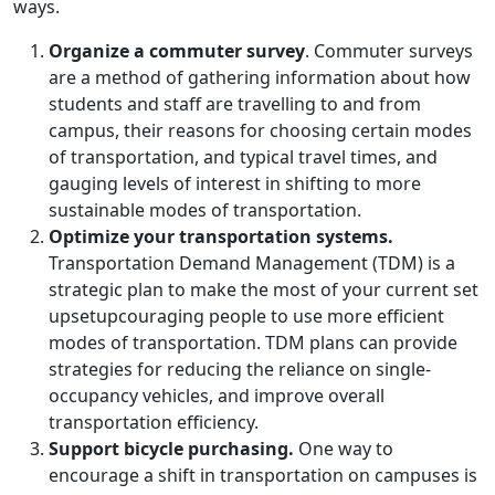
ways.
Organize a commuter survey
. Commuter surveys
are a method of gathering information about how
students and staff are travelling to and from
campus, their reasons for choosing certain modes
of transportation, and typical travel times, and
gauging levels of interest in shifting to more
sustainable modes of transportation.
Optimize your transportation systems.
Transportation Demand Management (TDM) is a
strategic plan to make the most of your current set
upsetupcouraging people to use more efficient
modes of transportation. TDM plans can provide
strategies for reducing the reliance on single-
occupancy vehicles, and improve overall
transportation efficiency.
Support bicycle purchasing.
One way to
encourage a shift in transportation on campuses is