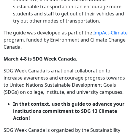
sustainable transportation can encourage more
students and staff to get out of their vehicles and
try out other modes of transportation.
The guide was developed as part of the
ImpAct-Climate
program, funded by Environment and Climate Change
Canada.
March 4-8 is SDG Week Canada.
SDG Week Canada is a national collaboration to
increase awareness and encourage progress towards
to United Nations Sustainable Development Goals
(SDGs) on college, institute, and university campuses.
In that context, use this guide to advance your
institutions commitment to SDG 13 Climate
Action!
SDG Week Canada is organized by the Sustainability