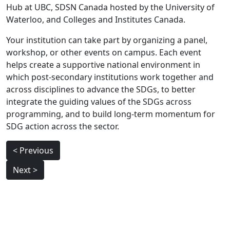
Hub at UBC, SDSN Canada hosted by the University of
Waterloo, and Colleges and Institutes Canada.
Your institution can take part by organizing a panel,
workshop, or other events on campus. Each event
helps create a supportive national environment in
which post-secondary institutions work together and
across disciplines to advance the SDGs, to better
integrate the guiding values of the SDGs across
programming, and to build long-term momentum for
SDG action across the sector.
Post
< Previous
navigation
Next >