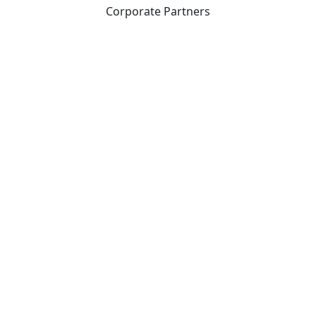
Corporate Partners
CICan partners with organizations that are national in
scope to expand opportunities and offer new products
and services to our members.