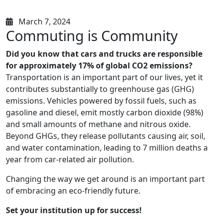
March 7, 2024
Commuting is Community
Did you know that cars and trucks are responsible
for approximately 17% of global CO2 emissions?
Transportation is an important part of our lives, yet it
contributes substantially to greenhouse gas (GHG)
emissions. Vehicles powered by fossil fuels, such as
gasoline and diesel, emit mostly carbon dioxide (98%)
and small amounts of methane and nitrous oxide.
Beyond GHGs, they release pollutants causing air, soil,
and water contamination, leading to 7 million deaths a
year from car-related air pollution.
Changing the way we get around is an important part
of embracing an eco-friendly future.
Set your institution up for success!