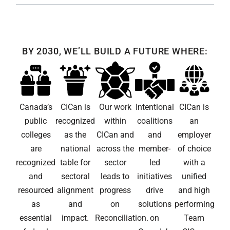
BY 2030, WE’LL BUILD A FUTURE WHERE:
Canada’s
CICan is
Our work
Intentional
CICan is
public
recognized
within
coalitions
an
colleges
as the
CICan and
and
employer
are
national
across the
member-
of choice
recognized
table for
sector
led
with a
and
sectoral
leads to
initiatives
unified
resourced
alignment
progress
drive
and high
as
and
on
solutions
performing
essential
impact.
Reconciliation.
on
Team