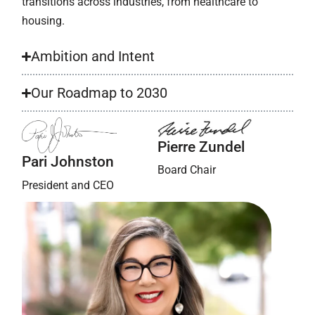
transitions across industries, from healthcare to
housing.
Ambition and Intent
Our Roadmap to 2030
Pierre Zundel
Pari Johnston
Board Chair
President and CEO