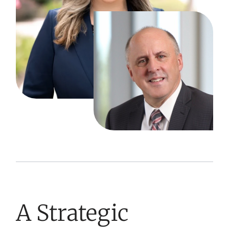
A Strategic