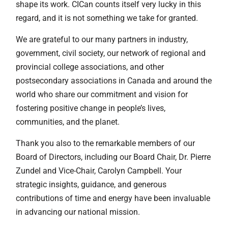
shape its work. CICan counts itself very lucky in this
regard, and it is not something we take for granted.
We are grateful to our many partners in industry,
government, civil society, our network of regional and
provincial college associations, and other
postsecondary associations in Canada and around the
world who share our commitment and vision for
fostering positive change in people’s lives,
communities, and the planet.
Thank you also to the remarkable members of our
Board of Directors, including our Board Chair, Dr. Pierre
Zundel and Vice-Chair, Carolyn Campbell. Your
strategic insights, guidance, and generous
contributions of time and energy have been invaluable
in advancing our national mission.