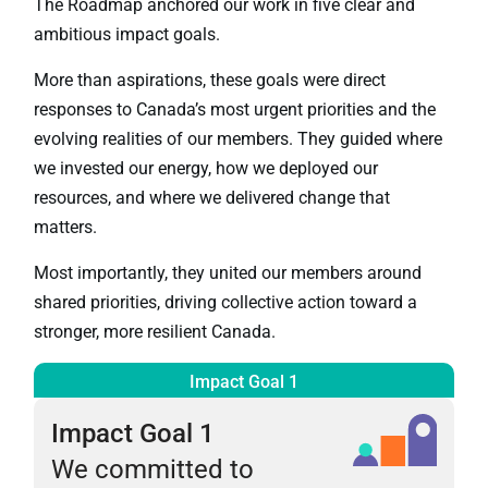
The Roadmap anchored our work in five clear and
ambitious impact goals.
More than aspirations, these goals were direct
responses to Canada’s most urgent priorities and the
evolving realities of our members. They guided where
we invested our energy, how we deployed our
resources, and where we delivered change that
matters.
Most importantly, they united our members around
shared priorities, driving collective action toward a
stronger, more resilient Canada.
Impact Goal 1
Impact Goal 1
We committed to