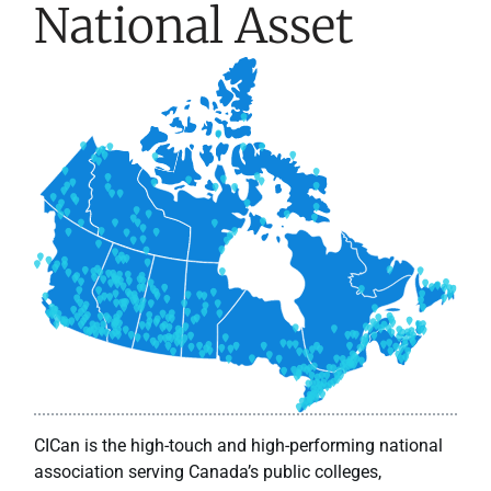
National Asset
CICan is the high-touch and high-performing national
association serving Canada’s public colleges,