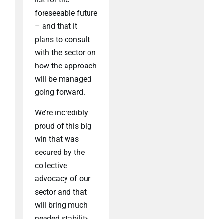
foreseeable future
– and that it
plans to consult
with the sector on
how the approach
will be managed
going forward.
We’re incredibly
proud of this big
win that was
secured by the
collective
advocacy of our
sector and that
will bring much
needed stability