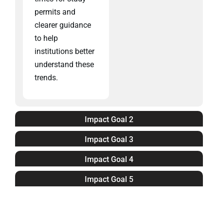
permits and
clearer guidance
to help
institutions better
understand these
trends.
Impact Goal 2
Impact Goal 3
Impact Goal 4
Impact Goal 5