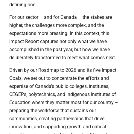
defining one.
For our sector – and for Canada – the stakes are
higher, the challenges more complex, and the
expectations more pressing. In this context, this
Impact Report captures not only what we have
accomplished in the past year, but how we have
deliberately transformed to meet what comes next.
Driven by our Roadmap to 2026 and its five Impact
Goals, we set out to concentrate the efforts and
expertise of Canada’s public colleges, institutes,
CEGEPs, polytechnics, and Indigenous Institutes of
Education where they matter most for our country –
preparing the workforce that sustains our
communities, creating partnerships that drive
innovation, and supporting growth and critical