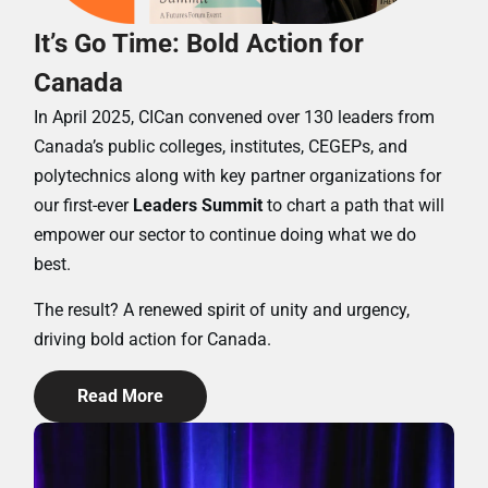
It’s Go Time: Bold Action for
Canada
In April 2025, CICan convened over 130 leaders from
Canada’s public colleges, institutes, CEGEPs, and
polytechnics along with key partner organizations for
our first-ever
Leaders Summit
to chart a path that will
empower our sector to continue doing what we do
best.
The result? A renewed spirit of unity and urgency,
driving bold action for Canada.
Read More