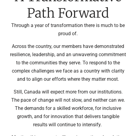
Path Forward
Through a year of transformation there is much to be
proud of.
Across the country, our members have demonstrated
resilience, leadership, and an unwavering commitment
to the communities they serve. To respond to the
complex challenges we face as a country with clarity
and to align our efforts where they matter most.
Still, Canada will expect more from our institutions.
The pace of change will not slow, and neither can we.
The demands for a skilled workforce, for inclusive
growth, and for innovation that delivers tangible
results will continue to intensify.