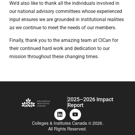
We’d also like to thank all the individuals involved in
our national advisory committees whose experienced
input ensures we are grounded in institutional realities
as we continue to meet the needs of our members.
Finally, thank you to the amazing team at CICan for
their continued hard work and dedication to our
mission throughout these changing times.
2025–2026 Impact
Report
Colleges & Institutes Canada © 2026.
All Rights Reserved.