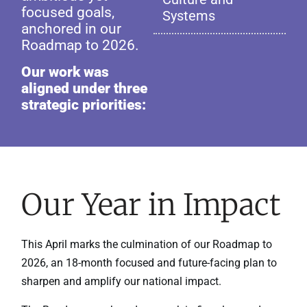
focused goals,
Systems
anchored in our
Roadmap to 2026.
Our work was
aligned under three
strategic priorities:
Our Year in Impact
This April marks the culmination of our Roadmap to
2026, an 18-month focused and future-facing plan to
sharpen and amplify our national impact.