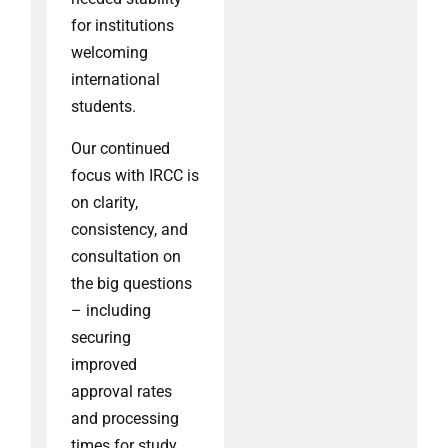
for institutions
welcoming
international
students.
Our continued
focus with IRCC is
on clarity,
consistency, and
consultation on
the big questions
– including
securing
improved
approval rates
and processing
times for study