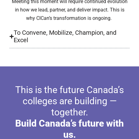
Meeting this moment will require continued evolution
in how we lead, partner, and deliver impact. This is
why CICan’s transformation is ongoing.
To Convene, Mobilize, Champion, and
Excel
This is the future Canada’s
colleges are building —
together.
Build Canada’s future with
us.