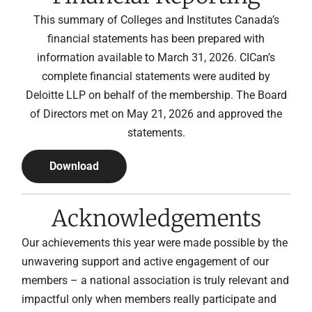
This summary of Colleges and Institutes Canada’s
financial statements has been prepared with
information available to March 31, 2026. CICan’s
complete financial statements were audited by
Deloitte LLP on behalf of the membership. The Board
of Directors met on May 21, 2026 and approved the
statements.
Download
Acknowledgements
Our achievements this year were made possible by the
unwavering support and active engagement of our
members – a national association is truly relevant and
impactful only when members really participate and