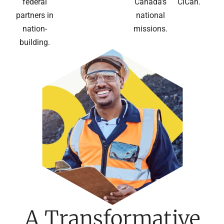
federal
Canada’s
CICan.
partners in
national
nation-
missions.
building.
A Transformative