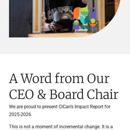
A Word from Our
CEO & Board Chair
We are proud to present CICan’s Impact Report for
2025-2026.
This is not a moment of incremental change. It is a