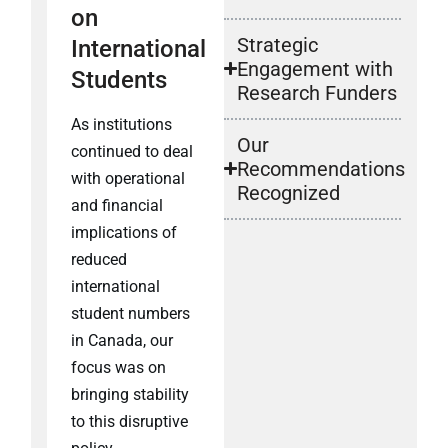
on
Strategic
International
Engagement with
Students
Research Funders
As institutions
Our
continued to deal
Recommendations
with operational
Recognized
and financial
implications of
reduced
international
student numbers
in Canada, our
focus was on
bringing stability
to this disruptive