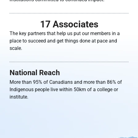
17
 Associates
The key partners that help us put our members in a
place to succeed and get things done at pace and
scale.
National Reach
More than 95% of Canadians and more than 86% of
Indigenous people live within 50km of a college or
institute.