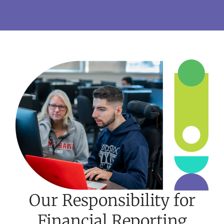
Our Responsibility for
Financial Reporting