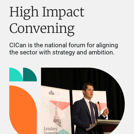
High Impact
Convening
CICan is the national forum for aligning
the sector with strategy and ambition.