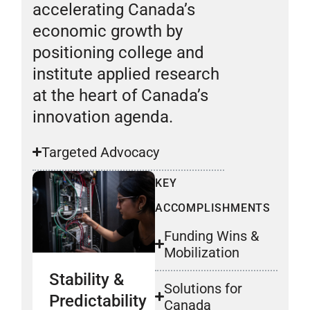
accelerating Canada’s
economic growth by
positioning college and
institute applied research
at the heart of Canada’s
innovation agenda.
Targeted Advocacy
KEY
ACCOMPLISHMENTS
Funding Wins &
Mobilization
Stability &
Solutions for
Predictability
Canada