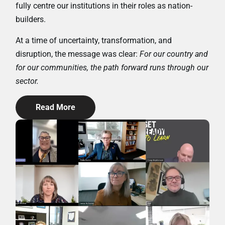
fully centre our institutions in their roles as nation-
builders.
At a time of uncertainty, transformation, and
disruption, the message was clear:
For our country and
for our communities, the path forward runs through our
sector.
Read More