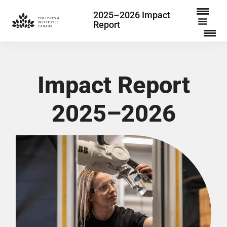
2025–2026 Impact
Report
Impact Report
2025–2026