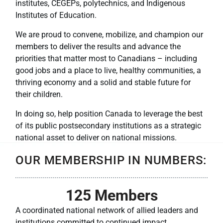
institutes, CEGEPs, polytechnics, and Indigenous
Institutes of Education.
We are proud to convene, mobilize, and champion our
members to deliver the results and advance the
priorities that matter most to Canadians – including
good jobs and a place to live, healthy communities, a
thriving economy and a solid and stable future for
their children.
In doing so, help position Canada to leverage the best
of its public postsecondary institutions as a strategic
national asset to deliver on national missions.
OUR MEMBERSHIP IN NUMBERS:
125
 Members
A coordinated national network of allied leaders and
institutions committed to continued impact.