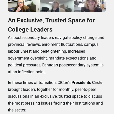
An Exclusive, Trusted Space for
College Leaders
As postsecondary leaders navigate policy change and
provincial reviews, enrolment fluctuations, campus
labour unrest and belt-tightening, increased
government oversight, mandate expectations and
political pressures,
Canada’s postsecondary system is
at an inflection point.
In these times of transition, CICan’s
Presidents Circle
brought leaders together for monthly, peer-to-peer
discussions in an exclusive, trusted space to discuss
the most pressing issues facing their institutions and
the sector.