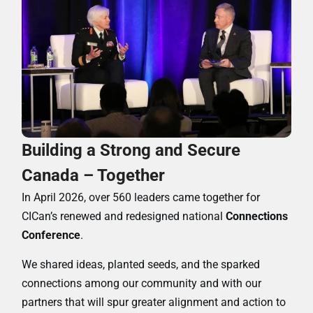
Building a Strong and Secure
Canada – Together
In April 2026, over 560 leaders came together for
CICan’s renewed and redesigned national
Connections
Conference
.
We shared ideas, planted seeds, and the sparked
connections among our community and with our
partners that will spur greater alignment and action to