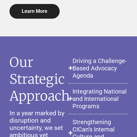
Learn More
Our
Driving a Challenge-
Based Advocacy
Strategic
Agenda
Approach
Integrating National
and International
Programs
In a year marked by
disruption and
Strengthening
uncertainty, we set
CICan’s Internal
ambitious yet
Culture and