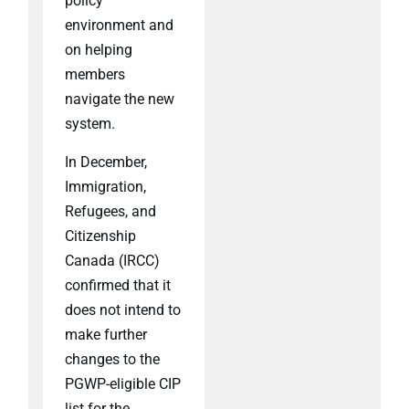
policy
environment and
on helping
members
navigate the new
system.
In December,
Immigration,
Refugees, and
Citizenship
Canada (IRCC)
confirmed that it
does not intend to
make further
changes to the
PGWP-eligible CIP
list for the