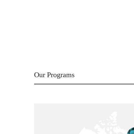
Our Programs