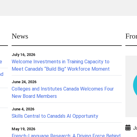
News
Fro
July 16, 2026
ce
Welcome Investments in Training Capacity to
Meet Canada’s “Build Big” Workforce Moment
nd
June 24, 2026
Colleges and Institutes Canada Welcomes Four
New Board Members
June 4, 2026
Skills Central to Canada’s AI Opportunity
J
May 19, 2026
French-Language Research: A Driving Force Behind