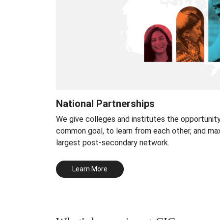
National Partnerships
We give colleges and institutes the opportunit
common goal, to learn from each other, and ma
largest post-secondary network.
Learn More