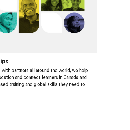
hips
s with partners all around the world, we help
cation and connect learners in Canada and
d training and global skills they need to