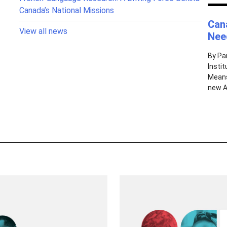
Canada’s National Missions
Can
View all news
Need
By Pa
Insti
Means
new AI