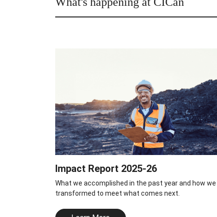
What's happening at CICan
Impact Report 2025-26
What we accomplished in the past year and how we
transformed to meet what comes next.