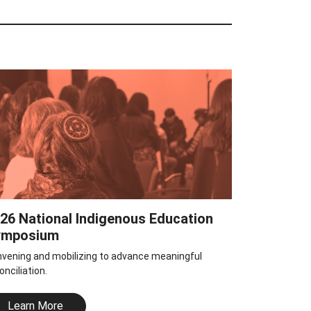
26 National Indigenous Education
ymposium
vening and mobilizing to advance meaningful
onciliation.
Learn More