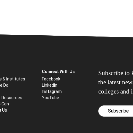
Connect With Us
Subscribe to P
s & Institutes
Facebook
the latest ne
e Do
LinkedIn
colleges and i
Instagram
& Resources
YouTube
CICan
t Us
Subscribe