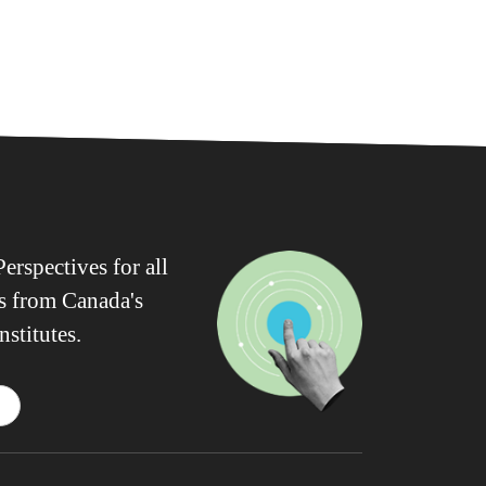
erspectives for all
ws from Canada's
nstitutes.