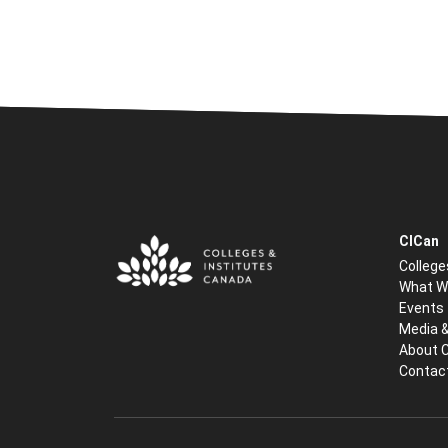
CICan
College
What W
Events
Media 
About 
Contac