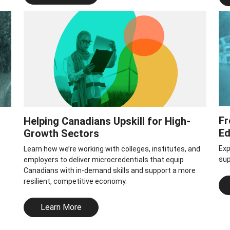
Fr
Helping Canadians Upskill for High-
Ed
Growth Sectors
Exp
Learn how we’re working with colleges, institutes, and
sup
employers to deliver microcredentials that equip
Canadians with in-demand skills and support a more
resilient, competitive economy.
Learn More