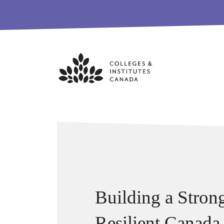
Skip
to
content
Building a Stron
Resilient Canada