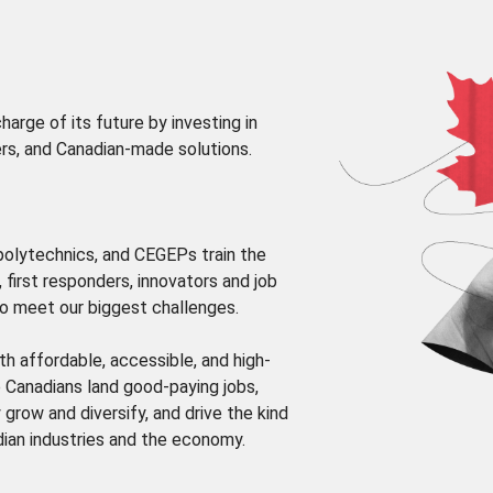
arge of its future by investing in
rs, and Canadian-made solutions.
 polytechnics, and CEGEPs train the
, first responders, innovators and job
o meet our biggest challenges.
th affordable, accessible, and high-
p Canadians land good-paying jobs,
grow and diversify, and drive the kind
dian industries and the economy.