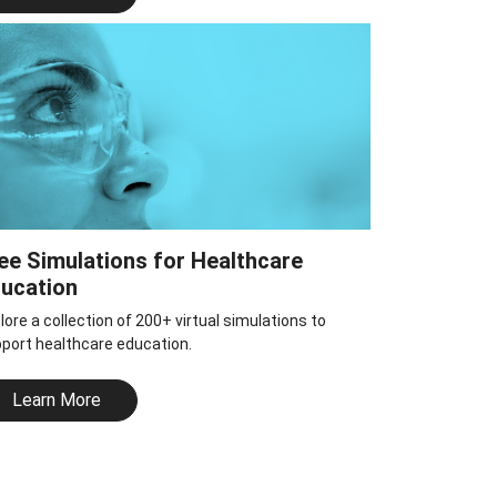
ee Simulations for Healthcare
ucation
lore a collection of 200+ virtual simulations to
port healthcare education.
Learn More