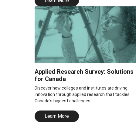
Learn More
Applied Research Survey: Solutions
for Canada
Discover how colleges and institutes are driving
innovation through applied research that tackles
Canada’s biggest challenges.
Learn More