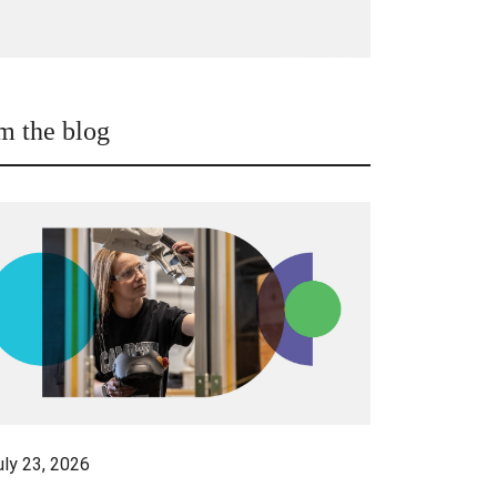
m the blog
uly 23, 2026