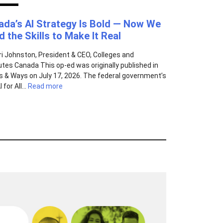
ada’s AI Strategy Is Bold — Now We
 the Skills to Make It Real
ri Johnston, President & CEO, Colleges and
tutes Canada This op-ed was originally published in
 & Ways on July 17, 2026. The federal government’s
 for All...
Read more