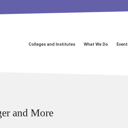
Colleges and Institutes
What We Do
Event
ger and More