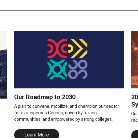
Our Roadmap to 2030
20
S
A plan to convene, mobilize, and champion our sector
for a prosperous Canada, driven by strong
Con
communities, and empowered by strong colleges.
rec
Learn More