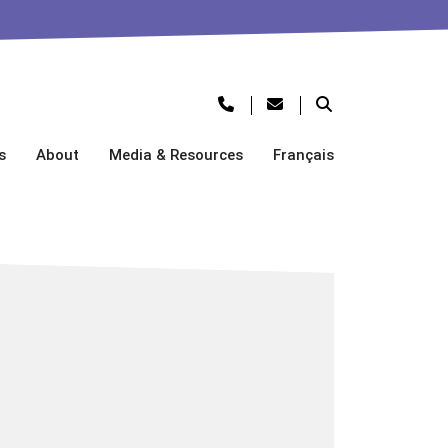
s
About
Media & Resources
Français