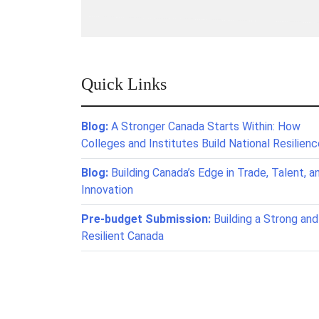
Quick Links
Blog:
A Stronger Canada Starts Within: How
Colleges and Institutes Build National Resilien
Blog:
Building Canada’s Edge in Trade, Talent, a
Innovation
Pre-budget Submission:
Building a Strong and
Resilient Canada