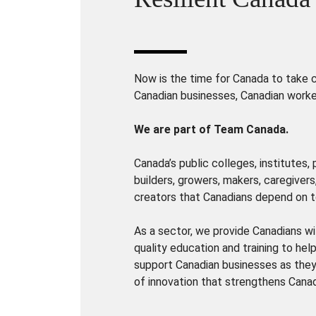
Now is the time for Canada to take ch
Canadian businesses, Canadian worke
We are part of Team Canada.
Canada’s public colleges, institutes,
builders, growers, makers, caregivers
creators that Canadians depend on t
As a sector, we provide Canadians wi
quality education and training to hel
support Canadian businesses as they 
of innovation that strengthens Cana