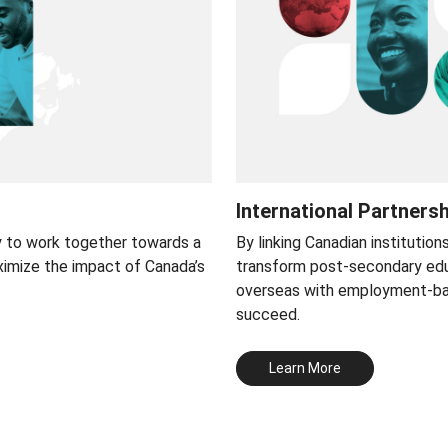
International Partners
y to work together towards a
By linking Canadian institution
ximize the impact of Canada’s
transform post-secondary edu
overseas with employment-base
succeed.
Learn More