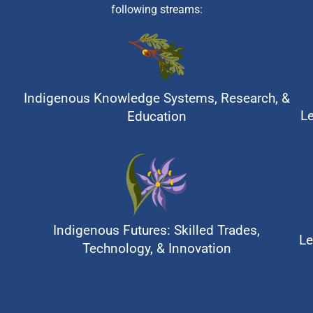
following streams:
Indigenous Knowledge Systems, Research, &
L
Education
Indigenous Futures: Skilled Trades,
Le
Technology, & Innovation