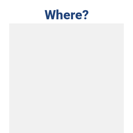
Where?