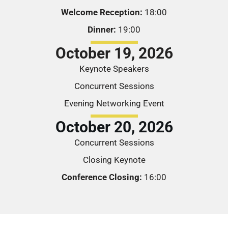
Welcome Reception:
18:00
Dinner:
19:00
October 19, 2026
Keynote Speakers
Concurrent Sessions
Evening Networking Event
October 20, 2026
Concurrent Sessions
Closing Keynote
Conference Closing:
16:00