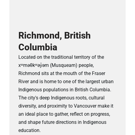
Richmond, British
Columbia
Located on the traditional territory of the
xʷməθkʷəy̓əm (Musqueam) people,
Richmond sits at the mouth of the Fraser
River and is home to one of the largest urban
Indigenous populations in British Columbia.
The city's deep Indigenous roots, cultural
diversity, and proximity to Vancouver make it
an ideal place to gather, reflect on progress,
and shape future directions in Indigenous
education.