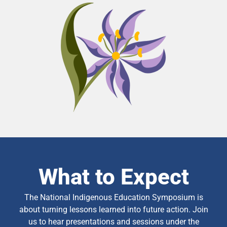
What to Expect
The National Indigenous Education Symposium is
about turning lessons learned into future action. Join
us to hear presentations and sessions under the