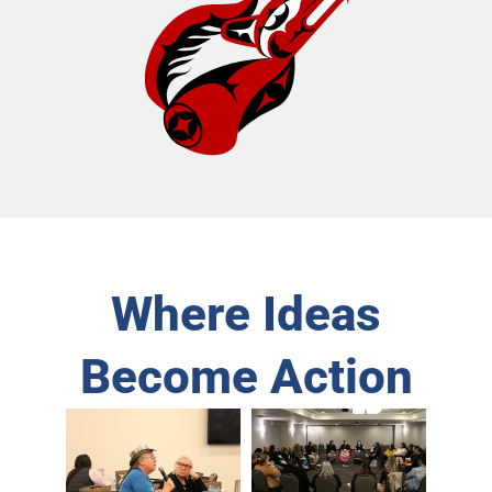
Where Ideas
Become Action