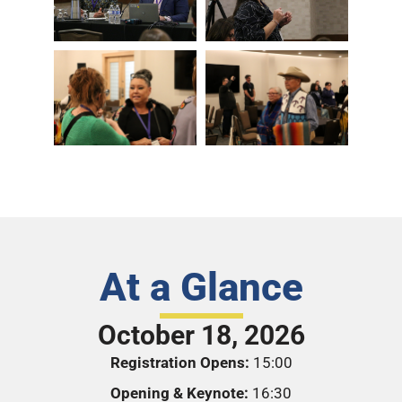
At a Glance
October 18, 2026
Registration Opens:
15:00
Opening & Keynote:
16:30