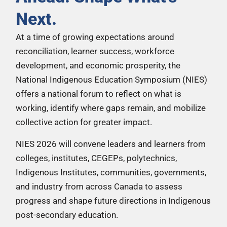
Next.
At a time of growing expectations around
reconciliation, learner success, workforce
development, and economic prosperity, the
National Indigenous Education Symposium (NIES)
offers a national forum to reflect on what is
working, identify where gaps remain, and mobilize
collective action for greater impact.
NIES 2026 will convene leaders and learners from
colleges, institutes, CEGEPs, polytechnics,
Indigenous Institutes, communities, governments,
and industry from across Canada to assess
progress and shape future directions in Indigenous
post-secondary education.