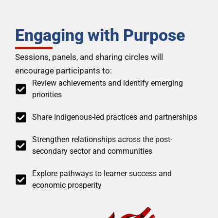
Engaging with Purpose
Sessions, panels, and sharing circles will
encourage participants to:
Review achievements and identify emerging
priorities
Share Indigenous-led practices and partnerships
Strengthen relationships across the post-
secondary sector and communities
Explore pathways to learner success and
economic prosperity