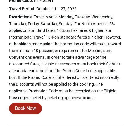
Promo Code:
F4PG6J41
Travel Period:
October 11 – 27, 2026
Restrictions:
Travel is valid Monday, Tuesday, Wednesday,
Thursday, Friday, Saturday, Sunday. For North America’ 5%
applies on standard fares, 10% on flex fares & higher. For
International Travel’ 10% on standard fares & higher. However,
all bookings made using the promotion code will count toward
the minimum 10 passenger requirement for Meetings and
Conventions events. In order to take advantage of the
discounted fares, Eligible Passengers must book their flight at
aircanada.com and enter the Promo Code in the applicable
box. If the Promo Code is not entered or is entered incorrectly,
the Discounts will not be applied to the booking. The
applicable Promotion Code must be recorded on the Eligible
Passengers ticket by ticketing agencies/airlines.
Book Now