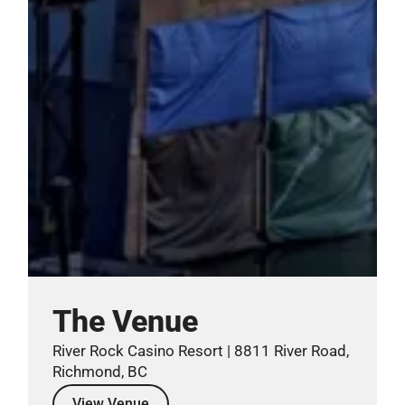
The Venue
River Rock Casino Resort | 8811 River Road,
Richmond, BC
View Venue