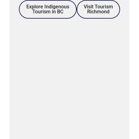
Explore Indigenous
Visit Tourism
Tourism in BC
Richmond