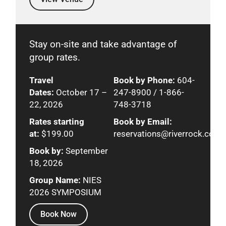
Stay on-site and take advantage of
group rates.
Travel
Book by Phone:
604-
Dates:
October 17 –
247-8900 / 1-866-
22, 2026
748-3718
Rates starting
Book by Email:
at:
$199.00
reservations@riverrock.com
Book by:
September
18, 2026
Group Name:
NIES
2026 SYMPOSIUM
Book Now