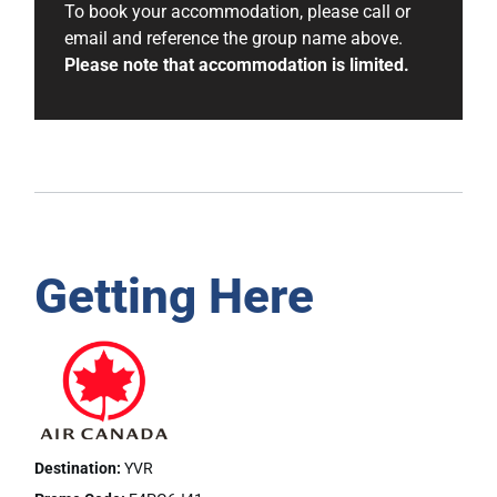
To book your accommodation, please call or
email and reference the group name above.
Please note that accommodation is limited.
Getting Here
Destination:
YVR