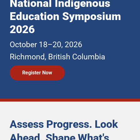
National Indigenous
Education Symposium
2026
October 18–20, 2026
Richmond, British Columbia
Register Now
Assess Progress. Look
Ahead. Shape What's