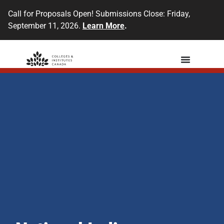
Call for Proposals Open! Submissions Close: Friday,
September 11, 2026.
Learn More
.