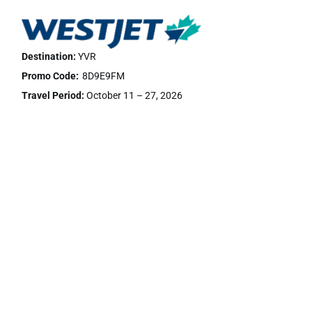
Destination:
YVR
Promo Code:
8D9E9FM
Travel Period:
October 11 – 27, 2026
Discount:
We are happy to confirm that for the upcoming
event, National Indigenous Education Symposium 2026, we
are able to offer 5% off Econo* and 10% off EconoFlex and
Premium fares for travel within Canada and 2% off Econo*, 5%
off EconoFlex and 10% off Premium base fares for guests
travelling Trans-border. No discount will apply to Ultra Basic or
Business class bookings. To take advantage of this offer, you
will need the discount code listed.
Book Now