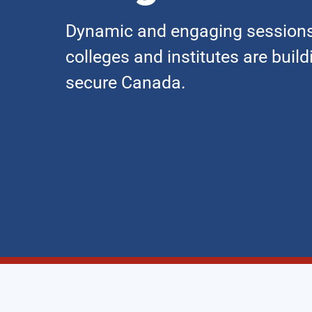
Dynamic and engaging sessions
colleges and institutes are buil
secure Canada.