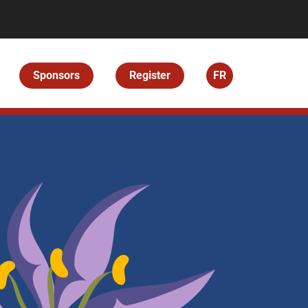
Sponsors
Register
FR