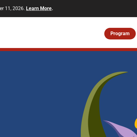
er 11, 2026.
Learn More
.
Program