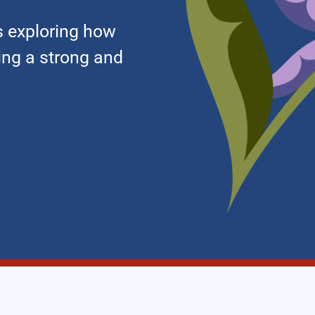
 exploring how
ding a strong and