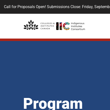
Call for Proposals Open! Submissions Close: Friday, Septemb
Program