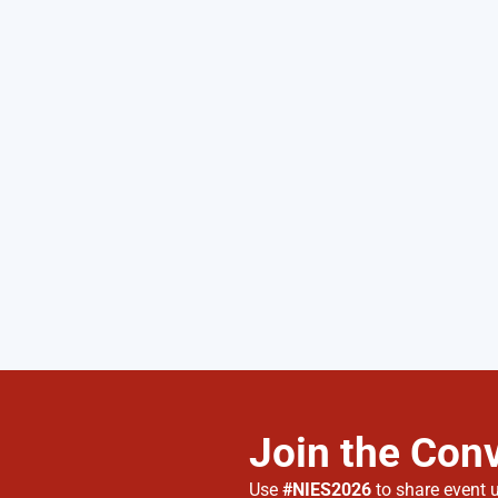
Join the Con
Use
#NIES2026
to share event 