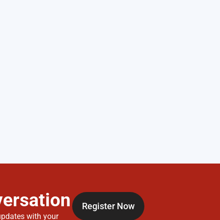
versation
Register Now
updates with your