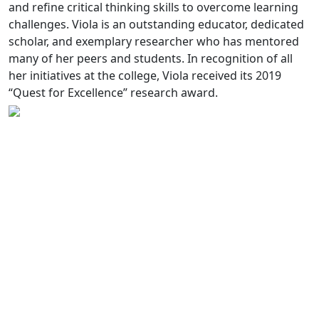
and refine critical thinking skills to overcome learning
challenges. Viola is an outstanding educator, dedicated
scholar, and exemplary researcher who has mentored
many of her peers and students. In recognition of all
her initiatives at the college, Viola received its 2019
“Quest for Excellence” research award.