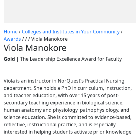
Home
/
Colleges and Institutes in Your Community
/
Awards
/
/
/
Viola Manokore
Viola Manokore
Gold
| The Leadership Excellence Award for Faculty
Viola is an instructor in NorQuest’s Practical Nursing
department. She holds a PhD in curriculum, instruction,
and teacher education, with over 15 years of post-
secondary teaching experience in biological science,
human anatomy and physiology, pathophysiology, and
science education. She is committed to evidence-based,
reflective, instructional practice, and is especially
interested in helping students activate prior knowledge