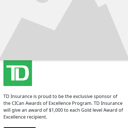
TD Insurance is proud to be the exclusive sponsor of
the CICan Awards of Excellence Program. TD Insurance
will give an award of $1,000 to each Gold level Award of
Excellence recipient.