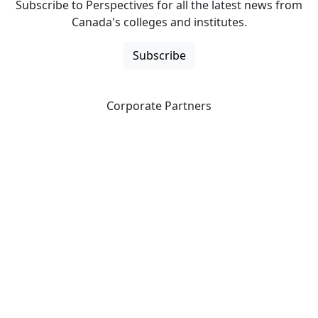
Subscribe to Perspectives for all the latest news from
Canada's colleges and institutes.
Subscribe
Corporate Partners
CICan partners with organizations that are national in
scope to expand opportunities and offer new products
and services to our members.