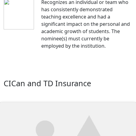
Recognizes an individual or team who
has consistently demonstrated
teaching excellence and had a
significant impact on the personal and
academic growth of students. The
nominee(s) must currently be
employed by the institution.
CICan and TD Insurance