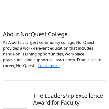
About NorQuest College
As Alberta’s largest community college, NorQuest
provides a work-relevant education that includes
hands-on learning opportunities, workplace
practicums, and supportive instructors. From class to
career, NorQuest...
Learn more
The Leadership Excellence
Award for Faculty