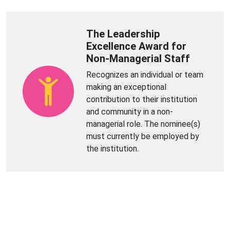
The Leadership
Excellence Award for
Non-Managerial Staff
Recognizes an individual or team
making an exceptional
contribution to their institution
and community in a non-
managerial role. The nominee(s)
must currently be employed by
the institution.