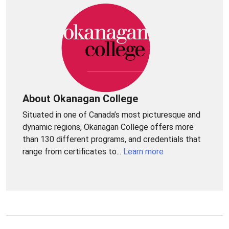
About Okanagan College
Situated in one of Canada’s most picturesque and
dynamic regions, Okanagan College offers more
than 130 different programs, and credentials that
range from certificates to...
Learn more