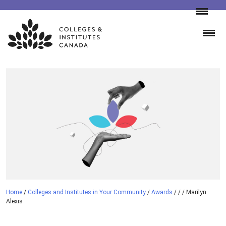
Skip
to
content
Home
/
Colleges and Institutes in Your Community
/
Awards
/
/
/
Marilyn
Alexis