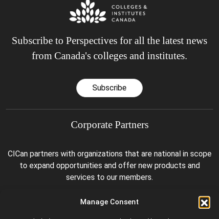
Subscribe to Perspectives for all the latest news
from Canada's colleges and institutes.
Subscribe
Corporate Partners
CICan partners with organizations that are national in scope
to expand opportunities and offer new products and
services to our members.
Manage Consent