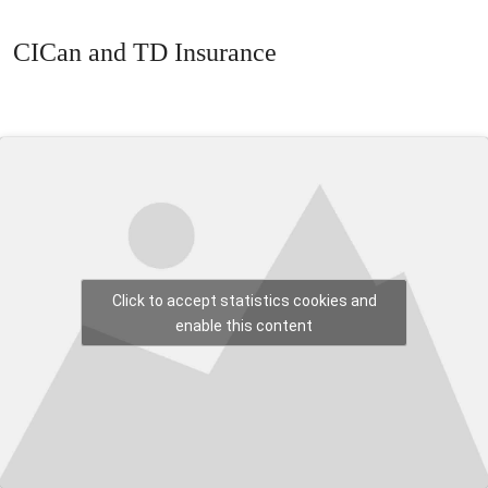
CICan and TD Insurance
Click to accept statistics cookies and
enable this content