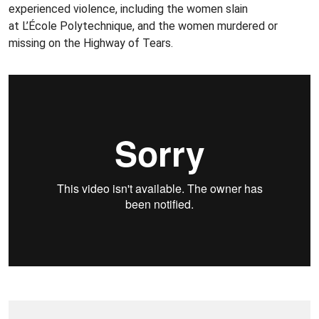
experienced violence, including the women slain
at L’École Polytechnique, and the women murdered or
missing on the Highway of Tears.