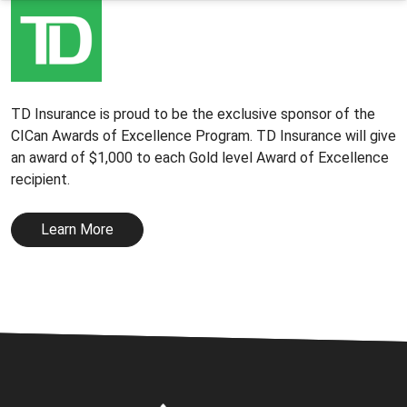
TD Insurance is proud to be the exclusive sponsor of the
CICan Awards of Excellence Program. TD Insurance will give
an award of $1,000 to each Gold level Award of Excellence
recipient.
Learn More