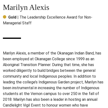
Marilyn Alexis
Gold
| The Leadership Excellence Award for Non-
Managerial Staff
Marilyn Alexis, a member of the Okanagan Indian Band, has
been employed at Okanagan College since 1999 as an
Aboriginal Transition Planner. During that time, she has
worked diligently to build bridges between the general
community and local Indigenous peoples. In addition to
leading the college’s Indigenous Garden project, Marilyn has
been instrumental in increasing the number of Indigenous
students at the Vernon campus to over 250 in the fall of
2018. Marilyn has also been a leader in hosting an annual
Candlelight Vigil Event to honour women who have