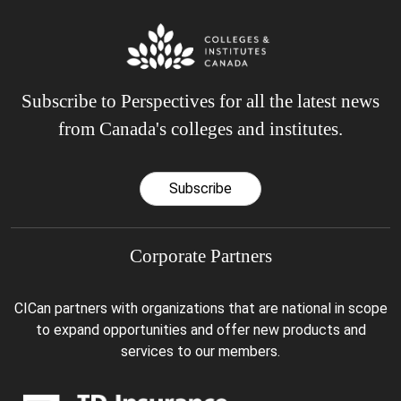
Subscribe to Perspectives for all the latest news
from Canada's colleges and institutes.
Subscribe
Corporate Partners
CICan partners with organizations that are national in scope
to expand opportunities and offer new products and
services to our members.