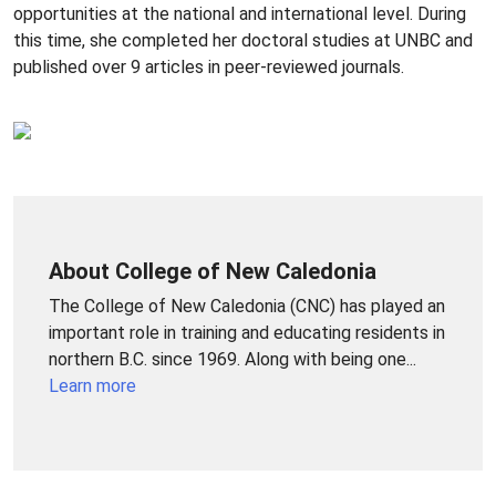
opportunities at the national and international level. During
this time, she completed her doctoral studies at UNBC and
published over 9 articles in peer-reviewed journals.
About College of New Caledonia
The College of New Caledonia (CNC) has played an
important role in training and educating residents in
northern B.C. since 1969. Along with being one...
Learn more