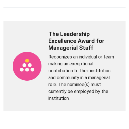
The Leadership
Excellence Award for
Managerial Staff
Recognizes an individual or team
making an exceptional
contribution to their institution
and community in a managerial
role. The nominee(s) must
currently be employed by the
institution.