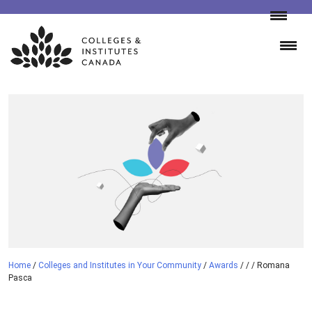
Skip
to
content
Home
/
Colleges and Institutes in Your Community
/
Awards
/
/
/
Romana
Pasca