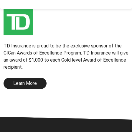
TD Insurance is proud to be the exclusive sponsor of the
CICan Awards of Excellence Program. TD Insurance will give
an award of $1,000 to each Gold level Award of Excellence
recipient.
Learn More