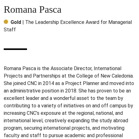
Romana Pasca
Gold
| The Leadership Excellence Award for Managerial
Staff
Romana Pasca is the Associate Director, International
Projects and Partnerships at the College of New Caledonia.
She joined CNC in 2014 as a Project Planner and moved into
an administrative position in 2018. She has proven to be an
excellent leader and a wonderful asset to the team by
contributing to a variety of initiatives on and off campus by
increasing CNC’s exposure at the regional, national, and
international level, creatively expanding the study abroad
program, securing international projects, and motivating
faculty and staff to pursue academic and professional