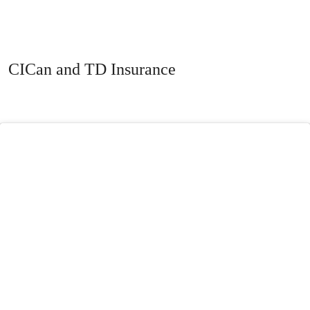
CICan and TD Insurance