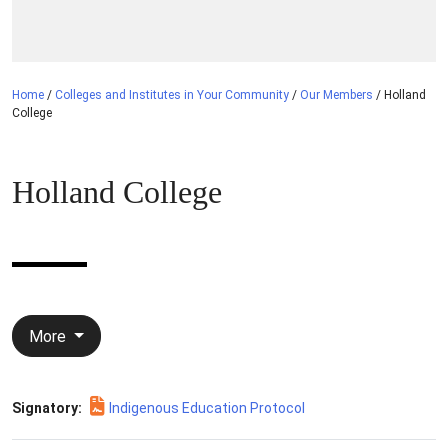
Home
/
Colleges and Institutes in Your Community
/
Our Members
/
Holland
College
Holland College
More
Signatory:
Indigenous Education Protocol