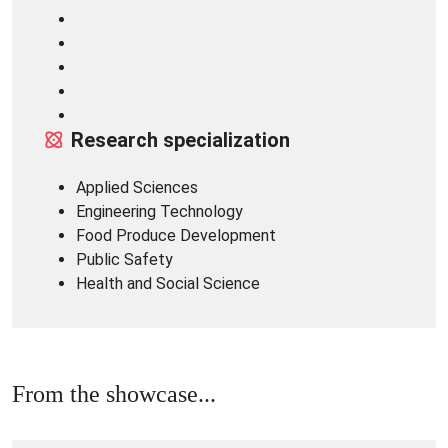
Research specialization
Applied Sciences
Engineering Technology
Food Produce Development
Public Safety
Health and Social Science
From the showcase...