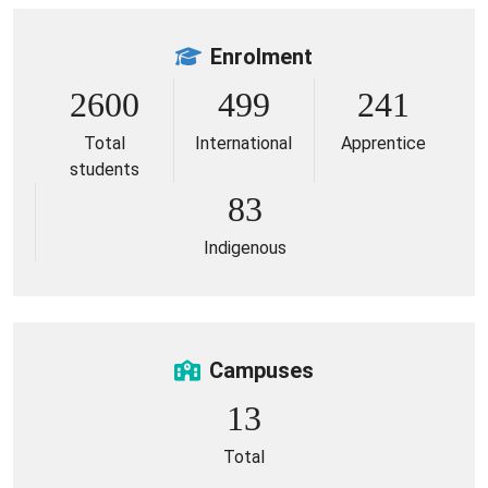
Enrolment
2600
499
241
Total
International
Apprentice
students
83
Indigenous
Campuses
13
Total