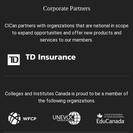
Corporate Partners
CICan partners with organizations that are national in scope
to expand opportunities and offer new products and
services to our members.
Colleges and Institutes Canada is proud to be a member of
the following organizations.