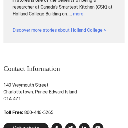
in stores is one of the benefits of being a
researcher at Canada’s Smartest Kitchen (CSK) at
Holland College Building on......
more
Discover more stories about Holland College >
Contact Information
140 Weymouth Street
Charlottetown, Prince Edward Island
C1A 4Z1
Toll Free:
800-446-5265