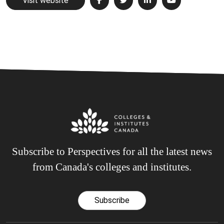
Visit website
Subscribe to Perspectives for all the latest news
from Canada's colleges and institutes.
Subscribe