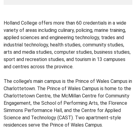
Holland College offers more than 60 credentials in a wide
variety of areas including culinary, policing, marine training,
applied sciences and engineering technology, trades and
industrial technology, health studies, community studies,
arts and media studies, computer studies, business studies,
sport and recreation studies, and tourism in 13 campuses
and centres across the province.
The college’s main campus is the Prince of Wales Campus in
Charlottetown. The Prince of Wales Campus is home to the
Charlottetown Centre, the McMillan Centre for Community
Engagement, the School of Performing Arts, the Florence
Simmons Performance Hall, and the Centre for Applied
Science and Technology (CAST). Two apartment-style
residences serve the Prince of Wales Campus.