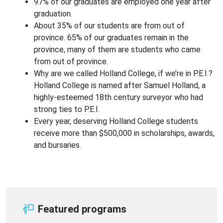
97% of our graduates are employed one year after
graduation.
About 35% of our students are from out of
province. 65% of our graduates remain in the
province, many of them are students who came
from out of province.
Why are we called Holland College, if we’re in P.E.I.?
Holland College is named after Samuel Holland, a
highly-esteemed 18th century surveyor who had
strong ties to P.E.I.
Every year, deserving Holland College students
receive more than $500,000 in scholarships, awards,
and bursaries.
Featured programs