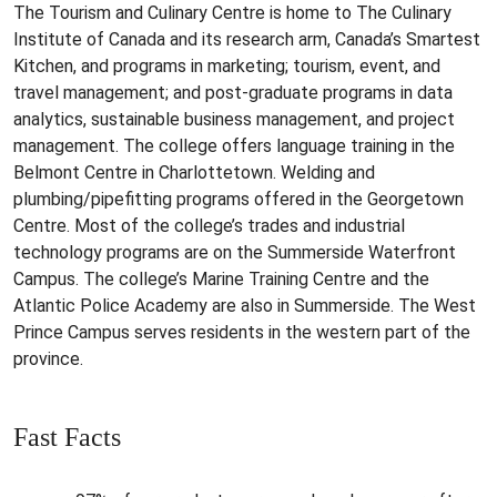
The Tourism and Culinary Centre is home to The Culinary
Institute of Canada and its research arm, Canada’s Smartest
Kitchen, and programs in marketing; tourism, event, and
travel management; and post-graduate programs in data
analytics, sustainable business management, and project
management. The college offers language training in the
Belmont Centre in Charlottetown. Welding and
plumbing/pipefitting programs offered in the Georgetown
Centre. Most of the college’s trades and industrial
technology programs are on the Summerside Waterfront
Campus. The college’s Marine Training Centre and the
Atlantic Police Academy are also in Summerside. The West
Prince Campus serves residents in the western part of the
province.
Fast Facts