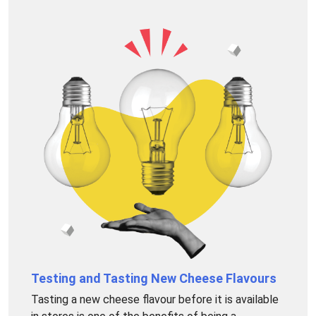
Testing and Tasting New Cheese Flavours
Tasting a new cheese flavour before it is available