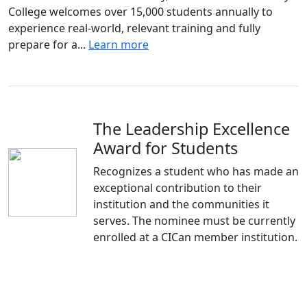
College welcomes over 15,000 students annually to
experience real-world, relevant training and fully
prepare for a...
Learn more
The Leadership Excellence
Award for Students
Recognizes a student who has made an
exceptional contribution to their
institution and the communities it
serves. The nominee must be currently
enrolled at a CICan member institution.