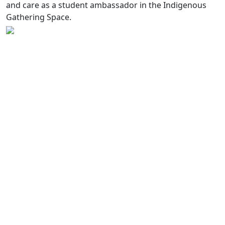
and care as a student ambassador in the Indigenous
Gathering Space.