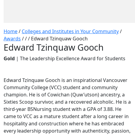
Home
/
Colleges and Institutes in Your Community
/
Awards
/
/
/
Edward Tzinquaw Gooch
Edward Tzinquaw Gooch
Gold
| The Leadership Excellence Award for Students
Edward Tzinquaw Gooch is an inspirational Vancouver
Community College (VCC) student and community
champion. He is of Cowichan (Quw’utson) ancestry, a
Sixties Scoop survivor, and a recovered alcoholic. He is a
third-year BSNursing student with a GPA of 3.88. He
came to VCC as a mature student after a long career in
hospitality and construction where he has embraced
every leadership opportunity with authenticity, passion,