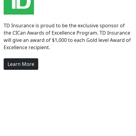
TD Insurance is proud to be the exclusive sponsor of
the CICan Awards of Excellence Program. TD Insurance
will give an award of $1,000 to each Gold level Award of
Excellence recipient.
Learn More