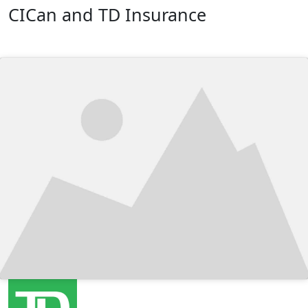
CICan and TD Insurance