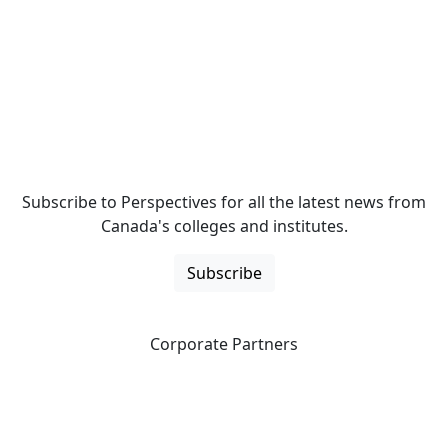
Subscribe to Perspectives for all the latest news from
Canada's colleges and institutes.
Subscribe
Corporate Partners
CICan partners with organizations that are national in
scope to expand opportunities and offer new products
and services to our members.