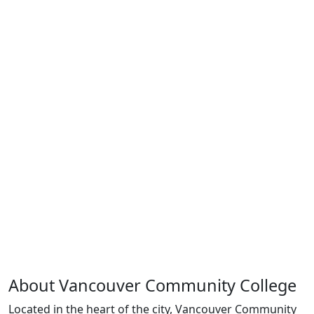
About Vancouver Community College
Located in the heart of the city, Vancouver Community