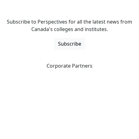
Subscribe to Perspectives for all the latest news from
Canada's colleges and institutes.
Subscribe
Corporate Partners
CICan partners with organizations that are national in
scope to expand opportunities and offer new products
and services to our members.