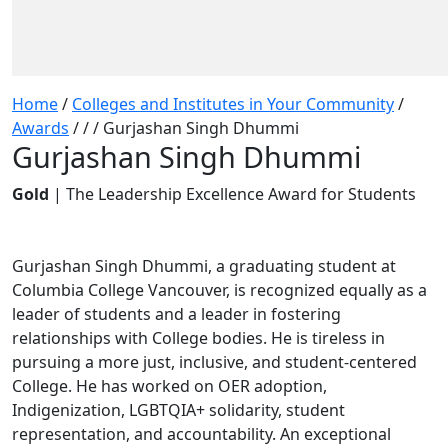
Home
/
Colleges and Institutes in Your Community
/
Awards
/
/
/
Gurjashan Singh Dhummi
Gurjashan Singh Dhummi
Gold
| The Leadership Excellence Award for Students
Gurjashan Singh Dhummi, a graduating student at
Columbia College Vancouver, is recognized equally as a
leader of students and a leader in fostering
relationships with College bodies. He is tireless in
pursuing a more just, inclusive, and student-centered
College. He has worked on OER adoption,
Indigenization, LGBTQIA+ solidarity, student
representation, and accountability. An exceptional