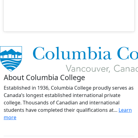
About Columbia College
Established in 1936, Columbia College proudly serves as
Canada’s longest established international private
college. Thousands of Canadian and international
students have completed their qualifications at...
Learn
more