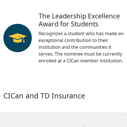
The Leadership Excellence
Award for Students
Recognizes a student who has made an
exceptional contribution to their
institution and the communities it
serves. The nominee must be currently
enrolled at a CICan member institution.
CICan and TD Insurance