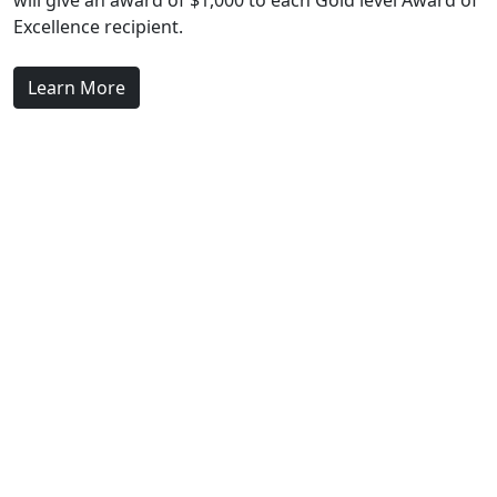
will give an award of $1,000 to each Gold level Award of
Excellence recipient.
Learn More