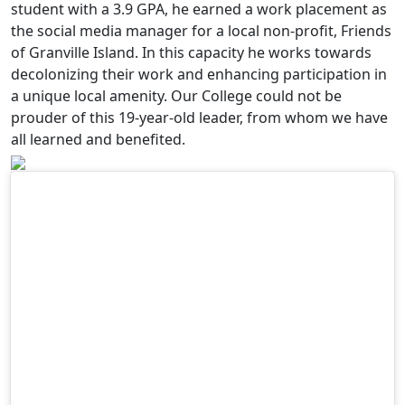
student with a 3.9 GPA, he earned a work placement as
the social media manager for a local non-profit, Friends
of Granville Island. In this capacity he works towards
decolonizing their work and enhancing participation in
a unique local amenity. Our College could not be
prouder of this 19-year-old leader, from whom we have
all learned and benefited.