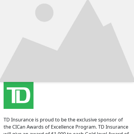
TD Insurance is proud to be the exclusive sponsor of
the CICan Awards of Excellence Program. TD Insurance