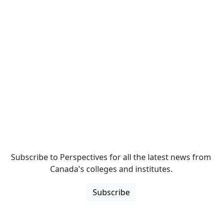
Subscribe to Perspectives for all the latest news from
Canada's colleges and institutes.
Subscribe