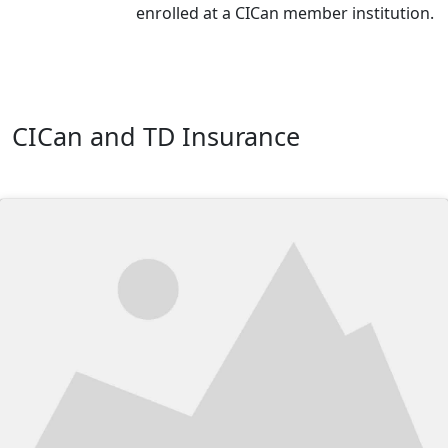
enrolled at a CICan member institution.
CICan and TD Insurance