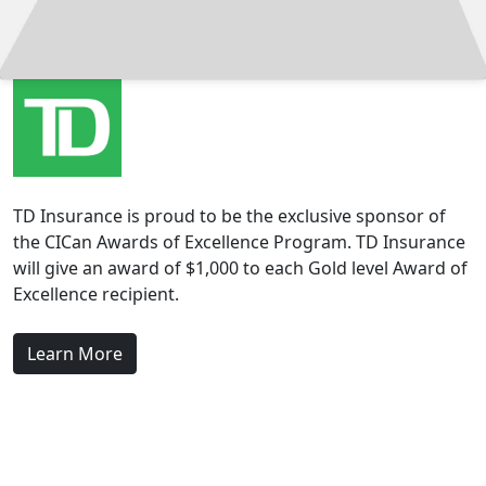
TD Insurance is proud to be the exclusive sponsor of
the CICan Awards of Excellence Program. TD Insurance
will give an award of $1,000 to each Gold level Award of
Excellence recipient.
Learn More