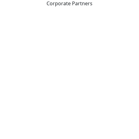
Corporate Partners
CICan partners with organizations that are national in
scope to expand opportunities and offer new products
and services to our members.