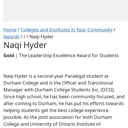
Home
/
Colleges and Institutes in Your Community
/
Awards
/
/
/
Naqi Hyder
Naqi Hyder
Gold
| The Leadership Excellence Award for Students
Naqi Hyder is a second-year Paralegal student at
Durham College and is the Officer and Transitional
Manager with Durham College Students Inc. (DCSI).
Since high school, he has been community focused, and
after coming to Durham, he has put his efforts towards
helping students get the best college experience
possible. As the joint association for both Durham
College and University of Ontario Institute of