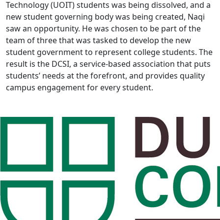
Technology (UOIT) students was being dissolved, and a
new student governing body was being created, Naqi
saw an opportunity. He was chosen to be part of the
team of three that was tasked to develop the new
student government to represent college students. The
result is the DCSI, a service-based association that puts
students’ needs at the forefront, and provides quality
campus engagement for every student.