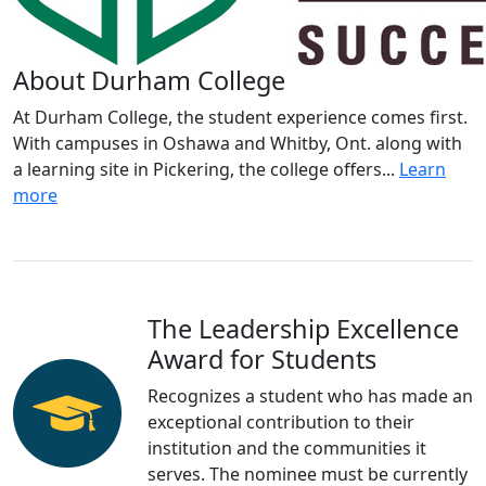
About Durham College
At Durham College, the student experience comes first.
With campuses in Oshawa and Whitby, Ont. along with
a learning site in Pickering, the college offers...
Learn
more
The Leadership Excellence
Award for Students
Recognizes a student who has made an
exceptional contribution to their
institution and the communities it
serves. The nominee must be currently