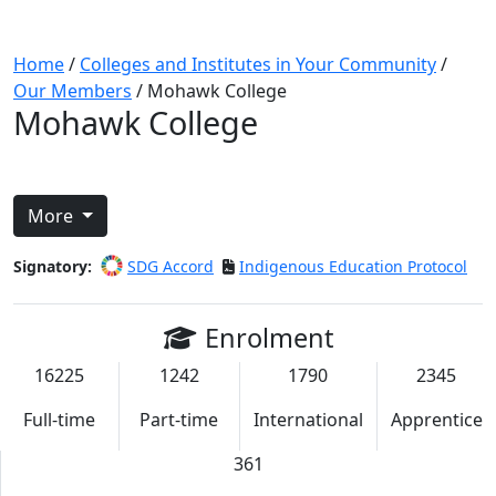
Home
/
Colleges and Institutes in Your Community
/
Our Members
/
Mohawk College
Mohawk College
More
Signatory:
SDG Accord
Indigenous Education Protocol
Enrolment
16225
1242
1790
2345
Full-time
Part-time
International
Apprentice
361