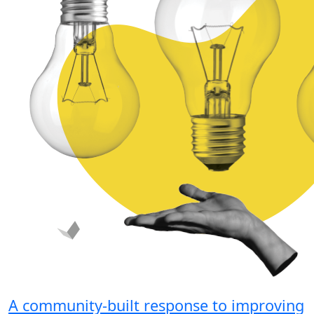
A community-built response to improving