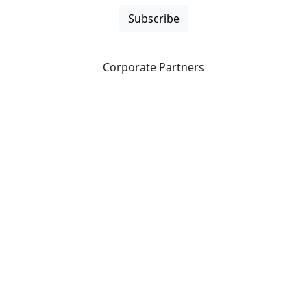
Subscribe
Corporate Partners
CICan partners with organizations that are national in
scope to expand opportunities and offer new products
and services to our members.