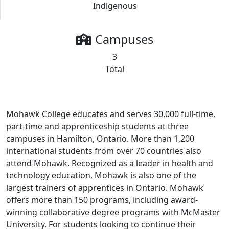
Indigenous
Campuses
3
Total
Mohawk College educates and serves 30,000 full-time,
part-time and apprenticeship students at three
campuses in Hamilton, Ontario. More than 1,200
international students from over 70 countries also
attend Mohawk. Recognized as a leader in health and
technology education, Mohawk is also one of the
largest trainers of apprentices in Ontario. Mohawk
offers more than 150 programs, including award-
winning collaborative degree programs with McMaster
University. For students looking to continue their