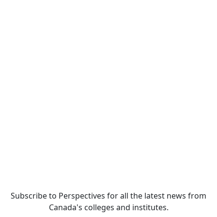
Subscribe to Perspectives for all the latest news from
Canada's colleges and institutes.