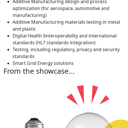
Additive Manufacturing design and process
optimization (for aerospace, automotive and
manufacturing)
Additive Manufacturing materials testing in metal
and plastic
Digital Health Iinteroperability and international
standards (HL7 standards integration)
Testing, including regulatory, privacy and security
standards
Smart Grid Energy solutions
From the showcase...