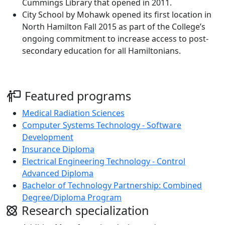
Cummings Library that opened in 2011.
City School by Mohawk opened its first location in
North Hamilton Fall 2015 as part of the College’s
ongoing commitment to increase access to post-
secondary education for all Hamiltonians.
Featured programs
Medical Radiation Sciences
Computer Systems Technology - Software
Development
Insurance Diploma
Electrical Engineering Technology - Control
Advanced Diploma
Bachelor of Technology Partnership: Combined
Degree/Diploma Program
Research specialization