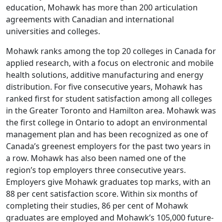
education, Mohawk has more than 200 articulation
agreements with Canadian and international
universities and colleges.
Mohawk ranks among the top 20 colleges in Canada for
applied research, with a focus on electronic and mobile
health solutions, additive manufacturing and energy
distribution. For five consecutive years, Mohawk has
ranked first for student satisfaction among all colleges
in the Greater Toronto and Hamilton area. Mohawk was
the first college in Ontario to adopt an environmental
management plan and has been recognized as one of
Canada’s greenest employers for the past two years in
a row. Mohawk has also been named one of the
region’s top employers three consecutive years.
Employers give Mohawk graduates top marks, with an
88 per cent satisfaction score. Within six months of
completing their studies, 86 per cent of Mohawk
graduates are employed and Mohawk’s 105,000 future-