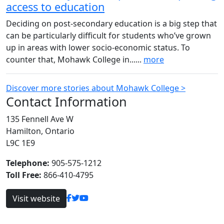
access to education
Deciding on post-secondary education is a big step that
can be particularly difficult for students who’ve grown
up in areas with lower socio-economic status. To
counter that, Mohawk College in......
more
Discover more stories about Mohawk College >
Contact Information
135 Fennell Ave W
Hamilton, Ontario
L9C 1E9
Telephone:
905-575-1212
Toll Free:
866-410-4795
Visit website