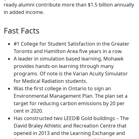
ready alumni contribute more than $1.5 billion annually
in added income.
Fast Facts
#1 College for Student Satisfaction in the Greater
Toronto and Hamilton Area five years in a row.
A leader in simulation based learning, Mohawk
provides hands-on learning through many
programs. Of note is the Varian Acuity Simulator
for Medical Radiation students.
Was the first college in Ontario to sign an
Environmental Management Plan. The plan set a
target for reducing carbon emissions by 20 per
cent in 2020.
Has constructed two LEED® Gold buildings – The
David Braley Athletic and Recreation Centre that
opened in 2013 and the Learning Exchange and