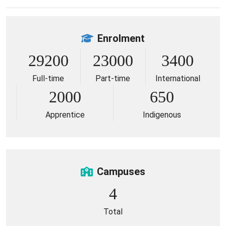
Enrolment
29200
23000
3400
Full-time
Part-time
International
2000
650
Apprentice
Indigenous
Campuses
4
Total