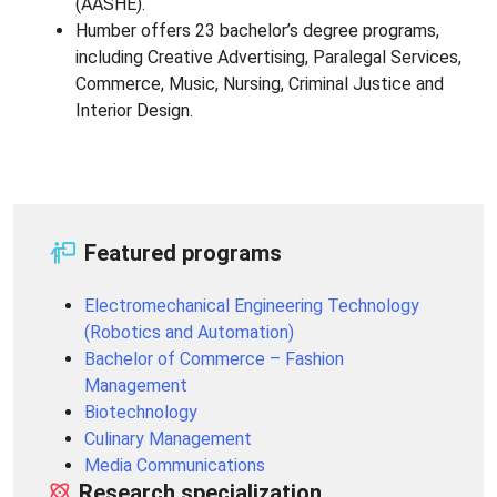
(AASHE).
Humber offers 23 bachelor’s degree programs,
including Creative Advertising, Paralegal Services,
Commerce, Music, Nursing, Criminal Justice and
Interior Design.
Featured programs
Electromechanical Engineering Technology
(Robotics and Automation)
Bachelor of Commerce – Fashion
Management
Biotechnology
Culinary Management
Media Communications
Research specialization