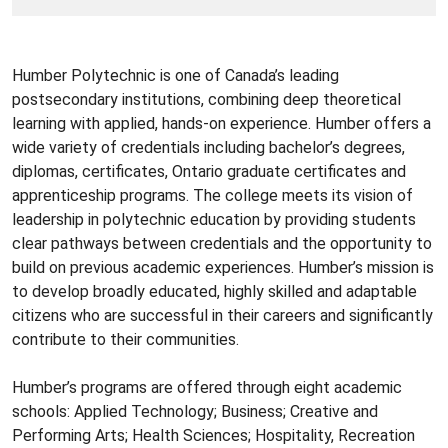
Humber Polytechnic is one of Canada’s leading
postsecondary institutions, combining deep theoretical
learning with applied, hands-on experience. Humber offers a
wide variety of credentials including bachelor’s degrees,
diplomas, certificates, Ontario graduate certificates and
apprenticeship programs. The college meets its vision of
leadership in polytechnic education by providing students
clear pathways between credentials and the opportunity to
build on previous academic experiences. Humber’s mission is
to develop broadly educated, highly skilled and adaptable
citizens who are successful in their careers and significantly
contribute to their communities.
Humber’s programs are offered through eight academic
schools: Applied Technology; Business; Creative and
Performing Arts; Health Sciences; Hospitality, Recreation