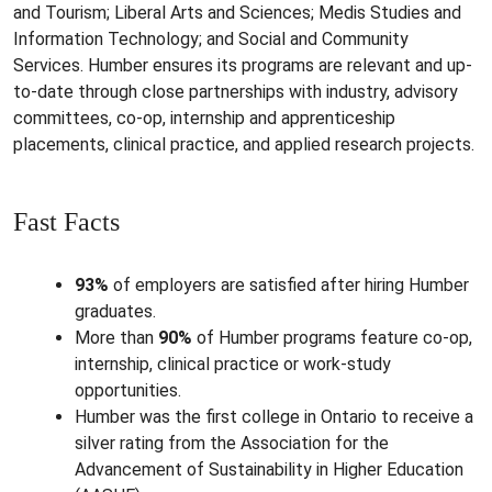
and Tourism; Liberal Arts and Sciences; Medis Studies and
Information Technology; and Social and Community
Services. Humber ensures its programs are relevant and up-
to-date through close partnerships with industry, advisory
committees, co-op, internship and apprenticeship
placements, clinical practice, and applied research projects.
Fast Facts
93%
of employers are satisfied after hiring Humber
graduates.
More than
90%
of Humber programs feature co-op,
internship, clinical practice or work-study
opportunities.
Humber was the first college in Ontario to receive a
silver rating from the Association for the
Advancement of Sustainability in Higher Education