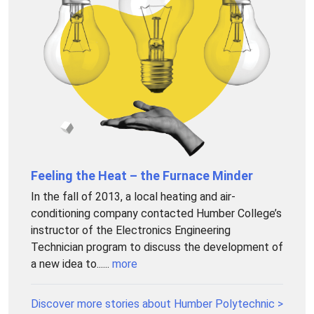
Feeling the Heat – the Furnace Minder
In the fall of 2013, a local heating and air-
conditioning company contacted Humber College’s
instructor of the Electronics Engineering
Technician program to discuss the development of
a new idea to......
more
Discover more stories about Humber Polytechnic >