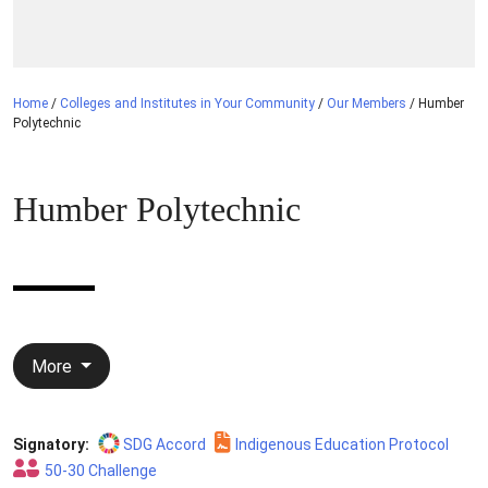
Home
/
Colleges and Institutes in Your Community
/
Our Members
/
Humber
Polytechnic
Humber Polytechnic
More
Signatory:
SDG Accord
Indigenous Education Protocol
50-30 Challenge