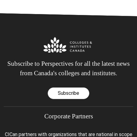
Subscribe to Perspectives for all the latest news
from Canada's colleges and institutes.
Subscribe
Corporate Partners
CICan partners with organizations that are national in scope