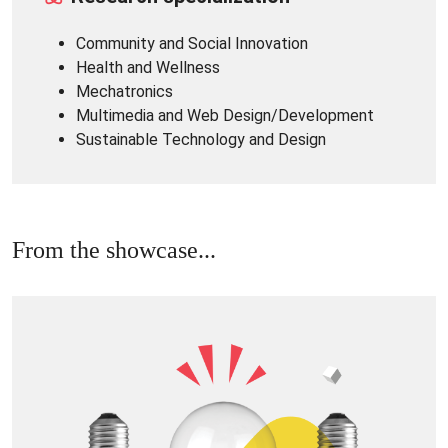
Community and Social Innovation
Health and Wellness
Mechatronics
Multimedia and Web Design/Development
Sustainable Technology and Design
From the showcase...