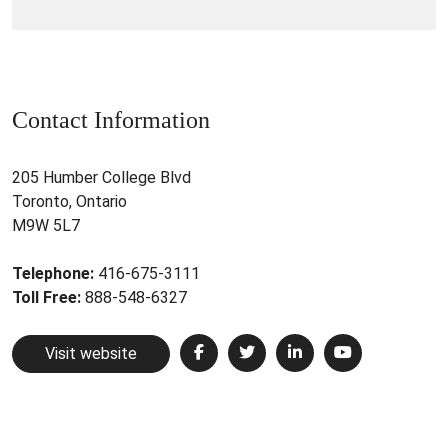
Contact Information
205 Humber College Blvd
Toronto, Ontario
M9W 5L7
Telephone:
416-675-3111
Toll Free:
888-548-6327
Visit website