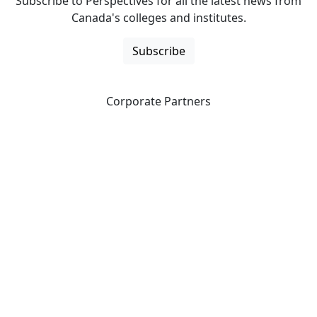
Subscribe to Perspectives for all the latest news from
Canada's colleges and institutes.
Subscribe
Corporate Partners
CICan partners with organizations that are national in
scope to expand opportunities and offer new products
and services to our members.