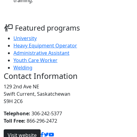
training.
Featured programs
University
Heavy Equipment Operator
Administrative Assistant
Youth Care Worker
Welding
Contact Information
129 2nd Ave NE
Swift Current, Saskatchewan
S9H 2C6
Telephone:
306-242-5377
Toll Free:
866-296-2472
Visit website