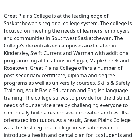
Great Plains College is at the leading edge of
Saskatchewan’s regional college system. The college is
focused on meeting the needs of learners, employers
and communities in Southwest Saskatchewan. The
College’s decentralized campuses are located in
Kindersley, Swift Current and Warman with additional
programming at locations in Biggar, Maple Creek and
Rosetown. Great Plains College offers a number of
post-secondary certificate, diploma and degree
programs as well as university courses, Skills & Safety
Training, Adult Basic Education and English language
training. The college strives to provide for the distinct
needs of our service area by challenging everyone to
continually build a responsive, innovated and results-
orientated institution. As a result, Great Plains College
was the first regional college in Saskatchewan to
introduce a health and dental plan for its students and