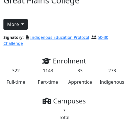
Great Plains College
More
Signatory:
Indigenous Education Protocol
50-30
Challenge
Enrolment
322
1143
33
273
Full-time
Part-time
Apprentice
Indigenous
Campuses
7
Total