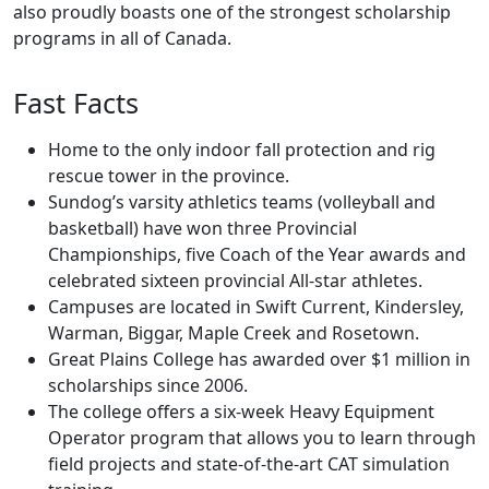
also proudly boasts one of the strongest scholarship
programs in all of Canada.
Fast Facts
Home to the only indoor fall protection and rig
rescue tower in the province.
Sundog’s varsity athletics teams (volleyball and
basketball) have won three Provincial
Championships, five Coach of the Year awards and
celebrated sixteen provincial All-star athletes.
Campuses are located in Swift Current, Kindersley,
Warman, Biggar, Maple Creek and Rosetown.
Great Plains College has awarded over $1 million in
scholarships since 2006.
The college offers a six-week Heavy Equipment
Operator program that allows you to learn through
field projects and state-of-the-art CAT simulation