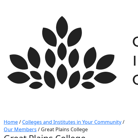
Skip
to
content
Home
/
Colleges and Institutes in Your Community
/
Our Members
/
Great Plains College