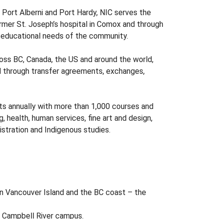
 Port Alberni and Port Hardy, NIC serves the
ormer St. Joseph’s hospital in Comox and through
d educational needs of the community.
ross BC, Canada, the US and around the world,
ad through transfer agreements, exchanges,
ts annually with more than 1,000 courses and
, health, human services, fine art and design,
istration and Indigenous studies.
n Vancouver Island and the BC coast – the
s Campbell River campus.