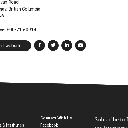
yan Road
nay, British Columbia
N6
ree:
800-715-0914
sit website
Connect With Us
Subscribe to P
s & Institutes
Facebook