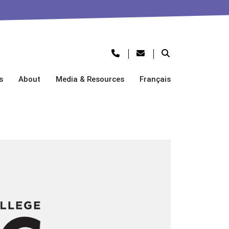
s
About
Media & Resources
Français