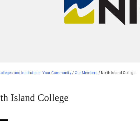
olleges and Institutes in Your Community
/
Our Members
/
North Island College
th Island College