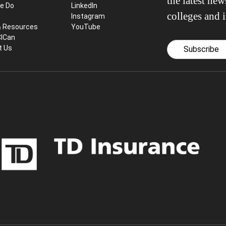
the latest ne
e Do
LinkedIn
colleges and i
Instagram
& Resources
YouTube
CICan
t Us
Subscribe