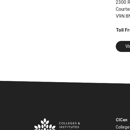
2300 R
Courte
V9N 8
Toll F
Vi
CICan
College