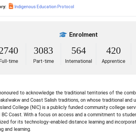
ry:
Indigenous Education Protocol
Enrolment
2740
3083
564
420
Full-time
Part-time
International
Apprentice
 honoured to acknowledge the traditional territories of the comb
a’wakw and Coast Salish traditions, on whose traditional and unc
Island College (NIC) is a publicly funded community college serv
l BC Coast. With a focus on access and a commitment to student 
ized for its technology-enabled distance learning and incorpora
g and learning.