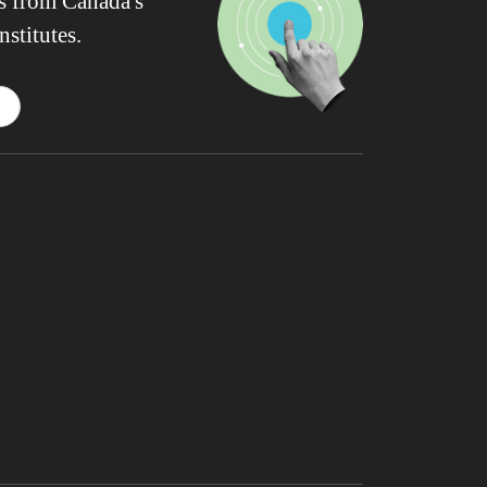
ws from Canada's
nstitutes.