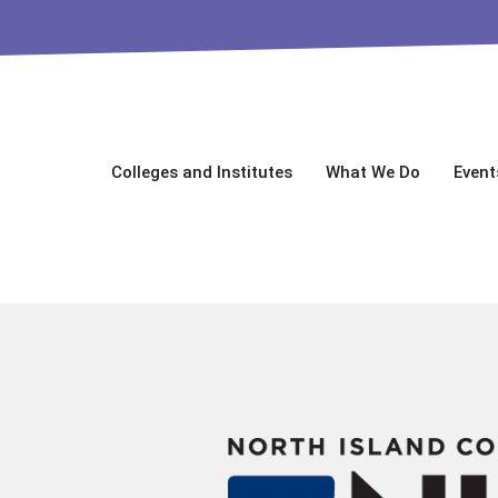
Colleges and Institutes
What We Do
Event