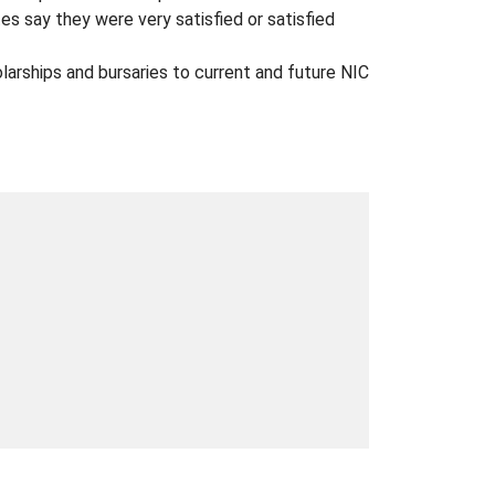
 say they were very satisfied or satisfied
arships and bursaries to current and future NIC