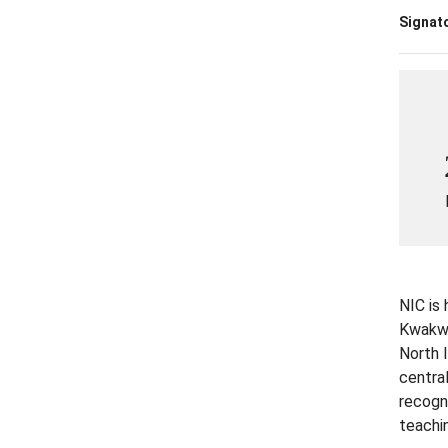
Signato
NIC is
Kwakwak
North 
centra
recogn
teachin