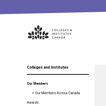
Skip
to
content
Colleges and Institutes
Our Members
Our Members Across Canada
Awards