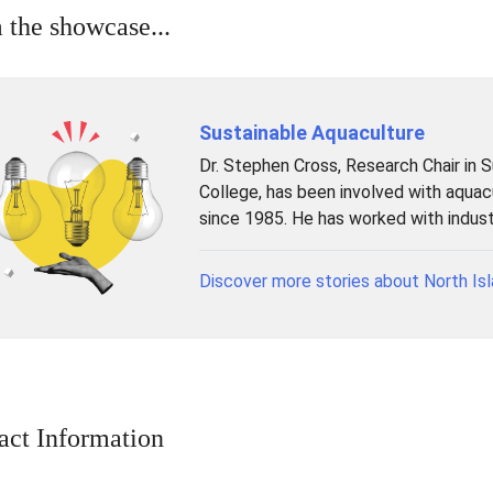
 the showcase...
Sustainable Aquaculture
Dr. Stephen Cross, Research Chair in 
College, has been involved with aqua
since 1985. He has worked with industr
Discover more stories about North Isl
act Information