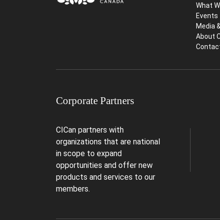
What W
Events
Media 
About 
Contac
Corporate Partners
CICan partners with
organizations that are national
in scope to expand
opportunities and offer new
products and services to our
members.