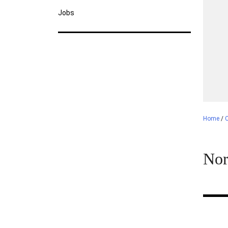
Jobs
Home
/
C
Nor