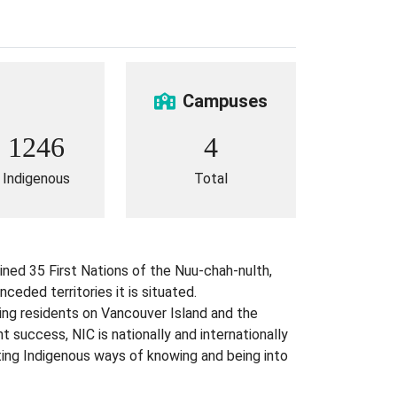
Campuses
1246
4
Indigenous
Total
ined 35 First Nations of the Nuu-chah-nulth,
eded territories it is situated.
ing residents on Vancouver Island and the
success, NIC is nationally and internationally
ting Indigenous ways of knowing and being into