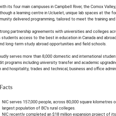
with its four main campuses in Campbell River, the Comox Valley,
though a learning centre in Ucluelet, unique lab spaces at the f
munity delivered programming, tailored to meet the training an
strong partnership agreements with universities and colleges ac
ts students access to the best in education in Canada and abro
and long-term study abroad opportunities and field schools.
oudly serves more than 8,000 domestic and international studen
it programs including university transfer and academic upgrading
 and hospitality, trades and technical, business and office admin
Facts
NIC serves 157,000 people, across 80,000 square kilometres o
largest population of BC’s rural colleges.
NIC recently completed an $18 million expansion project of it