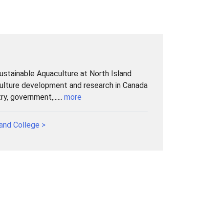
Sustainable Aquaculture at North Island
culture development and research in Canada
y, government,......
more
and College >