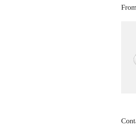
From
Cont