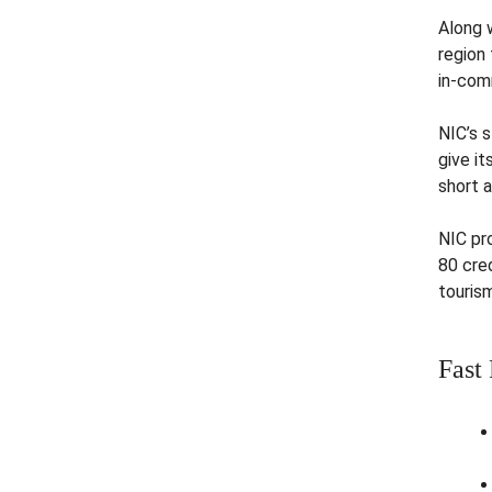
Along 
region 
in-com
NIC’s 
give i
short 
NIC pr
80 cred
tourism
Fast 