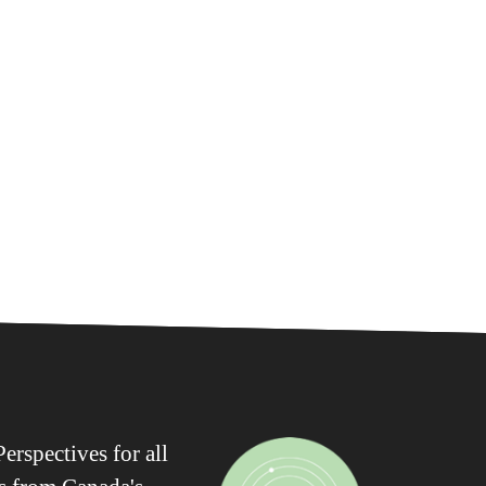
erspectives for all