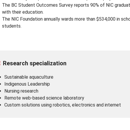
The BC Student Outcomes Survey reports 90% of NIC graduates
with their education.
The NIC Foundation annually wards more than $534,000 in schol
students.
Research specialization
Sustainable aquaculture
Indigenous Leadership
Nursing research
Remote web-based science laboratory
Custom solutions using robotics, electronics and internet