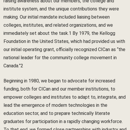
raising awareness about our members, the college and
institute system, and the unique contributions they were
making. Our initial mandate included liaising between
colleges, institutes, and related organizations, and we
immediately set about the task.1 By 1979, the Kellogg
Foundation in the United States, which had provided us with
our initial operating grant, officially recognized CICan as “the
national leader for the community college movement in
Canada.”2
Beginning in 1980, we began to advocate for increased
funding, both for CICan and our member institutions, to
empower colleges and institutes to adapt to, integrate, and
lead the emergence of modern technologies in the
education sector, and to prepare technically literate
graduates for participation in a rapidly changing workforce.
To that end, we formed close partnerships with industry and