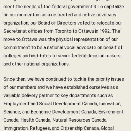
meet the needs of the federal government.3 To capitalize
on our momentum as a respected and active advocacy
organization, our Board of Directors voted to relocate our
Secretariat offices from Toronto to Ottawa in 1992. The
move to Ottawa was the physical representation of our
commitment to be a national vocal advocate on behalf of
colleges and institutes to senior federal decision makers
and other national organizations.
Since then, we have continued to tackle the priority issues
of our members and we have established ourselves as a
valuable delivery partner to key departments such as
Employment and Social Development Canada, Innovation,
Science, and Economic Development Canada, Environment
Canada, Health Canada, Natural Resources Canada,
Immigration, Refugees, and Citizenship Canada, Global