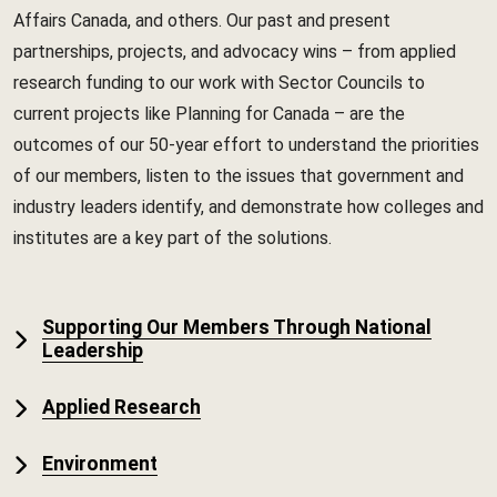
Affairs Canada, and others. Our past and present
partnerships, projects, and advocacy wins – from applied
research funding to our work with Sector Councils to
current projects like Planning for Canada – are the
outcomes of our 50-year effort to understand the priorities
of our members, listen to the issues that government and
industry leaders identify, and demonstrate how colleges and
institutes are a key part of the solutions.
Supporting Our Members Through National
Leadership
Applied Research
Environment