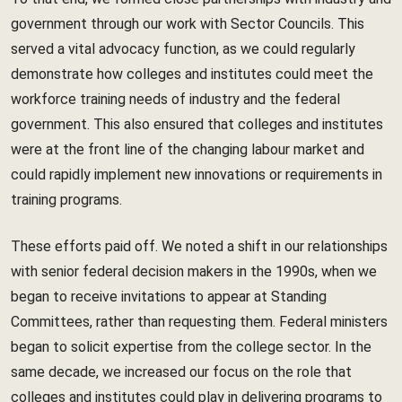
government through our work with Sector Councils. This
served a vital advocacy function, as we could regularly
demonstrate how colleges and institutes could meet the
workforce training needs of industry and the federal
government. This also ensured that colleges and institutes
were at the front line of the changing labour market and
could rapidly implement new innovations or requirements in
training programs.
These efforts paid off. We noted a shift in our relationships
with senior federal decision makers in the 1990s, when we
began to receive invitations to appear at Standing
Committees, rather than requesting them. Federal ministers
began to solicit expertise from the college sector. In the
same decade, we increased our focus on the role that
colleges and institutes could play in delivering programs to