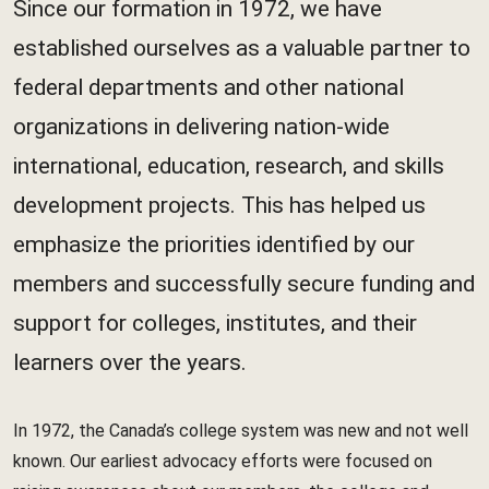
Since our formation in 1972, we have
established ourselves as a valuable partner to
federal departments and other national
organizations in delivering nation-wide
international, education, research, and skills
development projects. This has helped us
emphasize the priorities identified by our
members and successfully secure funding and
support for colleges, institutes, and their
learners over the years.
In 1972, the Canada’s college system was new and not well
known. Our earliest advocacy efforts were focused on