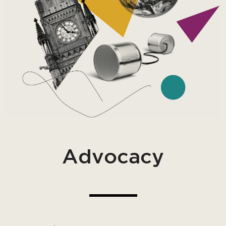
Advocacy