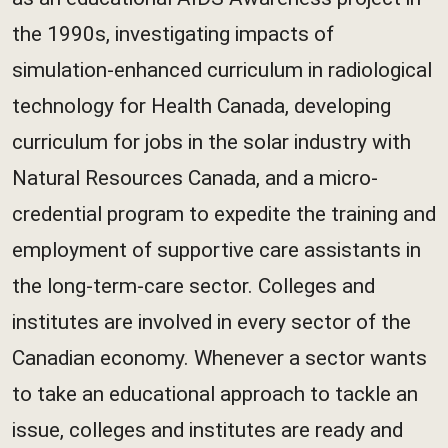
the 1990s, investigating impacts of
simulation-enhanced curriculum in radiological
technology for Health Canada, developing
curriculum for jobs in the solar industry with
Natural Resources Canada, and a micro-
credential program to expedite the training and
employment of supportive care assistants in
the long-term-care sector. Colleges and
institutes are involved in every sector of the
Canadian economy. Whenever a sector wants
to take an educational approach to tackle an
issue, colleges and institutes are ready and