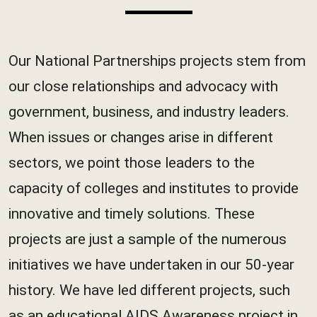
Our National Partnerships projects stem from
our close relationships and advocacy with
government, business, and industry leaders.
When issues or changes arise in different
sectors, we point those leaders to the
capacity of colleges and institutes to provide
innovative and timely solutions. These
projects are just a sample of the numerous
initiatives we have undertaken in our 50-year
history. We have led different projects, such
as an educational AIDS Awareness project in