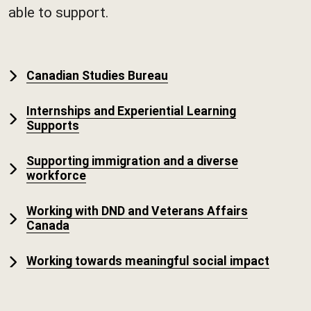
able to support.
Canadian Studies Bureau
Internships and Experiential Learning
Supports
Supporting immigration and a diverse
workforce
Working with DND and Veterans Affairs
Canada
Working towards meaningful social impact