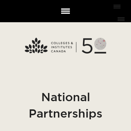
National
Partnerships