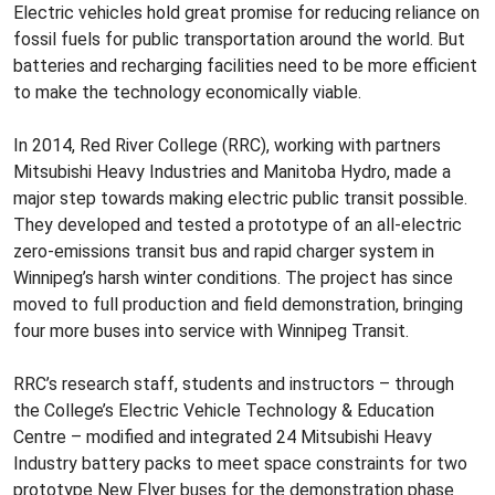
Electric vehicles hold great promise for reducing reliance on
fossil fuels for public transportation around the world. But
batteries and recharging facilities need to be more efficient
to make the technology economically viable.
In 2014, Red River College (RRC), working with partners
Mitsubishi Heavy Industries and Manitoba Hydro, made a
major step towards making electric public transit possible.
They developed and tested a prototype of an all-electric
zero-emissions transit bus and rapid charger system in
Winnipeg’s harsh winter conditions. The project has since
moved to full production and field demonstration, bringing
four more buses into service with Winnipeg Transit.
RRC’s research staff, students and instructors – through
the College’s Electric Vehicle Technology & Education
Centre – modified and integrated 24 Mitsubishi Heavy
Industry battery packs to meet space constraints for two
prototype New Flyer buses for the demonstration phase