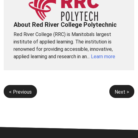
About Red River College Polytechnic
Red River College (RRC) is Manitoba’s largest
institute of applied learning. The institution is
renowned for providing accessible, innovative,
applied learning and research in an...
Learn more
Post
< Previous
Next >
navigation