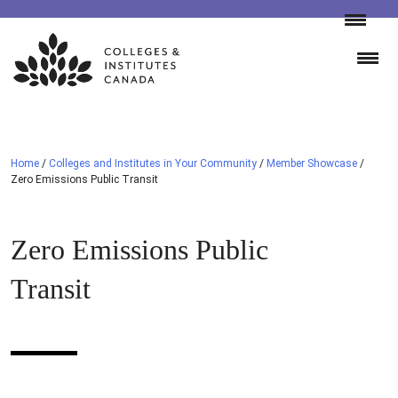
Skip
to
content
Home
/
Colleges and Institutes in Your Community
/
Member Showcase
/
Zero Emissions Public Transit
Zero Emissions Public
Transit