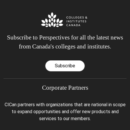
Subscribe to Perspectives for all the latest news
from Canada's colleges and institutes.
Subscribe
Corporate Partners
CICan partners with organizations that are national in scope
to expand opportunities and offer new products and
services to our members.