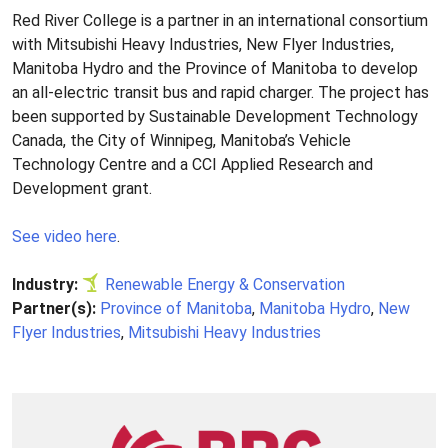
Red River College is a partner in an international consortium
with Mitsubishi Heavy Industries, New Flyer Industries,
Manitoba Hydro and the Province of Manitoba to develop
an all-electric transit bus and rapid charger. The project has
been supported by Sustainable Development Technology
Canada, the City of Winnipeg, Manitoba’s Vehicle
Technology Centre and a CCI Applied Research and
Development grant.
See video here
.
Industry:
Renewable Energy & Conservation
Partner(s):
Province of Manitoba
,
Manitoba Hydro
,
New
Flyer Industries
,
Mitsubishi Heavy Industries