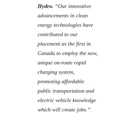
Hydro.
“Our innovative
advancements in clean
energy technologies have
contributed to our
placement as the first in
Canada to employ the new,
unique on-route rapid
charging system,
promoting affordable
public transportation and
electric vehicle knowledge
which will create jobs.”