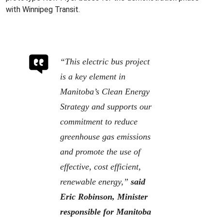
with Winnipeg Transit.
“This electric bus project
is a key element in
Manitoba’s Clean Energy
Strategy and supports our
commitment to reduce
greenhouse gas emissions
and promote the use of
effective, cost efficient,
renewable energy,”
said
Eric Robinson, Minister
responsible for Manitoba