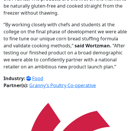
be naturally gluten-free and cooked straight from the
freezer without thawing.
“By working closely with chefs and students at the
college on the final phase of development we were able
to fine tune our unique corn bread stuffing formula
and validate cooking methods,”
said Wortzman.
“After
testing our finished product on a broad demographic
we were able to confidently partner with a national
retailer on an ambitious new product launch plan.”
Industry:
Food
Partner(s):
Granny’s Poultry Co-operative