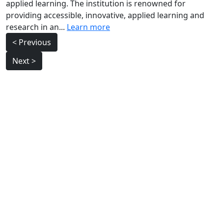
applied learning. The institution is renowned for
providing accessible, innovative, applied learning and
research in an...
Learn more
Post
< Previous
navigation
Next >