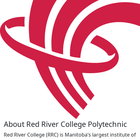
About Red River College Polytechnic
Red River College (RRC) is Manitoba’s largest institute of