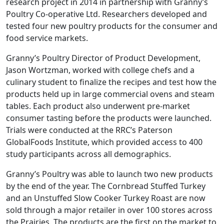
research project in 2014 in partnership with Granny’s
Poultry Co-operative Ltd. Researchers developed and
tested four new poultry products for the consumer and
food service markets.
Granny’s Poultry Director of Product Development,
Jason Wortzman, worked with college chefs and a
culinary student to finalize the recipes and test how the
products held up in large commercial ovens and steam
tables. Each product also underwent pre-market
consumer tasting before the products were launched.
Trials were conducted at the RRC’s Paterson
GlobalFoods Institute, which provided access to 400
study participants across all demographics.
Granny’s Poultry was able to launch two new products
by the end of the year. The Cornbread Stuffed Turkey
and an Unstuffed Slow Cooker Turkey Roast are now
sold through a major retailer in over 100 stores across
the Prairies. The products are the first on the market to