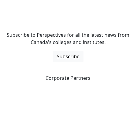
Subscribe to Perspectives for all the latest news from
Canada's colleges and institutes.
Subscribe
Corporate Partners
CICan partners with organizations that are national in
scope to expand opportunities and offer new products
and services to our members.