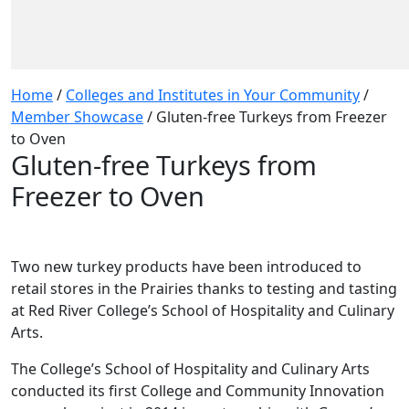
Home
/
Colleges and Institutes in Your Community
/
Member Showcase
/
Gluten-free Turkeys from Freezer
to Oven
Gluten-free Turkeys from
Freezer to Oven
Two new turkey products have been introduced to
retail stores in the Prairies thanks to testing and tasting
at Red River College’s School of Hospitality and Culinary
Arts.
The College’s School of Hospitality and Culinary Arts
conducted its first College and Community Innovation