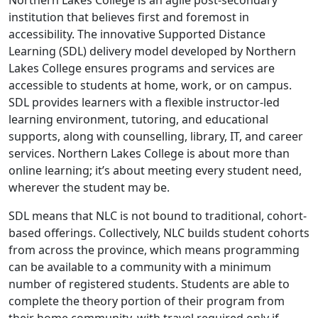
Northern Lakes College is an agile post-secondary
institution that believes first and foremost in
accessibility. The innovative Supported Distance
Learning (SDL) delivery model developed by Northern
Lakes College ensures programs and services are
accessible to students at home, work, or on campus.
SDL provides learners with a flexible instructor-led
learning environment, tutoring, and educational
supports, along with counselling, library, IT, and career
services. Northern Lakes College is about more than
online learning; it’s about meeting every student need,
wherever the student may be.
SDL means that NLC is not bound to traditional, cohort-
based offerings. Collectively, NLC builds student cohorts
from across the province, which means programming
can be available to a community with a minimum
number of registered students. Students are able to
complete the theory portion of their program from