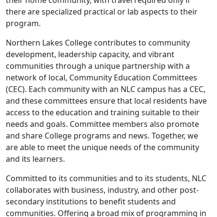
their home community, with travel required only if
there are specialized practical or lab aspects to their
program.
Northern Lakes College contributes to community
development, leadership capacity, and vibrant
communities through a unique partnership with a
network of local, Community Education Committees
(CEC). Each community with an NLC campus has a CEC,
and these committees ensure that local residents have
access to the education and training suitable to their
needs and goals. Committee members also promote
and share College programs and news. Together, we
are able to meet the unique needs of the community
and its learners.
Committed to its communities and to its students, NLC
collaborates with business, industry, and other post-
secondary institutions to benefit students and
communities. Offering a broad mix of programming in