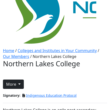
Home
/
Colleges and Institutes in Your Community
/
Our Members
/
Northern Lakes College
Northern Lakes College
More
Signatory:
Indigenous Education Protocol