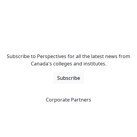
Subscribe to Perspectives for all the latest news from
Canada's colleges and institutes.
Subscribe
Corporate Partners
CICan partners with organizations that are national in
scope to expand opportunities and offer new products
and services to our members.