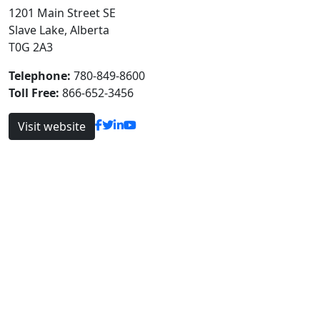
1201 Main Street SE
Slave Lake, Alberta
T0G 2A3
Telephone:
780-849-8600
Toll Free:
866-652-3456
Visit website