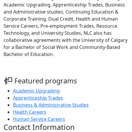
Academic Upgrading, Apprenticeship Trades, Business
and Administrative studies, Continuing Education &
Corporate Training, Dual Credit, Health and Human
Service Careers, Pre-employment Trades, Resource
Technology, and University Studies, NLC also has
collaborative agreements with the University of Calgary
for a Bachelor of Social Work and Community-Based
Bachelor of Education.
Featured programs
Academic Upgrading
Apprenticeship Trades
Business & Administrative Studies
Health Careers
Human Service Careers
Contact Information