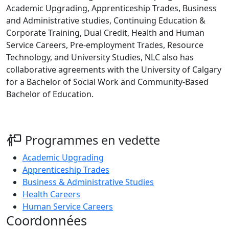
Academic Upgrading, Apprenticeship Trades, Business
and Administrative studies, Continuing Education &
Corporate Training, Dual Credit, Health and Human
Service Careers, Pre-employment Trades, Resource
Technology, and University Studies, NLC also has
collaborative agreements with the University of Calgary
for a Bachelor of Social Work and Community-Based
Bachelor of Education.
Programmes en vedette
Academic Upgrading
Apprenticeship Trades
Business & Administrative Studies
Health Careers
Human Service Careers
Coordonnées