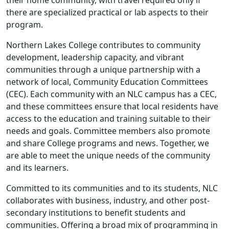
their home community, with travel required only if
there are specialized practical or lab aspects to their
program.
Northern Lakes College contributes to community
development, leadership capacity, and vibrant
communities through a unique partnership with a
network of local, Community Education Committees
(CEC). Each community with an NLC campus has a CEC,
and these committees ensure that local residents have
access to the education and training suitable to their
needs and goals. Committee members also promote
and share College programs and news. Together, we
are able to meet the unique needs of the community
and its learners.
Committed to its communities and to its students, NLC
collaborates with business, industry, and other post-
secondary institutions to benefit students and
communities. Offering a broad mix of programming in