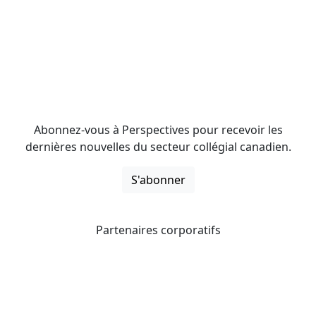
Abonnez-vous à Perspectives pour recevoir les
dernières nouvelles du secteur collégial canadien.
S'abonner
Partenaires corporatifs
CICan noue des partenariats avec des organisations qui
opèrent à l’échelle du pays pour étendre les possibilités
d’affaires pour ses membres et offrir à ceux-ci de
nouveaux produits et services.