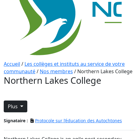
Accueil
/
Les collèges et instituts au service de votre
communauté
/
Nos membres
/
Northern Lakes College
Northern Lakes College
Plus
Signataire :
Protocole sur l’éducation des Autochtones