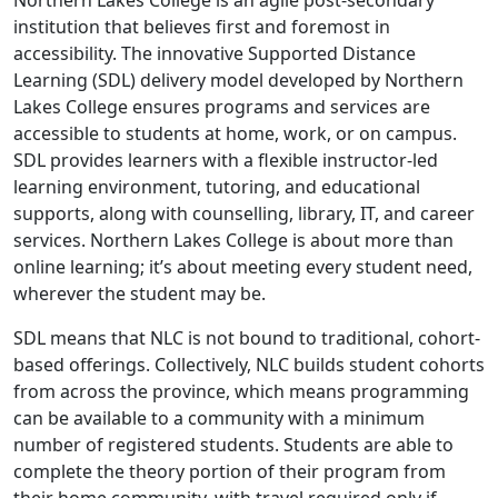
Northern Lakes College is an agile post-secondary
institution that believes first and foremost in
accessibility. The innovative Supported Distance
Learning (SDL) delivery model developed by Northern
Lakes College ensures programs and services are
accessible to students at home, work, or on campus.
SDL provides learners with a flexible instructor-led
learning environment, tutoring, and educational
supports, along with counselling, library, IT, and career
services. Northern Lakes College is about more than
online learning; it’s about meeting every student need,
wherever the student may be.
SDL means that NLC is not bound to traditional, cohort-
based offerings. Collectively, NLC builds student cohorts
from across the province, which means programming
can be available to a community with a minimum
number of registered students. Students are able to
complete the theory portion of their program from