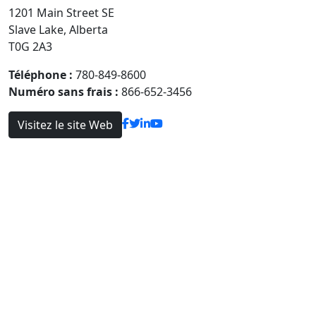
1201 Main Street SE
Slave Lake, Alberta
T0G 2A3
Téléphone :
780-849-8600
Numéro sans frais :
866-652-3456
Visitez le site Web