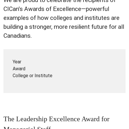
CICan’s Awards of Excellence—powerful
examples of how colleges and institutes are
building a stronger, more resilient future for all
Canadians.
Year
Award
College or Institute
The Leadership Excellence Award for