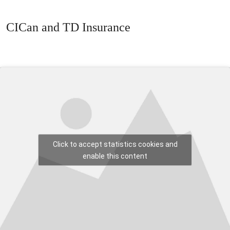
CICan and TD Insurance
Click to accept statistics cookies and
enable this content