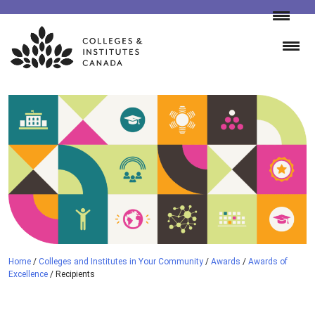
Skip
to
content
Home
/
Colleges and Institutes in Your Community
/
Awards
/
Awards of
Excellence
/
Recipients