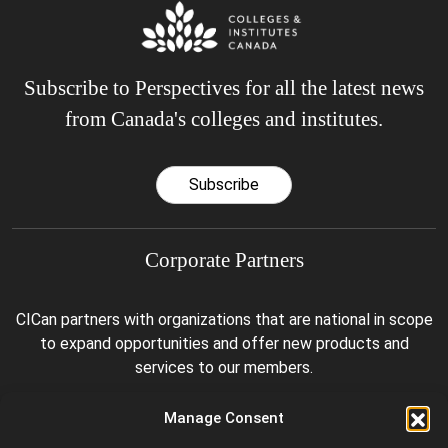
Subscribe to Perspectives for all the latest news
from Canada's colleges and institutes.
Subscribe
Corporate Partners
CICan partners with organizations that are national in scope
to expand opportunities and offer new products and
services to our members.
Manage Consent