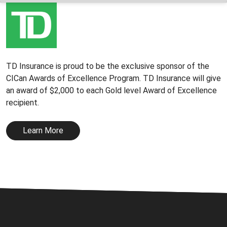
TD Insurance is proud to be the exclusive sponsor of the
CICan Awards of Excellence Program. TD Insurance will give
an award of $2,000 to each Gold level Award of Excellence
recipient.
Learn More