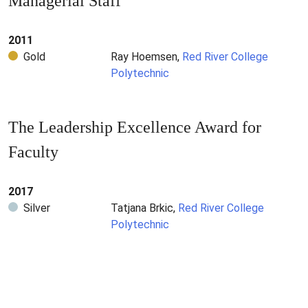
Managerial Staff
2011
Gold
Ray Hoemsen,
Red River College
Polytechnic
The Leadership Excellence Award for
Faculty
2017
Silver
Tatjana Brkic,
Red River College
Polytechnic