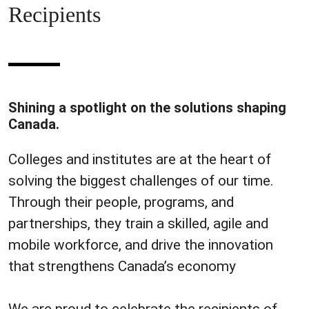
Recipients
Shining a spotlight on the solutions shaping
Canada.
Colleges and institutes are at the heart of
solving the biggest challenges of our time.
Through their people, programs, and
partnerships, they train a skilled, agile and
mobile workforce, and drive the innovation
that strengthens Canada’s economy
We are proud to celebrate the recipients of