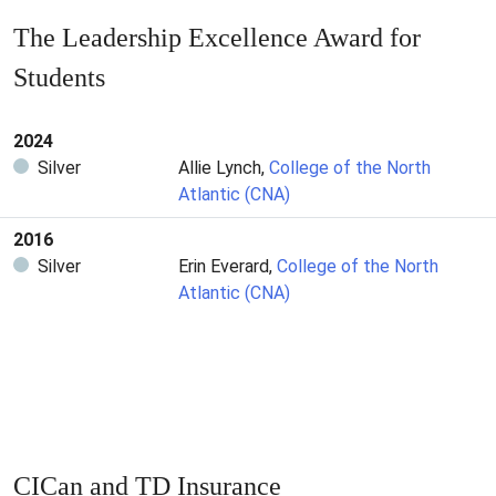
The Leadership Excellence Award for
Students
2024
Silver
Allie Lynch,
College of the North
Atlantic (CNA)
2016
Silver
Erin Everard,
College of the North
Atlantic (CNA)
CICan and TD Insurance