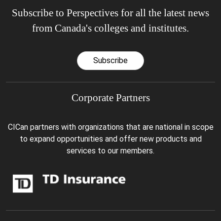
Subscribe to Perspectives for all the latest news
from Canada's colleges and institutes.
Subscribe
Corporate Partners
CICan partners with organizations that are national in scope
to expand opportunities and offer new products and
services to our members.