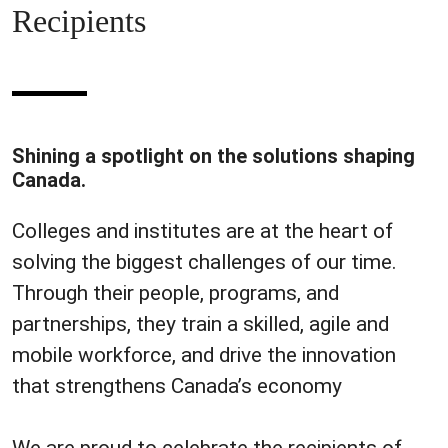
Recipients
Shining a spotlight on the solutions shaping
Canada.
Colleges and institutes are at the heart of
solving the biggest challenges of our time.
Through their people, programs, and
partnerships, they train a skilled, agile and
mobile workforce, and drive the innovation
that strengthens Canada’s economy
We are proud to celebrate the recipients of