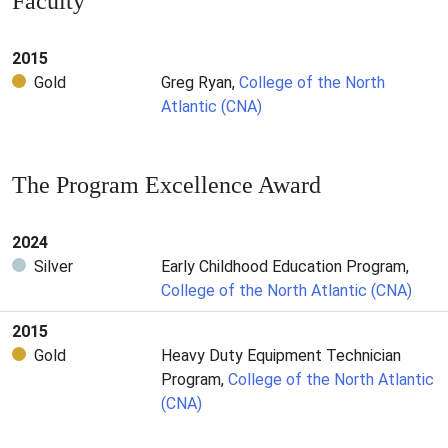
Faculty
2015
Gold
Greg Ryan,
College of the North
Atlantic (CNA)
The Program Excellence Award
2024
Silver
Early Childhood Education Program,
College of the North Atlantic (CNA)
2015
Gold
Heavy Duty Equipment Technician
Program,
College of the North Atlantic
(CNA)