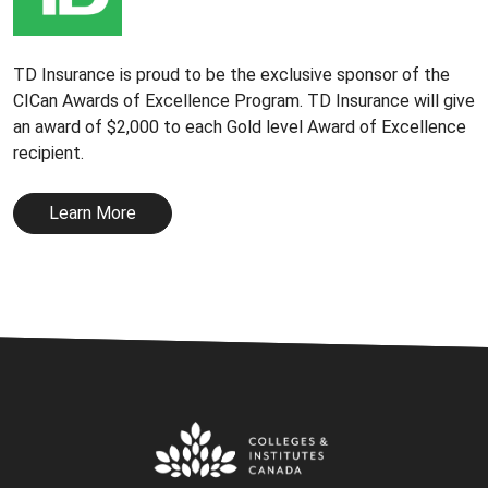
TD Insurance is proud to be the exclusive sponsor of the
CICan Awards of Excellence Program. TD Insurance will give
an award of $2,000 to each Gold level Award of Excellence
recipient.
Learn More