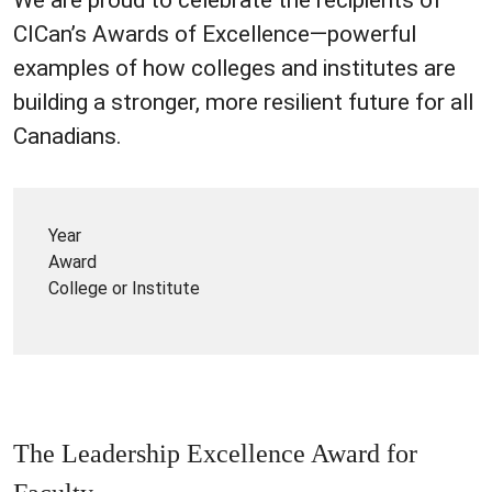
CICan’s Awards of Excellence—powerful
examples of how colleges and institutes are
building a stronger, more resilient future for all
Canadians.
Year
Award
College or Institute
The Leadership Excellence Award for