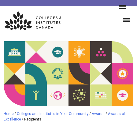
Skip
to
content
Home
/
Colleges and Institutes in Your Community
/
Awards
/
Awards of
Excellence
/
Recipients