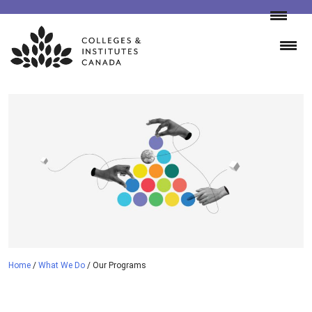
Skip
to
content
Home
/
What We Do
/
Our Programs