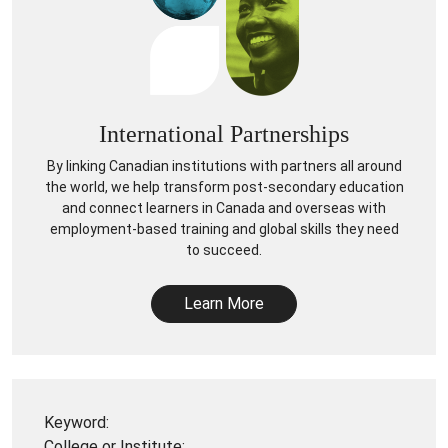
International Partnerships
By linking Canadian institutions with partners all around
the world, we help transform post-secondary education
and connect learners in Canada and overseas with
employment-based training and global skills they need
to succeed.
Learn More
Keyword:
College or Institute: