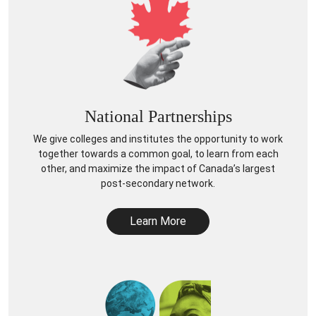
National Partnerships
We give colleges and institutes the opportunity to work
together towards a common goal, to learn from each
other, and maximize the impact of Canada’s largest
post-secondary network.
Learn More