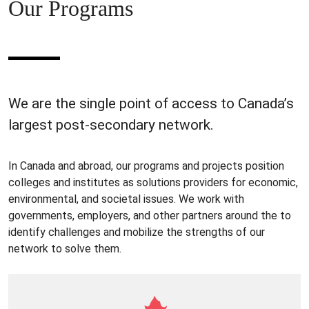
Our Programs
We are the single point of access to Canada’s
largest post-secondary network.
In Canada and abroad, our programs and projects position
colleges and institutes as solutions providers for economic,
environmental, and societal issues. We work with
governments, employers, and other partners around the to
identify challenges and mobilize the strengths of our
network to solve them.