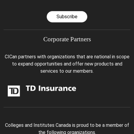
Subscribe
Corporate Partners
CICan partners with organizations that are national in scope
to expand opportunities and offer new products and
services to our members.
Colleges and Institutes Canada is proud to be a member of
the following organizations.