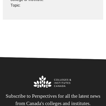
Topic:
Subscribe to Perspectives for all the latest news
from Canada's colleges and institutes.