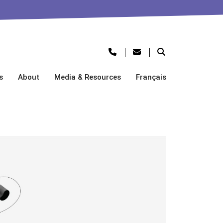
s
About
Media & Resources
Français