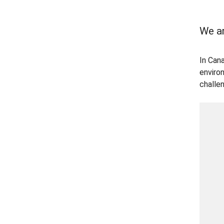
We ar
In Can
enviro
challe