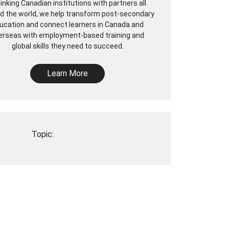
linking Canadian institutions with partners all
d the world, we help transform post-secondary
ucation and connect learners in Canada and
erseas with employment-based training and
global skills they need to succeed.
Learn More
Topic: