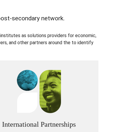
 post-secondary network.
institutes as solutions providers for economic,
rs, and other partners around the to identify
International Partnerships