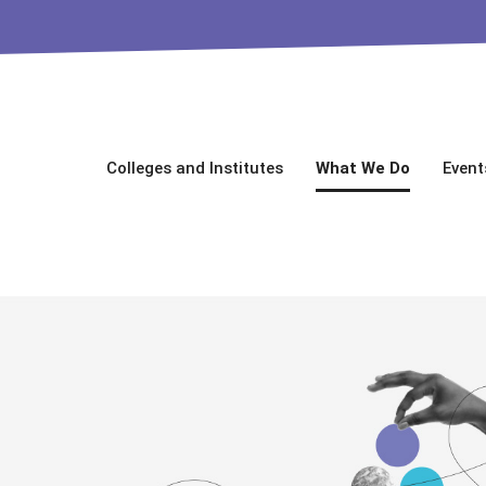
Colleges and Institutes
What We Do
Event