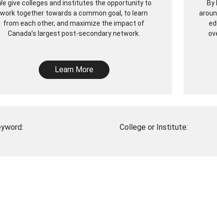
e give colleges and institutes the opportunity to
By 
work together towards a common goal, to learn
aroun
from each other, and maximize the impact of
ed
Canada’s largest post-secondary network.
ov
Learn More
yword:
College or Institute: