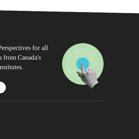
erspectives for all
ws from Canada's
nstitutes.