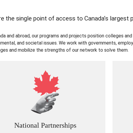
e the single point of access to Canada’s largest
ada and abroad, our programs and projects position colleges and 
nmental, and societal issues. We work with governments, employe
nges and mobilize the strengths of our network to solve them.
National Partnerships