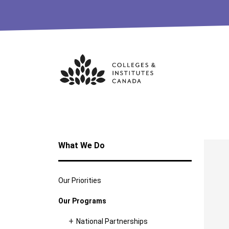
Skip
to
content
What We Do
Our Priorities
Our Programs
National Partnerships