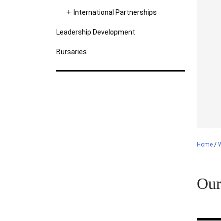
International Partnerships
Leadership Development
Bursaries
Home
/
Our