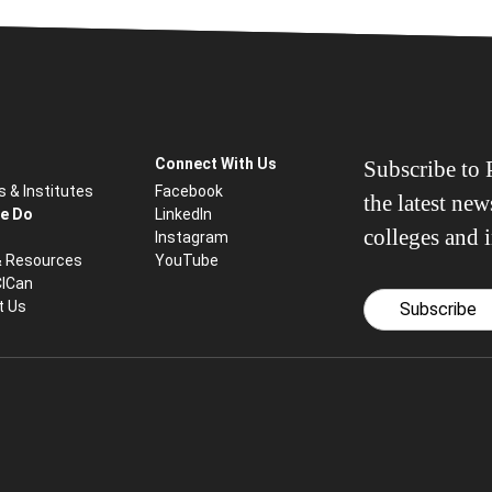
Connect With Us
Subscribe to P
s & Institutes
Facebook
the latest ne
e Do
LinkedIn
colleges and i
Instagram
& Resources
YouTube
CICan
t Us
Subscribe