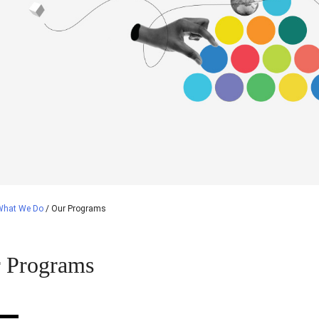
What We Do
/
Our Programs
 Programs