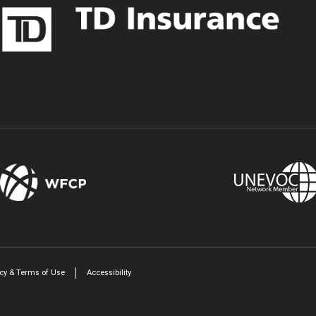
Twitter
LinkedIn
icy & Terms of Use
Accessibility