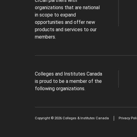
CICan partners with
organizations that are national
in scope to expand
opportunities and offer new
products and services to our
members.
Colleges and Institutes Canada
is proud to be a member of the
following organizations.
Copyright © 2026 Colleges & Institutes Canada
Privacy Pol