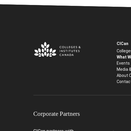
CICan
College
What W
Events
Media 
About 
Contac
Corporate Partners