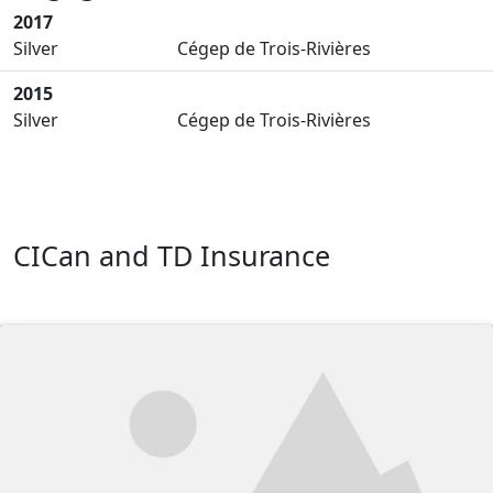
2017
Silver
Cégep de Trois-Rivières
2015
Silver
Cégep de Trois-Rivières
CICan and TD Insurance