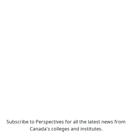
Subscribe to Perspectives for all the latest news from
Canada's colleges and institutes.