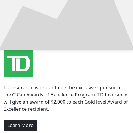
TD Insurance is proud to be the exclusive sponsor of
the CICan Awards of Excellence Program. TD Insurance
will give an award of $2,000 to each Gold level Award of
Excellence recipient.
Learn More