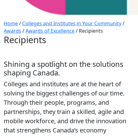
Home
/
Colleges and Institutes in Your Community
/
Awards
/
Awards of Excellence
/
Recipients
Recipients
Shining a spotlight on the solutions
shaping Canada.
Colleges and institutes are at the heart of
solving the biggest challenges of our time.
Through their people, programs, and
partnerships, they train a skilled, agile and
mobile workforce, and drive the innovation
that strengthens Canada’s economy