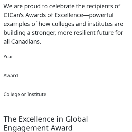
We are proud to celebrate the recipients of
CICan’s Awards of Excellence—powerful
examples of how colleges and institutes are
building a stronger, more resilient future for
all Canadians.
Year
Award
College or Institute
The Excellence in Global
Engagement Award