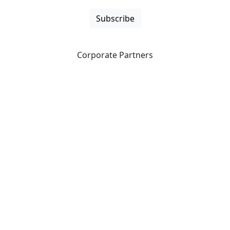
Subscribe
Corporate Partners
CICan partners with organizations that are national in
scope to expand opportunities and offer new products
and services to our members.