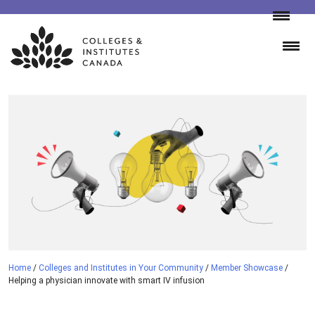
Skip
to
content
Home
/
Colleges and Institutes in Your Community
/
Member Showcase
/
Helping a physician innovate with smart IV infusion