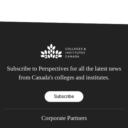
Subscribe to Perspectives for all the latest news
from Canada's colleges and institutes.
Subscribe
Corporate Partners