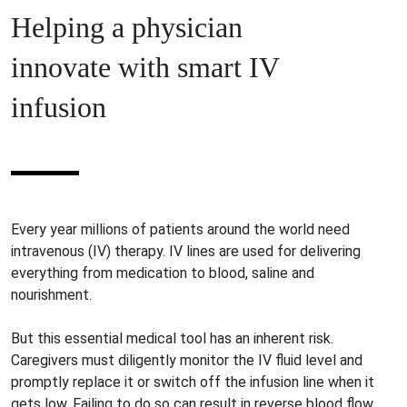
Helping a physician
innovate with smart IV
infusion
Every year millions of patients around the world need
intravenous (IV) therapy. IV lines are used for delivering
everything from medication to blood, saline and
nourishment.
But this essential medical tool has an inherent risk.
Caregivers must diligently monitor the IV fluid level and
promptly replace it or switch off the infusion line when it
gets low. Failing to do so can result in reverse blood flow