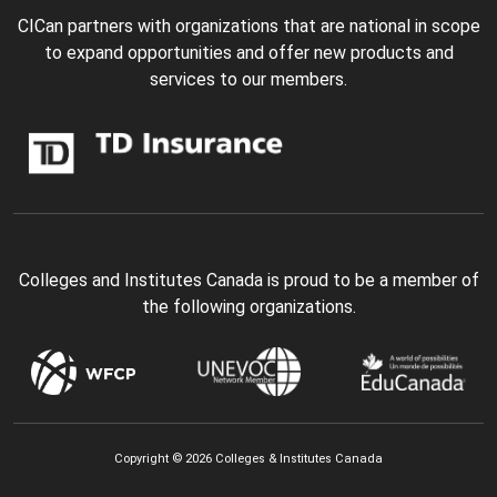
CICan partners with organizations that are national in scope
to expand opportunities and offer new products and
services to our members.
Colleges and Institutes Canada is proud to be a member of
the following organizations.
Copyright © 2026 Colleges & Institutes Canada