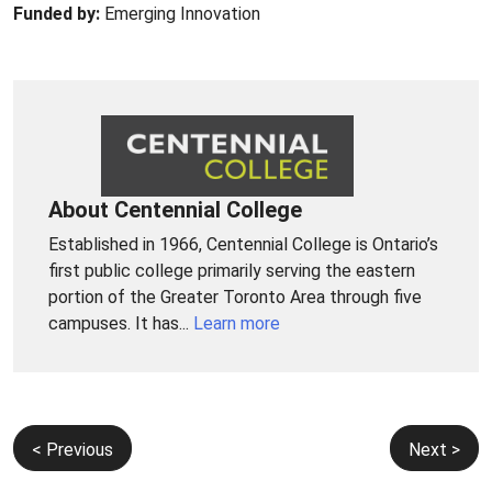
Funded by:
Emerging Innovation
About Centennial College
Established in 1966, Centennial College is Ontario’s
first public college primarily serving the eastern
portion of the Greater Toronto Area through five
campuses. It has...
Learn more
Post
< Previous
Next >
navigation