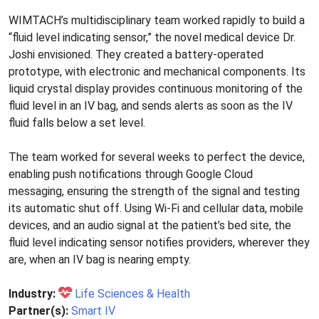
WIMTACH’s multidisciplinary team worked rapidly to build a
“fluid level indicating sensor,” the novel medical device Dr.
Joshi envisioned. They created a battery-operated
prototype, with electronic and mechanical components. Its
liquid crystal display provides continuous monitoring of the
fluid level in an IV bag, and sends alerts as soon as the IV
fluid falls below a set level.
The team worked for several weeks to perfect the device,
enabling push notifications through Google Cloud
messaging, ensuring the strength of the signal and testing
its automatic shut off. Using Wi-Fi and cellular data, mobile
devices, and an audio signal at the patient’s bed site, the
fluid level indicating sensor notifies providers, wherever they
are, when an IV bag is nearing empty.
Industry:
Life Sciences & Health
Partner(s):
Smart IV