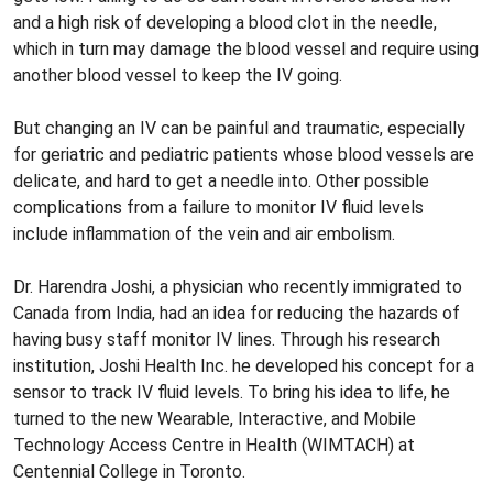
and a high risk of developing a blood clot in the needle,
which in turn may damage the blood vessel and require using
another blood vessel to keep the IV going.
But changing an IV can be painful and traumatic, especially
for geriatric and pediatric patients whose blood vessels are
delicate, and hard to get a needle into. Other possible
complications from a failure to monitor IV fluid levels
include inflammation of the vein and air embolism.
Dr. Harendra Joshi, a physician who recently immigrated to
Canada from India, had an idea for reducing the hazards of
having busy staff monitor IV lines. Through his research
institution, Joshi Health Inc. he developed his concept for a
sensor to track IV fluid levels. To bring his idea to life, he
turned to the new Wearable, Interactive, and Mobile
Technology Access Centre in Health (WIMTACH) at
Centennial College in Toronto.