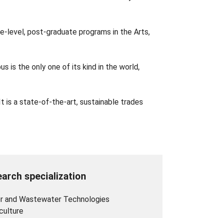
ge-level, post-graduate programs in the Arts,
 is the only one of its kind in the world,
is a state-of-the-art, sustainable trades
arch specialization
r and Wastewater Technologies
culture