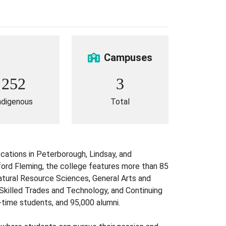
Campuses
252
3
ndigenous
Total
cations in Peterborough, Lindsay, and
ford Fleming, the college features more than 85
Natural Resource Sciences, General Arts and
killed Trades and Technology, and Continuing
-time students, and 95,000 alumni.