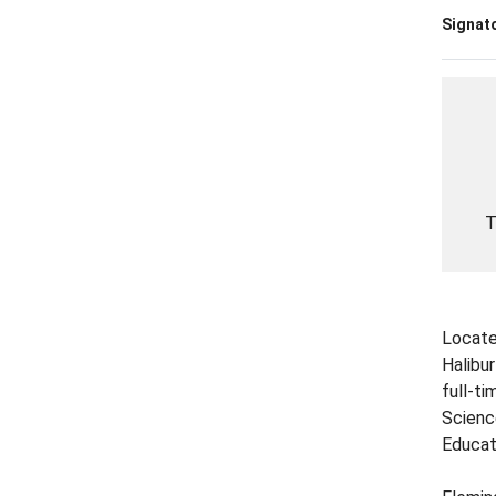
Signato
T
Locate
Halibu
full-t
Scienc
Educat