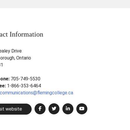
act Information
ealey Drive
orough, Ontario
B1
hone:
705-749-5530
ree:
1-866-353-6464
communications@flemingcollege.ca
sit website