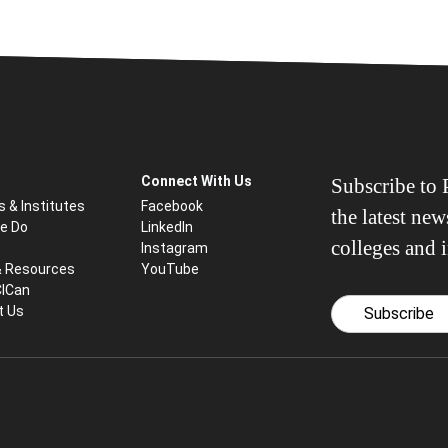
Connect With Us
Subscribe to P
s & Institutes
Facebook
the latest ne
e Do
LinkedIn
colleges and i
Instagram
& Resources
YouTube
CICan
t Us
Subscribe