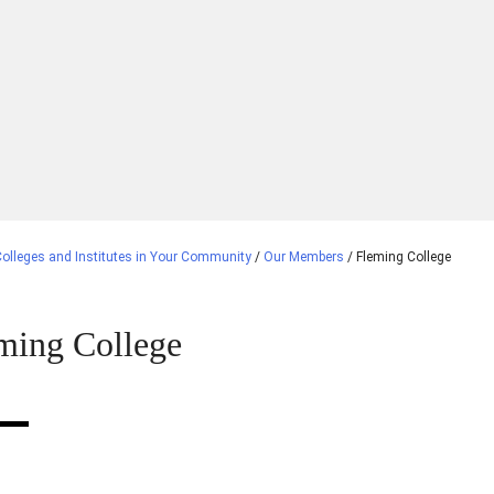
olleges and Institutes in Your Community
/
Our Members
/
Fleming College
ming College