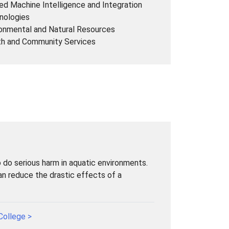
ed Machine Intelligence and Integration
nologies
onmental and Natural Resources
th and Community Services
to do serious harm in aquatic environments.
can reduce the drastic effects of a
College >