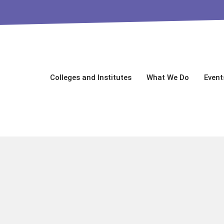
Colleges and Institutes
What We Do
Event