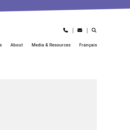
s
About
Media & Resources
Français