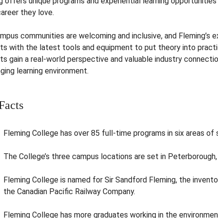
g offers unique programs and experiential learning opportunitie
career they love.
mpus communities are welcoming and inclusive, and Fleming’s ex
ts with the latest tools and equipment to put theory into pract
ts gain a real-world perspective and valuable industry connecti
ging learning environment.
Facts
Fleming College has over 85 full-time programs in six areas of 
The College’s three campus locations are set in Peterborough, 
Fleming College is named for Sir Sandford Fleming, the invento
the Canadian Pacific Railway Company.
Fleming College has more graduates working in the environment