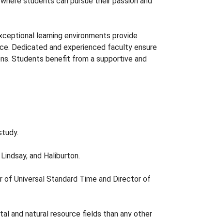
s where students can pursue their passion and
ceptional learning environments provide
ice. Dedicated and experienced faculty ensure
ons. Students benefit from a supportive and
study.
Lindsay, and Haliburton.
r of Universal Standard Time and Director of
al and natural resource fields than any other