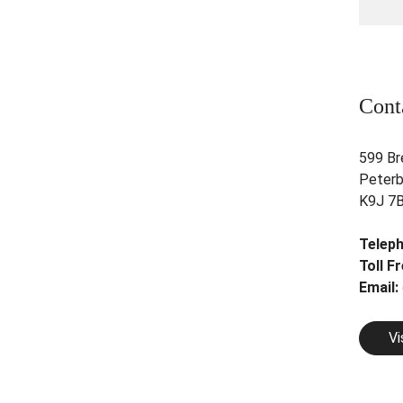
Cont
599 Br
Peterb
K9J 7
Telep
Toll F
Email:
Vi