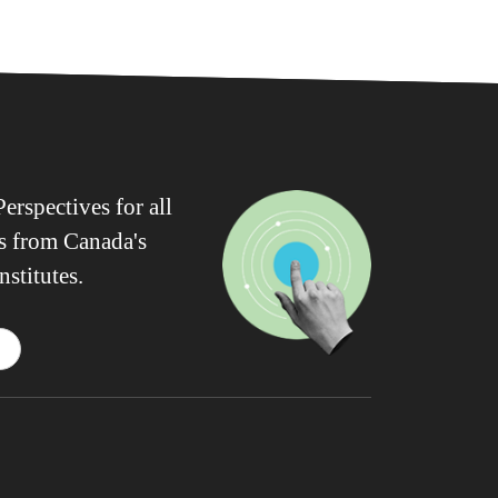
erspectives for all
ws from Canada's
nstitutes.