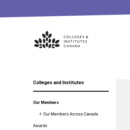
Skip
to
content
Colleges and Institutes
Our Members
Our Members Across Canada
Awards