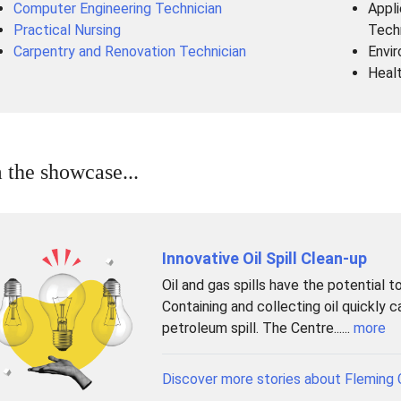
Computer Engineering Technician
Appli
Practical Nursing
Tech
Carpentry and Renovation Technician
Envir
Heal
 the showcase...
Innovative Oil Spill Clean-up
Oil and gas spills have the potential 
Containing and collecting oil quickly 
petroleum spill. The Centre......
more
Discover more stories about Fleming 