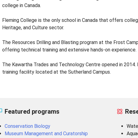
college in Canada.
Fleming College is the only school in Canada that offers colle
Heritage, and Culture sector.
The Resources Drilling and Blasting program at the Frost Campus
offering technical training and extensive hands-on experience.
The Kawartha Trades and Technology Centre opened in 2014. It 
training facility located at the Sutherland Campus.
Featured programs
Rese
Conservation Biology
Wate
Museum Management and Curatorship
Aqua