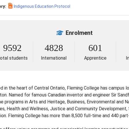
ry:
Indigenous Education Protocol
Enrolment
9592
4828
601
otal students
International
Apprentice
I
d in the heart of Central Ontario, Fleming College has campus lo
rton. Named for famous Canadian inventor and engineer Sir Sand
ime programs in Arts and Heritage, Business, Environmental and 
es, Health and Wellness, Justice and Community Development, S
ion. Fleming College has more than 8,500 full-time and 440 part