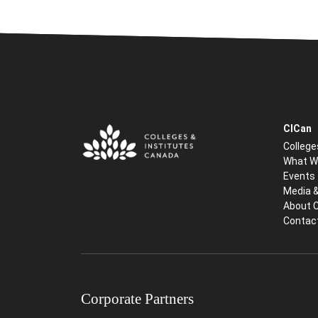
CICan
College
What W
Events
Media 
About 
Contac
Corporate Partners