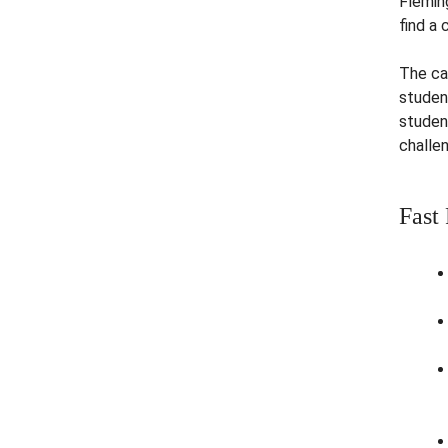
Flemin
find a 
The ca
studen
studen
challen
Fast 