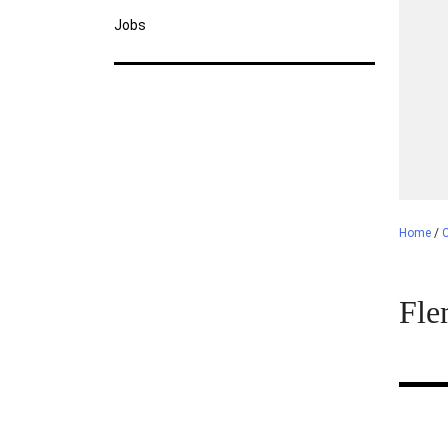
Jobs
Home
/
C
Fle