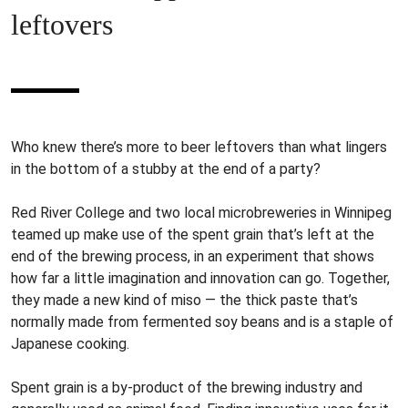
leftovers
Who knew there’s more to beer leftovers than what lingers
in the bottom of a stubby at the end of a party?
Red River College and two local microbreweries in Winnipeg
teamed up make use of the spent grain that’s left at the
end of the brewing process, in an experiment that shows
how far a little imagination and innovation can go. Together,
they made a new kind of miso — the thick paste that’s
normally made from fermented soy beans and is a staple of
Japanese cooking.
Spent grain is a by-product of the brewing industry and