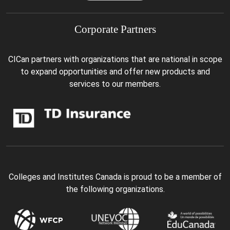
Corporate Partners
CICan partners with organizations that are national in scope
to expand opportunities and offer new products and
services to our members.
Colleges and Institutes Canada is proud to be a member of
the following organizations.