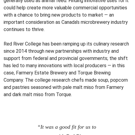
generally used as animal feed. Finding innovative uses for it
could help create more valuable commercial opportunities
with a chance to bring new products to market — an
important consideration as Canada’s microbrewery industry
continues to thrive.
Red River College has been ramping up its culinary research
since 2014 through new partnerships with industry and
support from federal and provincial governments; the shift
has led to many innovations with local producers — in this
case, Farmery Estate Brewery and Torque Brewing
Company. The college research chefs made soup, popcorn
and pastries seasoned with pale malt miso from Farmery
and dark malt miso from Torque.
“It was a good fit for us to