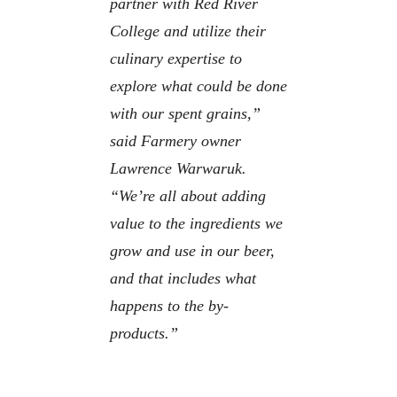
partner with Red River
College and utilize their
culinary expertise to
explore what could be done
with our spent grains,”
said Farmery owner
Lawrence Warwaruk.
“We’re all about adding
value to the ingredients we
grow and use in our beer,
and that includes what
happens to the by-
products.”