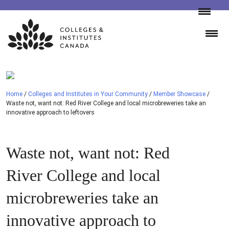
Skip
to
content
Home
/
Colleges and Institutes in Your Community
/
Member Showcase
/
Waste not, want not: Red River College and local microbreweries take an
innovative approach to leftovers
Waste not, want not: Red
River College and local
microbreweries take an
innovative approach to