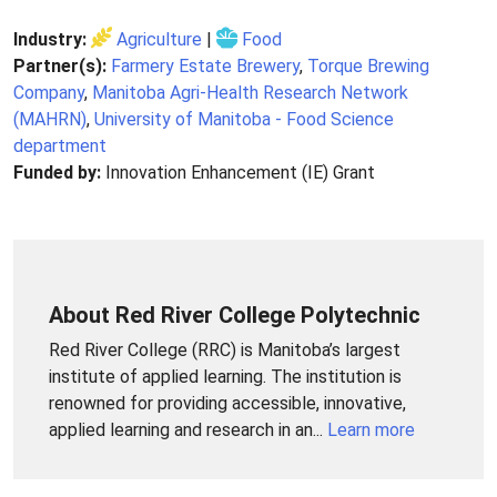
Industry:
Agriculture
|
Food
Partner(s):
Farmery Estate Brewery
,
Torque Brewing
Company
,
Manitoba Agri-Health Research Network
(MAHRN)
,
University of Manitoba - Food Science
department
Funded by:
Innovation Enhancement (IE) Grant
About Red River College Polytechnic
Red River College (RRC) is Manitoba’s largest
institute of applied learning. The institution is
renowned for providing accessible, innovative,
applied learning and research in an...
Learn more