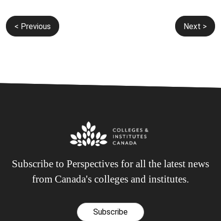
Post
< Previous
Next >
navigation
Subscribe to Perspectives for all the latest news
from Canada's colleges and institutes.
Subscribe