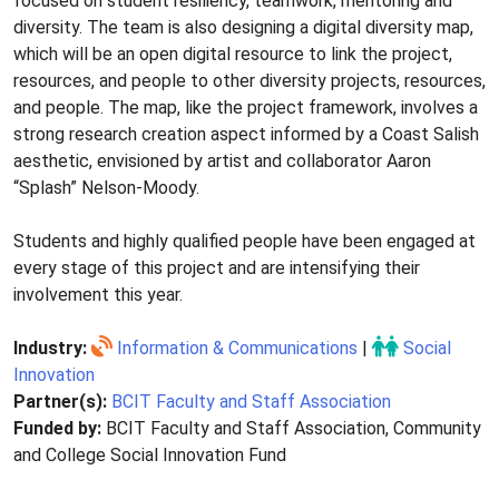
focused on student resiliency, teamwork, mentoring and
diversity. The team is also designing a digital diversity map,
which will be an open digital resource to link the project,
resources, and people to other diversity projects, resources,
and people. The map, like the project framework, involves a
strong research creation aspect informed by a Coast Salish
aesthetic, envisioned by artist and collaborator Aaron
“Splash” Nelson-Moody.
Students and highly qualified people have been engaged at
every stage of this project and are intensifying their
involvement this year.
Industry:
Information & Communications
|
Social
Innovation
Partner(s):
BCIT Faculty and Staff Association
Funded by:
BCIT Faculty and Staff Association, Community
and College Social Innovation Fund