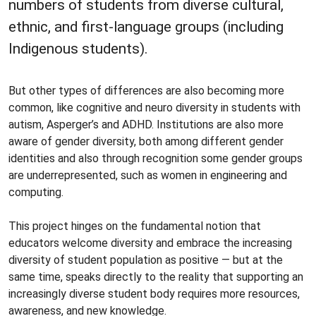
numbers of students from diverse cultural,
ethnic, and first-language groups (including
Indigenous students).
But other types of differences are also becoming more
common, like cognitive and neuro diversity in students with
autism, Asperger’s and ADHD. Institutions are also more
aware of gender diversity, both among different gender
identities and also through recognition some gender groups
are underrepresented, such as women in engineering and
computing.
This project hinges on the fundamental notion that
educators welcome diversity and embrace the increasing
diversity of student population as positive — but at the
same time, speaks directly to the reality that supporting an
increasingly diverse student body requires more resources,
awareness, and new knowledge.