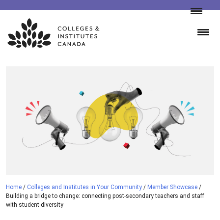
Skip
to
content
Home
/
Colleges and Institutes in Your Community
/
Member Showcase
/
Building a bridge to change: connecting post-secondary teachers and staff
with student diversity