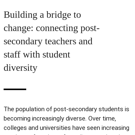
Building a bridge to
change: connecting post-
secondary teachers and
staff with student
diversity
The population of post-secondary students is
becoming increasingly diverse. Over time,
colleges and universities have seen increasing