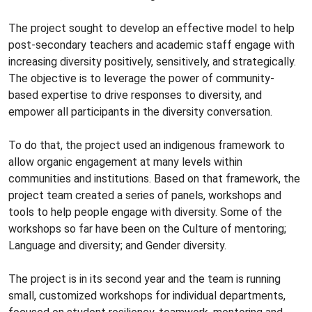
The project sought to develop an effective model to help
post-secondary teachers and academic staff engage with
increasing diversity positively, sensitively, and strategically.
The objective is to leverage the power of community-
based expertise to drive responses to diversity, and
empower all participants in the diversity conversation.
To do that, the project used an indigenous framework to
allow organic engagement at many levels within
communities and institutions. Based on that framework, the
project team created a series of panels, workshops and
tools to help people engage with diversity. Some of the
workshops so far have been on the Culture of mentoring;
Language and diversity; and Gender diversity.
The project is in its second year and the team is running
small, customized workshops for individual departments,