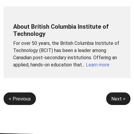
About British Columbia Institute of
Technology
For over 50 years, the British Columbia Institute of
Technology (BCIT) has been a leader among
Canadian post-secondary institutions. Offering an
applied, hands-on education that...
Learn more
Post
< Previous
Next >
navigation