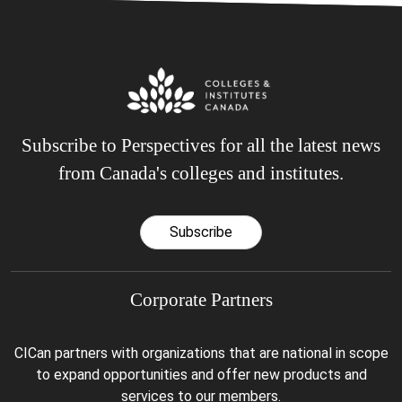
Subscribe to Perspectives for all the latest news
from Canada's colleges and institutes.
Subscribe
Corporate Partners
CICan partners with organizations that are national in scope
to expand opportunities and offer new products and
services to our members.