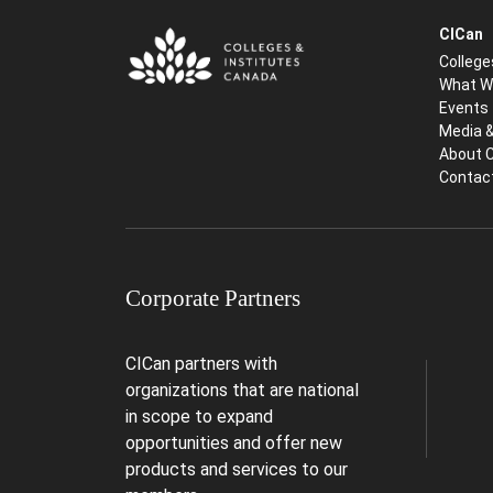
CICan
College
What W
Events
Media 
About 
Contac
Corporate Partners
CICan partners with
organizations that are national
in scope to expand
opportunities and offer new
products and services to our