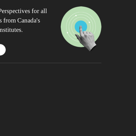
erspectives for all
ws from Canada's
nstitutes.