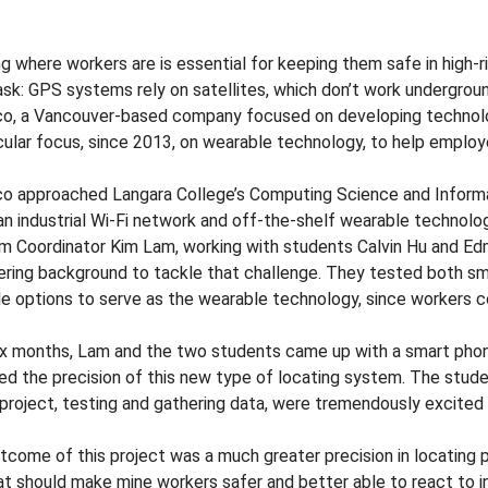
 where workers are is essential for keeping them safe in high-ri
sk: GPS systems rely on satellites, which don’t work underground
co, a Vancouver-based company focused on developing technolog
icular focus, since 2013, on wearable technology, to help employ
co approached Langara College’s Computing Science and Informa
an industrial Wi-Fi network and off-the-shelf wearable technol
m Coordinator Kim Lam, working with students Calvin Hu and Ed
ering background to tackle that challenge. They tested both sma
le options to serve as the wearable technology, since workers 
ix months, Lam and the two students came up with a smart pho
ed the precision of this new type of locating system. The stud
 project, testing and gathering data, were tremendously excited 
tcome of this project was a much greater precision in locating p
at should make mine workers safer and better able to react to i