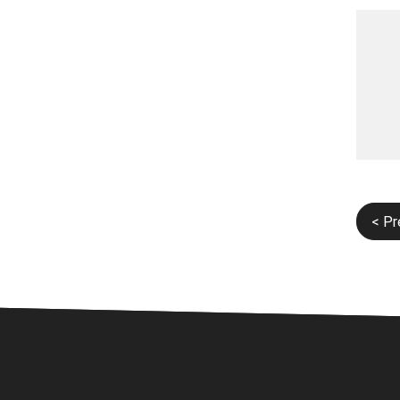
Post
< Pr
navi