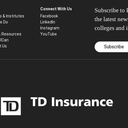
Connect With Us
Subscribe to P
s & Institutes
Facebook
the latest ne
e Do
LinkedIn
colleges and i
Instagram
& Resources
YouTube
CICan
t Us
Subscribe