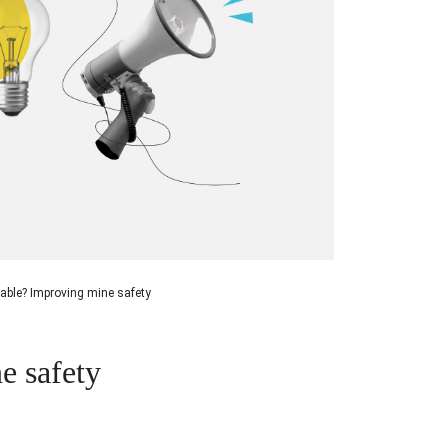
able? Improving mine safety
e safety