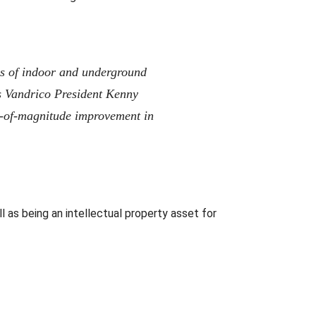
es of indoor and underground
s Vandrico President Kenny
-of-magnitude improvement in
l as being an intellectual property asset for