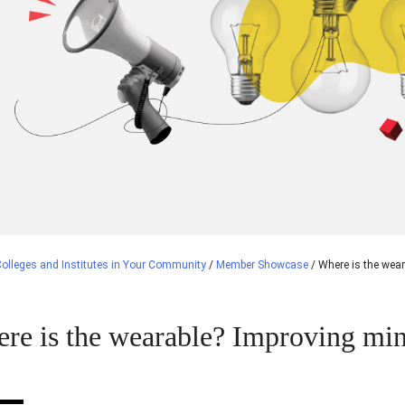
olleges and Institutes in Your Community
/
Member Showcase
/
Where is the wear
re is the wearable? Improving min