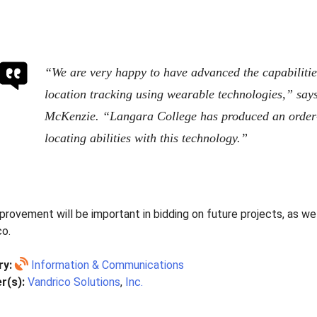
“We are very happy to have advanced the capabiliti
location tracking using wearable technologies,” say
McKenzie. “Langara College has produced an order
locating abilities with this technology.”
rovement will be important in bidding on future projects, as wel
co.
ry:
Information & Communications
r(s):
Vandrico Solutions
,
Inc.