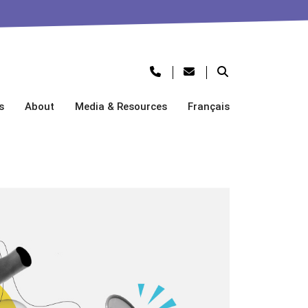
s
About
Media & Resources
Français