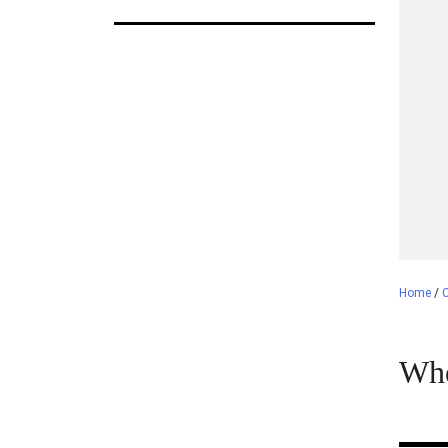
Home
/
C
Whe