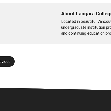
About Langara Colleg
Located in beautiful Vancouve
undergraduate institution pro
and continuing education pr
evious
gation