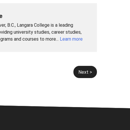
e
r, B.C., Langara College is a leading
viding university studies, career studies,
ograms and courses to more...
Learn more
Next >