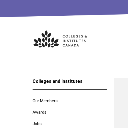
Skip
to
content
Colleges and Institutes
Our Members
Awards
Jobs