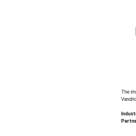
The imp
Vandri
Indust
Partne