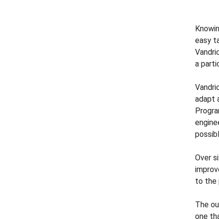
Knowing
easy ta
Vandri
a part
Vandri
adapt 
Progra
engine
possib
Over s
improv
to the
The ou
one th