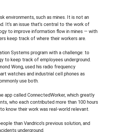
sk environments, such as mines. It is not an
. It’s an issue that’s central to the work of
y to improve information flow in mines — with
ers keep track of where their workers are.
tion Systems program with a challenge: to
ogy to keep track of employees underground.
mond Wong, used his radio frequency
rt watches and industrial cell phones as
commonly use both.
ne app called ConnectedWorker, which greatly
ents, who each contributed more than 100 hours
to know their work was real-world relevant.
eople than Vandrico’s previous solution, and
ncidents underground.