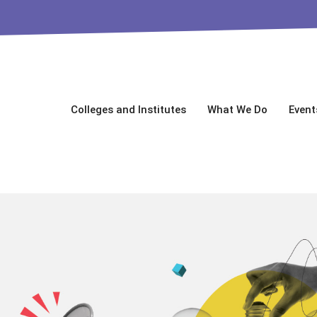
Colleges and Institutes
What We Do
Event