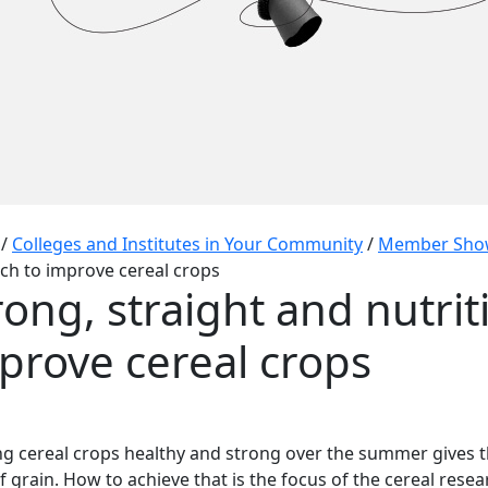
/
Colleges and Institutes in Your Community
/
Member Sho
ch to improve cereal crops
rong, straight and nutrit
prove cereal crops
g cereal crops healthy and strong over the summer gives t
of grain. How to achieve that is the focus of the cereal rese