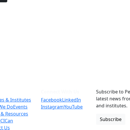
Connect With Us
Subscribe to Pe
latest news fr
es & Institutes
Facebook
LinkedIn
and institutes.
We Do
Events
Instagram
YouTube
 & Resources
Subscribe
 CICan
ct Us