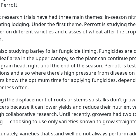
 Perrott.
 research trials have had three main themes: in-season nitro
ting lodging. Under the first theme, Perrott is studying the
izer on different varieties and classes of wheat after the cro
n.
also studying barley foliar fungicide timing. Fungicides are
leaf area in the upper canopy, so the plant can continue p
he grain head, right until the end of the season. Perrott is t
ions and also where there’s high pressure from disease on th
s know the optimum time for applying fungicides, dependi
r less often.
g (the displacement of roots or stems so stalks don’t grow 
ers because it can lower yields and reduce their nutrient va
h collaborative research. Until recently, growers had two t
g — choosing to use only varieties known to grow straighter,
unately, varieties that stand well do not always perform ad