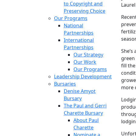
to Copyright and
Laurel
Preserving Choice
Recent
Our Programs
preven
National
fertil
Partnerships
seaso
International
Partnerships
She’s 
Our Strategy
green 
Our Work
fill t
Our Programs
condit
Leadership Development
grower
Bursaries
more o
Denise Amyot
Bursary
Lodgin
The Paul and Gerri
produc
Charette Bursary
throug
About Paul
lodgin
Charette
Unfort
Nominate a