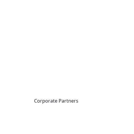
Corporate Partners
CICan partners with
organizations that are
national in scope to expand