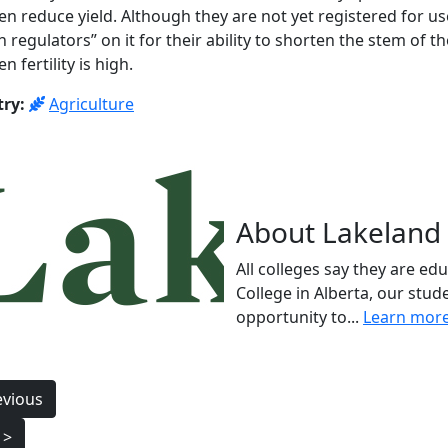
en reduce yield. Although they are not yet registered for use
 regulators” on it for their ability to shorten the stem of 
n fertility is high.
try:
Agriculture
About Lakeland 
All colleges say they are ed
College in Alberta, our stud
opportunity to...
Learn mor
t
evious
igation
 >