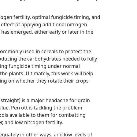
gen fertility, optimal fungicide timing, and
 effect of applying additional nitrogen
p has emerged, either early or later in the
 commonly used in cereals to protect the
roducing the carbohydrates needed to fully
esting fungicide timing under normal
e plants. Ultimately, this work will help
ng on whether they rotate their crops
straight) is a major headache for grain
lue. Perrott is tackling the problem
ools available to them for combatting
 and low nitrogen fertility.
equately in other ways, and low levels of