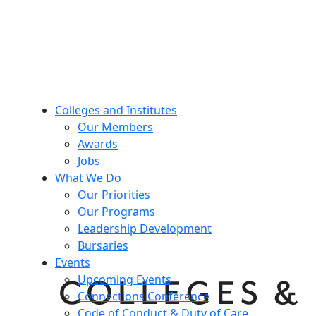
Colleges and Institutes
Our Members
Awards
Jobs
What We Do
Our Priorities
Our Programs
Leadership Development
Bursaries
Events
Upcoming Events
Connections Conference
Code of Conduct & Duty of Care