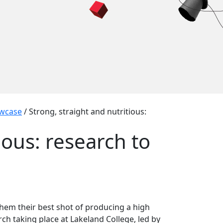
wcase
/
Strong, straight and nutritious:
ious: research to
hem their best shot of producing a high
arch taking place at Lakeland College, led by