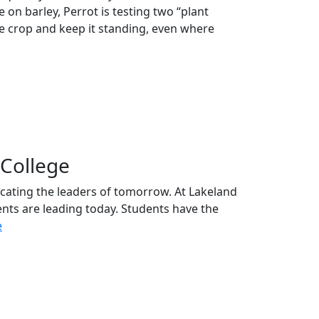
 on barley, Perrot is testing two “plant
the crop and keep it standing, even where
College
ucating the leaders of tomorrow. At Lakeland
ents are leading today. Students have the
e