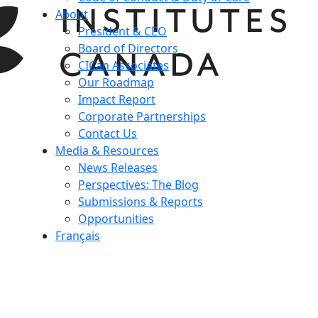
About
President & CEO
Board of Directors
CICan Associates
Our Roadmap
Impact Report
Corporate Partnerships
Contact Us
Media & Resources
News Releases
Perspectives: The Blog
Submissions & Reports
Opportunities
Français