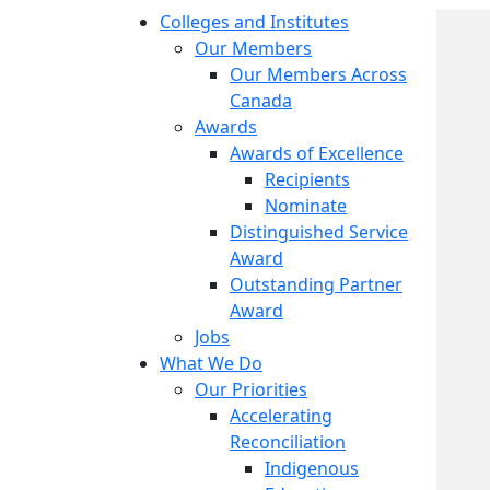
Colleges and Institutes
Our Members
Our Members Across
Canada
Awards
Awards of Excellence
Recipients
Nominate
Distinguished Service
Award
Outstanding Partner
Award
Jobs
What We Do
Our Priorities
Accelerating
Reconciliation
Indigenous