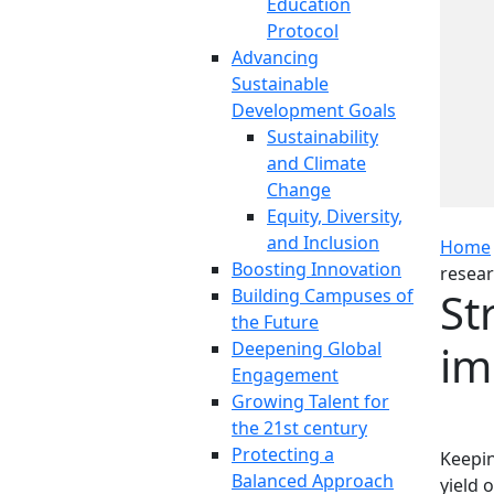
Education
Protocol
Advancing
Sustainable
Development Goals
Sustainability
and Climate
Change
Equity, Diversity,
and Inclusion
Home
Boosting Innovation
resear
St
Building Campuses of
the Future
im
Deepening Global
Engagement
Growing Talent for
the 21st century
Protecting a
Keepin
Balanced Approach
yield 