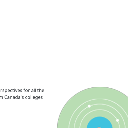
rspectives for all the
om Canada's colleges