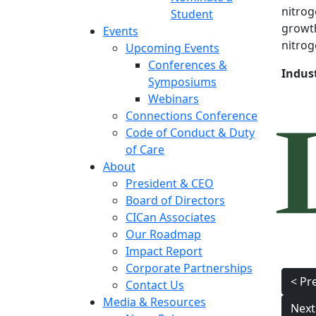
nitrog
Student
growth
Events
nitroge
Upcoming Events
Conferences &
Indus
Symposiums
Webinars
Connections Conference
Code of Conduct & Duty
of Care
About
President & CEO
Board of Directors
CICan Associates
Our Roadmap
Impact Report
Corporate Partnerships
Pos
< Pr
Contact Us
nav
Media & Resources
Next