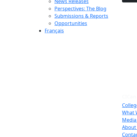
News Releases
Perspectives: The Blog
Submissions & Reports
Opportunities
Français
CICan
Colleg
What 
Media
About
Conta