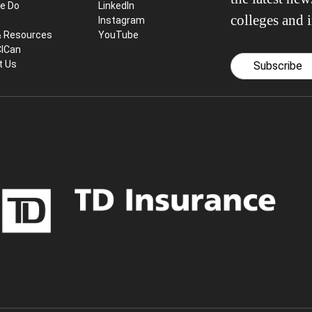
e Do
LinkedIn
colleges and i
Instagram
& Resources
YouTube
CICan
t Us
Subscribe