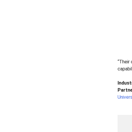
“Their 
capabi
Indust
Partne
Univers