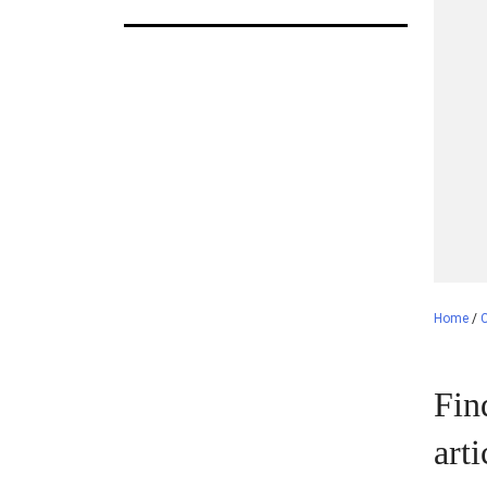
Home
/
C
Fin
art