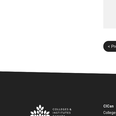
Post
< Pr
navi
CICan
College