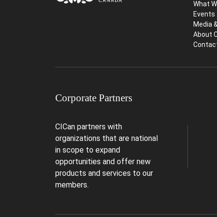
What W
Events
Media 
About 
Contac
Corporate Partners
CICan partners with
organizations that are national
in scope to expand
opportunities and offer new
products and services to our
members.