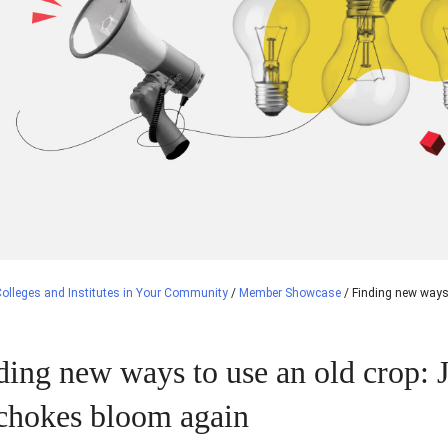
olleges and Institutes in Your Community
/
Member Showcase
/
Finding new ways
ding new ways to use an old crop: 
ichokes bloom again