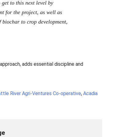
et to this next level by
 for the project, as well as
f biochar to crop development,
approach, adds essential discipline and
ttle River Agri-Ventures Co-operative
,
Acadia
ge