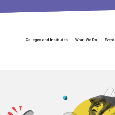
Colleges and Institutes
What We Do
Event