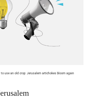
 to use an old crop: Jerusalem artichokes bloom again
Jerusalem