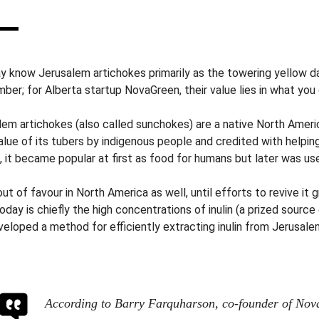
y know Jerusalem artichokes primarily as the towering yellow da
ber; for Alberta startup NovaGreen, their value lies in what you
lem artichokes (also called sunchokes) are a native North Ameri
lue of its tubers by indigenous people and credited with helping
, it became popular at first as food for humans but later was us
 out of favour in North America as well, until efforts to revive it
oday is chiefly the high concentrations of inulin (a prized source
veloped a method for efficiently extracting inulin from Jerusale
According to Barry Farquharson, co-founder of Nov