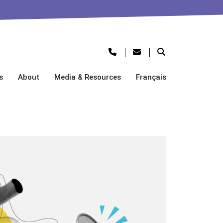
s
About
Media & Resources
Français