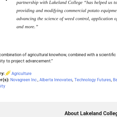
partnership with Lakeland College “has helped us to g
providing and modifying commercial potato equipment
advancing the science of weed control, application o
and more.”
combination of agricultural knowhow, combined with a scientific 
lity to project advancement.”
ry:
Agriculture
r(s):
Novagreen Inc.
,
Alberta Innovates
,
Technology Futures
,
Ba
ity
About Lakeland Colle