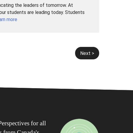
ucating the leaders of tomorrow. At
 our students are leading today. Students
arn more
Next >
erspectives for all
ws from Canada's