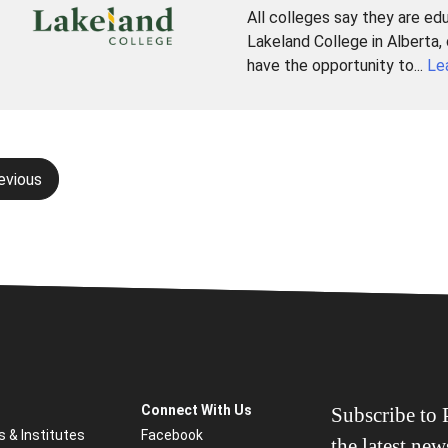
All colleges say they are ed
Lakeland College in Alberta,
have the opportunity to...
Le
evious
gation
Connect With Us
Subscribe to P
s & Institutes
Facebook
the latest ne