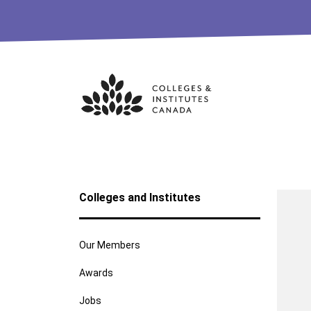
Skip
to
content
Colleges and Institutes
Our Members
Awards
Jobs