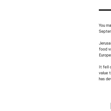
You ma
Septem
Jerusa
food va
Europe
It fell
value t
has de