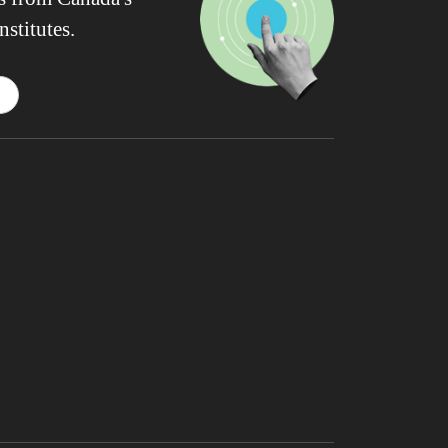
nstitutes.