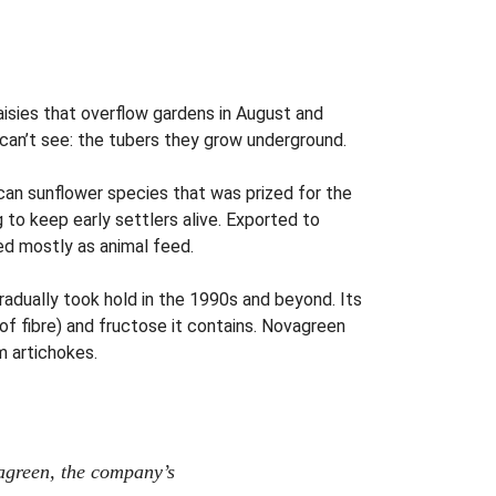
isies that overflow gardens in August and
 can’t see: the tubers they grow underground.
can sunflower species that was prized for the
 to keep early settlers alive. Exported to
ed mostly as animal feed.
 gradually took hold in the 1990s and beyond. Its
 of fibre) and fructose it contains. Novagreen
m artichokes.
agreen, the company’s