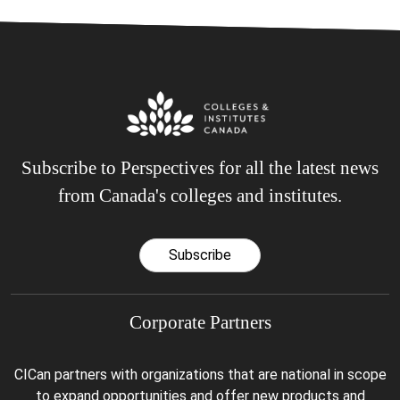
Subscribe to Perspectives for all the latest news
from Canada's colleges and institutes.
Subscribe
Corporate Partners
CICan partners with organizations that are national in scope
to expand opportunities and offer new products and