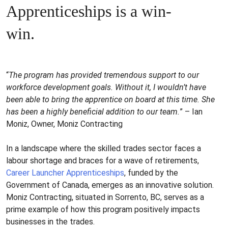
Apprenticeships is a win-
win.
“
The program has provided tremendous support to our
workforce development goals. Without it, I wouldn’t have
been able to bring the apprentice on board at this time. She
has been a highly beneficial addition to our team.
” – Ian
Moniz, Owner, Moniz Contracting
In a landscape where the skilled trades sector faces a
labour shortage and braces for a wave of retirements,
Career Launcher Apprenticeships
, funded by the
Government of Canada, emerges as an innovative solution.
Moniz Contracting, situated in Sorrento, BC, serves as a
prime example of how this program positively impacts
businesses in the trades.