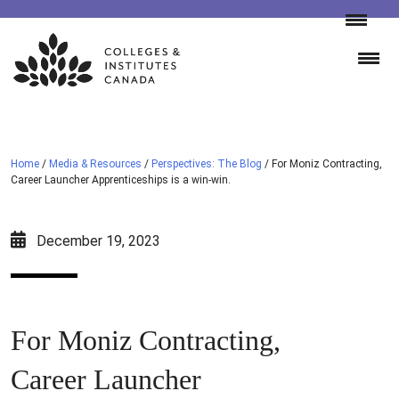
Skip
to
content
Home
/
Media & Resources
/
Perspectives: The Blog
/
For Moniz Contracting,
Career Launcher Apprenticeships is a win-win.
December 19, 2023
For Moniz Contracting,
Career Launcher