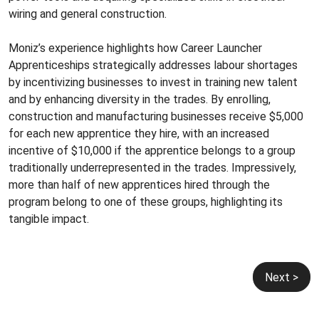
wiring and general construction.
Moniz’s experience highlights how Career Launcher
Apprenticeships strategically addresses labour shortages
by incentivizing businesses to invest in training new talent
and by enhancing diversity in the trades. By enrolling,
construction and manufacturing businesses receive $5,000
for each new apprentice they hire, with an increased
incentive of $10,000 if the apprentice belongs to a group
traditionally underrepresented in the trades. Impressively,
more than half of new apprentices hired through the
program belong to one of these groups, highlighting its
tangible impact.
Post
Next >
navigation