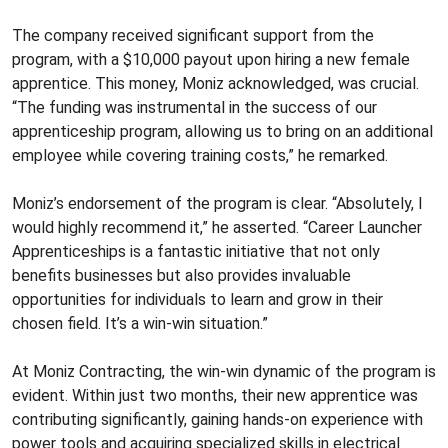
The company received significant support from the
program, with a $10,000 payout upon hiring a new female
apprentice. This money, Moniz acknowledged, was crucial.
“The funding was instrumental in the success of our
apprenticeship program, allowing us to bring on an additional
employee while covering training costs,” he remarked.
Moniz’s endorsement of the program is clear. “Absolutely, I
would highly recommend it,” he asserted. “Career Launcher
Apprenticeships is a fantastic initiative that not only
benefits businesses but also provides invaluable
opportunities for individuals to learn and grow in their
chosen field. It’s a win-win situation.”
At Moniz Contracting, the win-win dynamic of the program is
evident. Within just two months, their new apprentice was
contributing significantly, gaining hands-on experience with
power tools and acquiring specialized skills in electrical