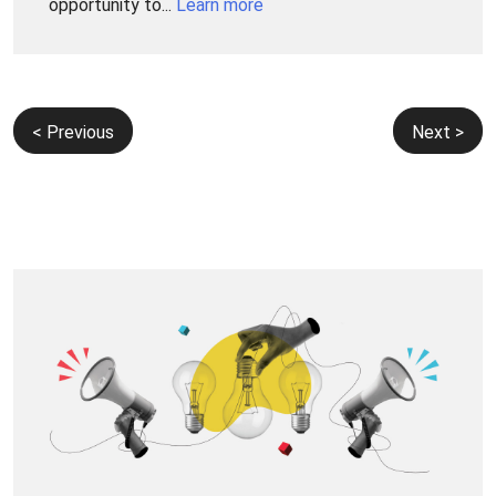
opportunity to...
Learn more
Post
< Previous
Next >
navigation