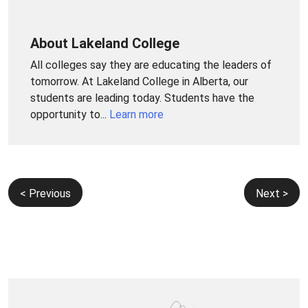
About Lakeland College
All colleges say they are educating the leaders of
tomorrow. At Lakeland College in Alberta, our
students are leading today. Students have the
opportunity to...
Learn more
Post
< Previous
Next >
navigation