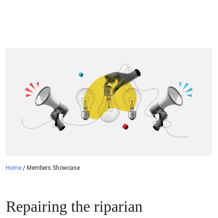
navigation
Home
/
Members Showcase
Repairing the riparian