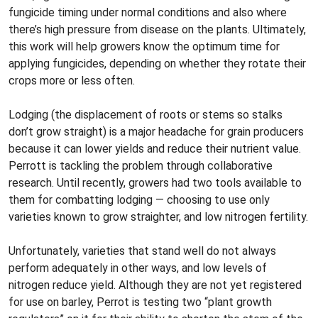
fungicide timing under normal conditions and also where
there’s high pressure from disease on the plants. Ultimately,
this work will help growers know the optimum time for
applying fungicides, depending on whether they rotate their
crops more or less often.
Lodging (the displacement of roots or stems so stalks
don’t grow straight) is a major headache for grain producers
because it can lower yields and reduce their nutrient value.
Perrott is tackling the problem through collaborative
research. Until recently, growers had two tools available to
them for combatting lodging — choosing to use only
varieties known to grow straighter, and low nitrogen fertility.
Unfortunately, varieties that stand well do not always
perform adequately in other ways, and low levels of
nitrogen reduce yield. Although they are not yet registered
for use on barley, Perrot is testing two “plant growth