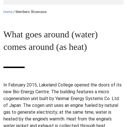
Home
/
Members Showcase
What goes around (water)
comes around (as heat)
In February 2015, Lakeland College opened the doors of its
new Bio-Energy Centre. The building features a micro
cogeneration unit built by Yanmar Energy Systems Co. Ltd.
of Japan. The cogen unit uses an engine fueled by natural
gas to generate electricity; at the same time, water is
heated by the engine’s warmth. Heat from the engine’s
water jacket and exhaust is collected through heat