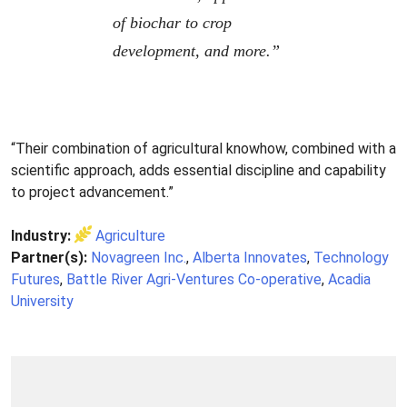
of biochar to crop
development, and more.”
“Their combination of agricultural knowhow, combined with a
scientific approach, adds essential discipline and capability
to project advancement.”
Industry:
Agriculture
Partner(s):
Novagreen Inc.
,
Alberta Innovates
,
Technology
Futures
,
Battle River Agri-Ventures Co-operative
,
Acadia
University