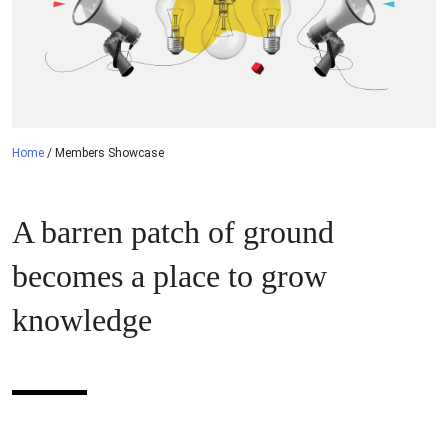
Home
/
Members Showcase
A barren patch of ground
becomes a place to grow
knowledge