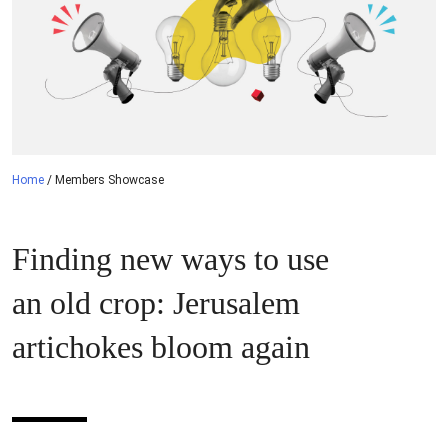
Home
/
Members Showcase
Finding new ways to use
an old crop: Jerusalem
artichokes bloom again