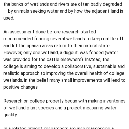
the banks of wetlands and rivers are often badly degraded
— by animals seeking water and by how the adjacent land is
used.
An assessment done before research started
recommended fencing several wetlands to keep cattle off
and let the riparian areas return to their natural state.
However, only one wetland, a dugout, was fenced (water
was provided for the cattle elsewhere). Instead, the
college is aiming to develop a collaborative, sustainable and
realistic approach to improving the overall health of college
wetlands, in the belief many small improvements will lead to
positive changes.
Research on college property began with making inventories
of wetland plant species and a project measuring water
quality.
In a related project, researchers are also reassessing a