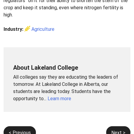
regulators” on it for their ability to shorten the stem of the
crop and keep it standing, even where nitrogen fertility is
high.
Industry:
Agriculture
About Lakeland College
All colleges say they are educating the leaders of
tomorrow. At Lakeland College in Alberta, our
students are leading today. Students have the
opportunity to...
Learn more
Post
< Previous
Next >