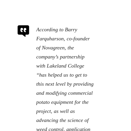
According to Barry
Farquharson, co-founder
of Novagreen, the
company’s partnership
with Lakeland College
“has helped us to get to
this next level by providing
and modifying commercial
potato equipment for the
project, as well as
advancing the science of
weed control, application