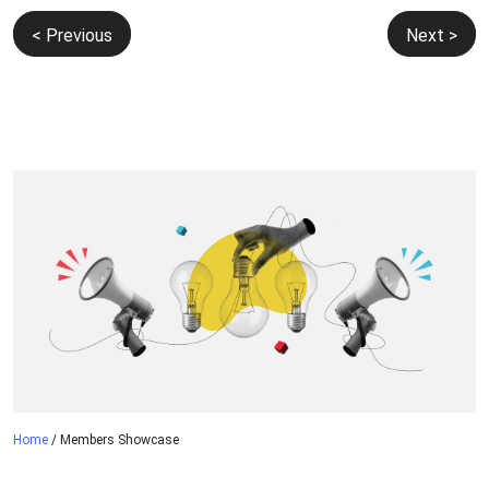
Post
< Previous
Next >
navigation
Home
/
Members Showcase