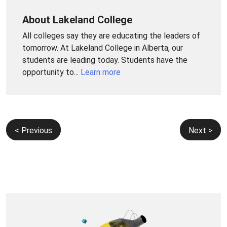
About Lakeland College
All colleges say they are educating the leaders of
tomorrow. At Lakeland College in Alberta, our
students are leading today. Students have the
opportunity to...
Learn more
Post
< Previous
Next >
navigation