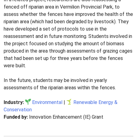
fenced off riparian area in Vermilion Provincial Park, to
assess whether the fences have improved the health of the
riparian area (which had been degraded by livestock). They
have developed a set of protocols to use in the
reassessment and in future monitoring. Students involved in
the project focused on studying the amount of biomass
produced in the area through assessments of grazing cages
that had been set up for three years before the fences
were built.
In the future, students may be involved in yearly
assessments of the riparian areas within the fences.
Industry:
Environmental
|
Renewable Energy &
Conservation
Funded by:
Innovation Enhancement (IE) Grant