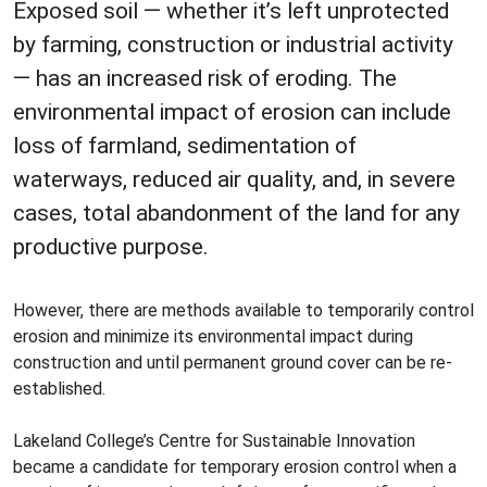
Exposed soil — whether it’s left unprotected
by farming, construction or industrial activity
— has an increased risk of eroding. The
environmental impact of erosion can include
loss of farmland, sedimentation of
waterways, reduced air quality, and, in severe
cases, total abandonment of the land for any
productive purpose.
However, there are methods available to temporarily control
erosion and minimize its environmental impact during
construction and until permanent ground cover can be re-
established.
Lakeland College’s Centre for Sustainable Innovation
became a candidate for temporary erosion control when a