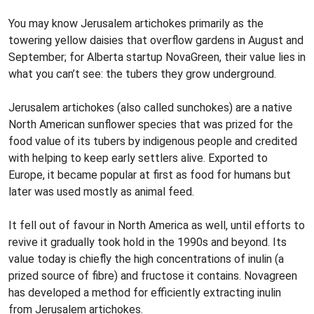
You may know Jerusalem artichokes primarily as the
towering yellow daisies that overflow gardens in August and
September; for Alberta startup NovaGreen, their value lies in
what you can’t see: the tubers they grow underground.
Jerusalem artichokes (also called sunchokes) are a native
North American sunflower species that was prized for the
food value of its tubers by indigenous people and credited
with helping to keep early settlers alive. Exported to
Europe, it became popular at first as food for humans but
later was used mostly as animal feed.
It fell out of favour in North America as well, until efforts to
revive it gradually took hold in the 1990s and beyond. Its
value today is chiefly the high concentrations of inulin (a
prized source of fibre) and fructose it contains. Novagreen
has developed a method for efficiently extracting inulin
from Jerusalem artichokes.