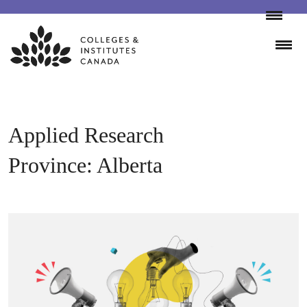
Skip
to
content
Applied Research
Province:
Alberta