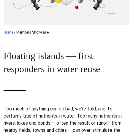
Home
/
Members Showcase
Floating islands — first
responders in water reuse
Too much of anything can be bad, we’re told, and it’s
certainly true of nutrients in water. Too many nutrients in
rivers, lakes and ponds — often the result of runoff from
nearby fields, towns and cities — can over-stimulate the