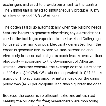
exchangers and used to provide base heat to the centre.
The Yanmar unit is rated to simultaneously produce 10 kW
of electricity and 16.8 kW of heat.
The cogen starts up automatically when the building needs
heat and begins to generate electricity; any electricity not
used in the building is exported to the Lakeland College grid
for use at the main campus. Electricity generated from the
cogen is generally less expensive than purchasing grid
electricity because natural gas is much less expensive than
electricity — according to the Government of Alberta’s
Utilities Consumer website, the average cost of electricity
in 2014 was $0.0764/kWh, which is equivalent to $21.22 per
gigajoule. The average price for natural gas over the same
period was $4.51 per gigajoule, less than a quarter the cost.
Because the cogen is so efficient, Lakeland anticipated
heating the building for free; researchers were monitoring