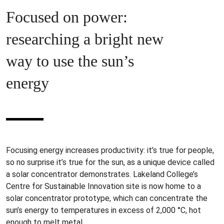
Focused on power:
researching a bright new
way to use the sun’s
energy
Focusing energy increases productivity: it’s true for people,
so no surprise it’s true for the sun, as a unique device called
a solar concentrator demonstrates. Lakeland College’s
Centre for Sustainable Innovation site is now home to a
solar concentrator prototype, which can concentrate the
sun’s energy to temperatures in excess of 2,000 °C, hot
enough to melt metal.