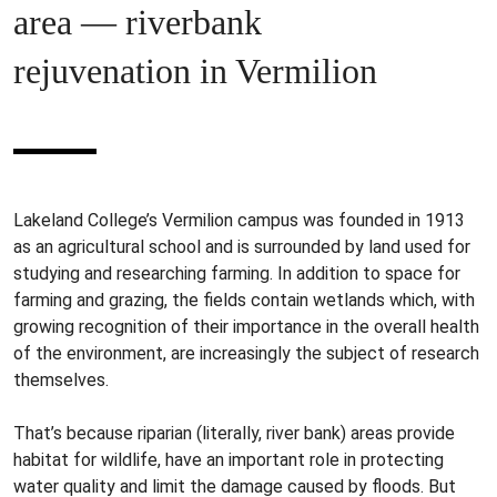
area — riverbank
rejuvenation in Vermilion
Lakeland College’s Vermilion campus was founded in 1913
as an agricultural school and is surrounded by land used for
studying and researching farming. In addition to space for
farming and grazing, the fields contain wetlands which, with
growing recognition of their importance in the overall health
of the environment, are increasingly the subject of research
themselves.
That’s because riparian (literally, river bank) areas provide
habitat for wildlife, have an important role in protecting
water quality and limit the damage caused by floods. But