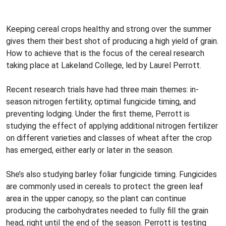
Keeping cereal crops healthy and strong over the summer
gives them their best shot of producing a high yield of grain.
How to achieve that is the focus of the cereal research
taking place at Lakeland College, led by Laurel Perrott.
Recent research trials have had three main themes: in-
season nitrogen fertility, optimal fungicide timing, and
preventing lodging. Under the first theme, Perrott is
studying the effect of applying additional nitrogen fertilizer
on different varieties and classes of wheat after the crop
has emerged, either early or later in the season.
She’s also studying barley foliar fungicide timing. Fungicides
are commonly used in cereals to protect the green leaf
area in the upper canopy, so the plant can continue
producing the carbohydrates needed to fully fill the grain
head, right until the end of the season. Perrott is testing