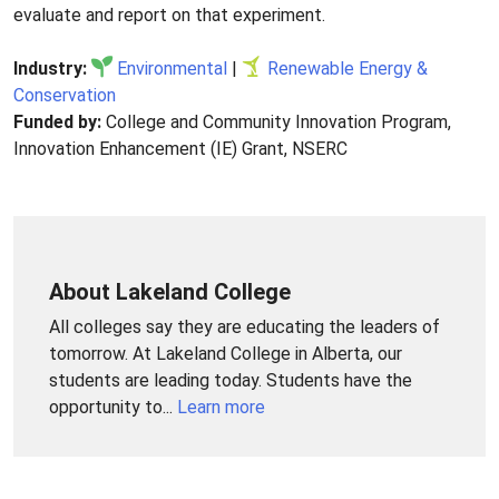
evaluate and report on that experiment.
Industry:
Environmental
|
Renewable Energy &
Conservation
Funded by:
College and Community Innovation Program,
Innovation Enhancement (IE) Grant, NSERC
About Lakeland College
All colleges say they are educating the leaders of
tomorrow. At Lakeland College in Alberta, our
students are leading today. Students have the
opportunity to...
Learn more