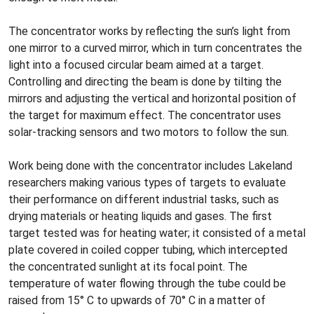
The concentrator works by reflecting the sun’s light from
one mirror to a curved mirror, which in turn concentrates the
light into a focused circular beam aimed at a target.
Controlling and directing the beam is done by tilting the
mirrors and adjusting the vertical and horizontal position of
the target for maximum effect. The concentrator uses
solar-tracking sensors and two motors to follow the sun.
Work being done with the concentrator includes Lakeland
researchers making various types of targets to evaluate
their performance on different industrial tasks, such as
drying materials or heating liquids and gases. The first
target tested was for heating water; it consisted of a metal
plate covered in coiled copper tubing, which intercepted
the concentrated sunlight at its focal point. The
temperature of water flowing through the tube could be
raised from 15° C to upwards of 70° C in a matter of