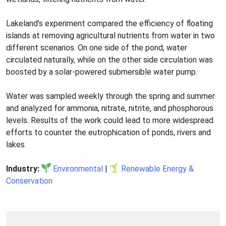
Lakeland’s experiment compared the efficiency of floating
islands at removing agricultural nutrients from water in two
different scenarios. On one side of the pond, water
circulated naturally, while on the other side circulation was
boosted by a solar-powered submersible water pump.
Water was sampled weekly through the spring and summer
and analyzed for ammonia, nitrate, nitrite, and phosphorous
levels. Results of the work could lead to more widespread
efforts to counter the eutrophication of ponds, rivers and
lakes.
Industry:
Environmental
|
Renewable Energy &
Conservation