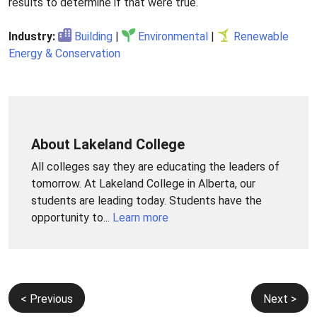
results to determine if that were true.
Industry:
Building
|
Environmental
|
Renewable
Energy & Conservation
About Lakeland College
All colleges say they are educating the leaders of
tomorrow. At Lakeland College in Alberta, our
students are leading today. Students have the
opportunity to...
Learn more
Post
< Previous
Next >