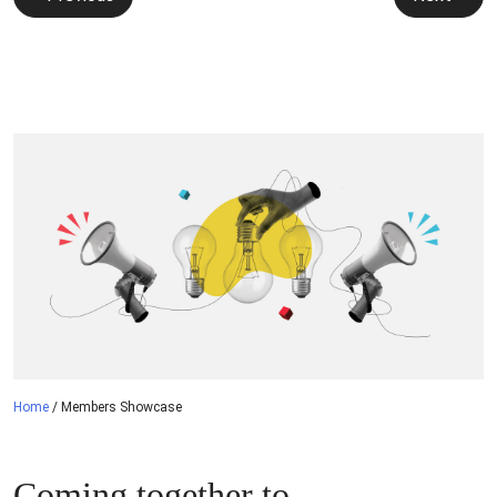
navigation
Home
/
Members Showcase
Coming together to