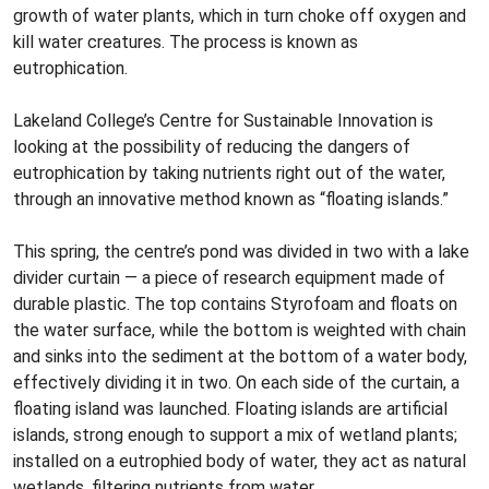
growth of water plants, which in turn choke off oxygen and
kill water creatures. The process is known as
eutrophication.
Lakeland College’s Centre for Sustainable Innovation is
looking at the possibility of reducing the dangers of
eutrophication by taking nutrients right out of the water,
through an innovative method known as “floating islands.”
This spring, the centre’s pond was divided in two with a lake
divider curtain — a piece of research equipment made of
durable plastic. The top contains Styrofoam and floats on
the water surface, while the bottom is weighted with chain
and sinks into the sediment at the bottom of a water body,
effectively dividing it in two. On each side of the curtain, a
floating island was launched. Floating islands are artificial
islands, strong enough to support a mix of wetland plants;
installed on a eutrophied body of water, they act as natural
wetlands, filtering nutrients from water.