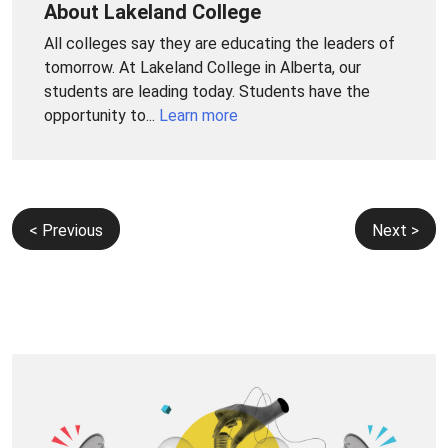
About Lakeland College
All colleges say they are educating the leaders of
tomorrow. At Lakeland College in Alberta, our
students are leading today. Students have the
opportunity to...
Learn more
Post
< Previous
Next >
navigation