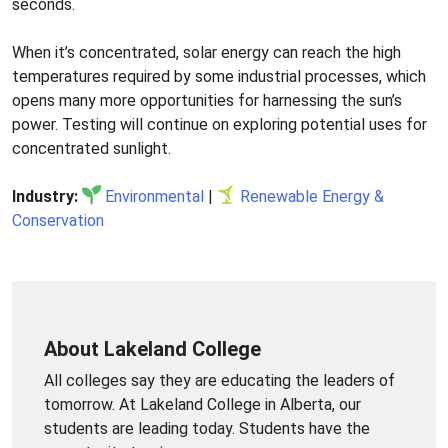
seconds.
When it’s concentrated, solar energy can reach the high
temperatures required by some industrial processes, which
opens many more opportunities for harnessing the sun’s
power. Testing will continue on exploring potential uses for
concentrated sunlight.
Industry:
Environmental
|
Renewable Energy &
Conservation
About Lakeland College
All colleges say they are educating the leaders of
tomorrow. At Lakeland College in Alberta, our
students are leading today. Students have the