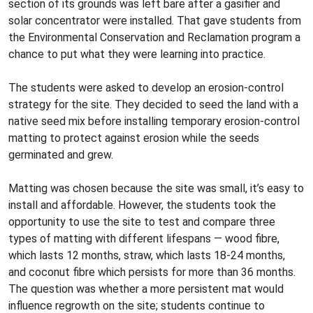
section of its grounds was left bare after a gasifier and
solar concentrator were installed. That gave students from
the Environmental Conservation and Reclamation program a
chance to put what they were learning into practice.
The students were asked to develop an erosion-control
strategy for the site. They decided to seed the land with a
native seed mix before installing temporary erosion-control
matting to protect against erosion while the seeds
germinated and grew.
Matting was chosen because the site was small, it’s easy to
install and affordable. However, the students took the
opportunity to use the site to test and compare three
types of matting with different lifespans — wood fibre,
which lasts 12 months, straw, which lasts 18-24 months,
and coconut fibre which persists for more than 36 months.
The question was whether a more persistent mat would
influence regrowth on the site; students continue to