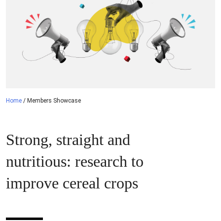
Home
/
Members Showcase
Strong, straight and
nutritious: research to
improve cereal crops