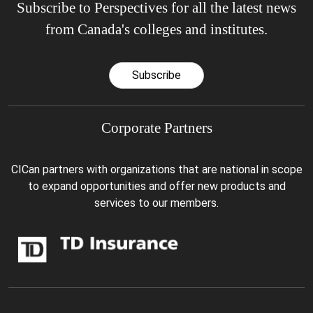
Subscribe to Perspectives for all the latest news
from Canada's colleges and institutes.
Subscribe
Corporate Partners
CICan partners with organizations that are national in scope
to expand opportunities and offer new products and
services to our members.