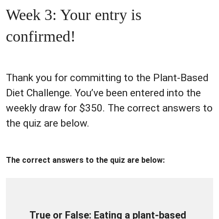
Week 3: Your entry is
confirmed!
Thank you for committing to the Plant-Based
Diet Challenge. You’ve been entered into the
weekly draw for $350. The correct answers to
the quiz are below.
The correct answers to the quiz are below:
True or False: Eating a plant-based