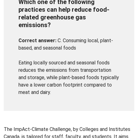
Which one of the following
practices can help reduce food-
related greenhouse gas
emissions?
Correct answer:
C. Consuming local, plant-
based, and seasonal foods
Eating locally sourced and seasonal foods
reduces the emissions from transportation
and storage, while plant-based foods typically
have a lower carbon footprint compared to
meat and dairy.
The ImpAct-Climate Challenge, by Colleges and Institutes
Canada, is tailored for staff, faculty, and students. It aims