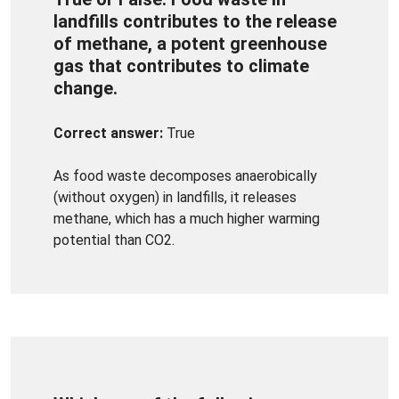
landfills contributes to the release
of methane, a potent greenhouse
gas that contributes to climate
change.
Correct answer:
True
As food waste decomposes anaerobically
(without oxygen) in landfills, it releases
methane, which has a much higher warming
potential than CO2.