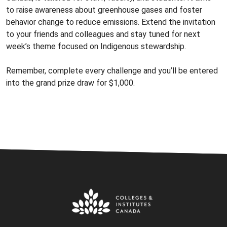
to raise awareness about greenhouse gases and foster
behavior change to reduce emissions. Extend the invitation
to your friends and colleagues and stay tuned for next
week’s theme focused on Indigenous stewardship.
Remember, complete every challenge and you’ll be entered
into the grand prize draw for $1,000.