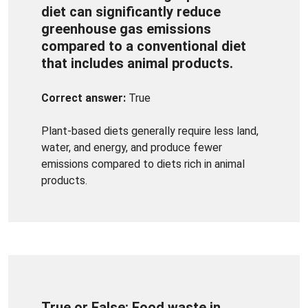
diet can significantly reduce
greenhouse gas emissions
compared to a conventional diet
that includes animal products.
Correct answer:
True
Plant-based diets generally require less land,
water, and energy, and produce fewer
emissions compared to diets rich in animal
products.
True or False: Food waste in